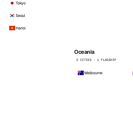
Tokyo
Seoul
Hanoi
Oceania
2 CITIES · 1 FLAGSHIP
Melbourne