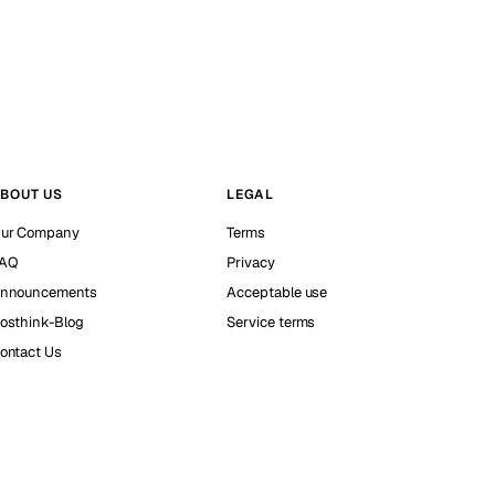
BOUT US
LEGAL
ur Company
Terms
AQ
Privacy
nnouncements
Acceptable use
osthink-Blog
Service terms
ontact Us