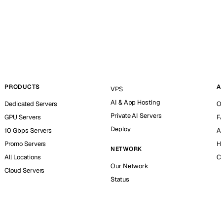
PRODUCTS
A
VPS
AI & App Hosting
Dedicated Servers
O
Private AI Servers
GPU Servers
F
Deploy
10 Gbps Servers
A
Promo Servers
H
NETWORK
All Locations
C
Our Network
Cloud Servers
Status