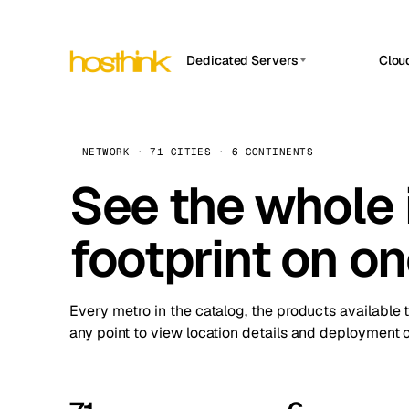
Dedicated Servers
Clou
APP HOSTIN
Asia Servers (15)
Amst
n8n
Africa Servers (2)
Brus
NETWORK · 71 CITIES · 6 CONTINENTS
Work
inte
Europe Servers (32)
See the whole 
Burs
Ope
South America Servers (4)
A ho
Dubli
and 
footprint on o
North America Servers (16)
Istan
Upt
Oceania Servers (2)
Upti
Lisb
stat
Every metro in the catalog, the products available 
Manc
any point to view location details and deployment o
Novi 
Prag