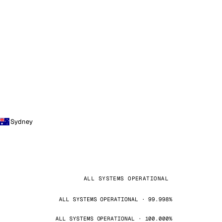
Sydney
ALL SYSTEMS OPERATIONAL
ALL SYSTEMS OPERATIONAL · 99.998%
ALL SYSTEMS OPERATIONAL · 100.000%