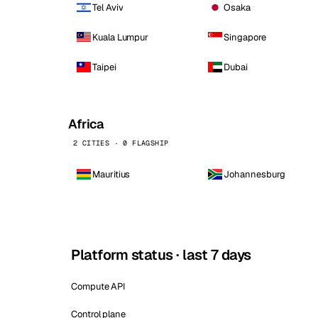
Tel Aviv
Osaka
Kuala Lumpur
Singapore
Taipei
Dubai
Africa
2 CITIES · 0 FLAGSHIP
Mauritius
Johannesburg
Platform status · last 7 days
Compute API
Control plane