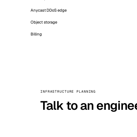
Anycast DDoS edge
Object storage
Billing
INFRASTRUCTURE PLANNING
Talk to an engine