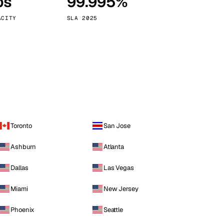
ps
99.995%
Vienna
Austria
ACITY
SLA 2025
Toronto
San Jose
Ashburn
Atlanta
Dallas
Las Vegas
Miami
New Jersey
Phoenix
Seattle