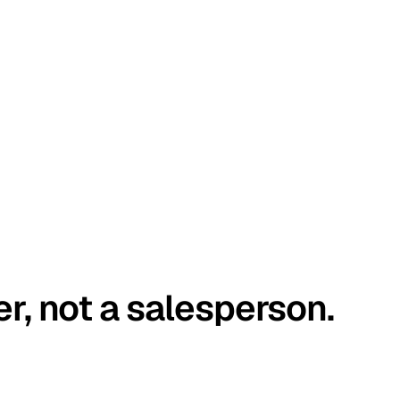
er, not a salesperson.