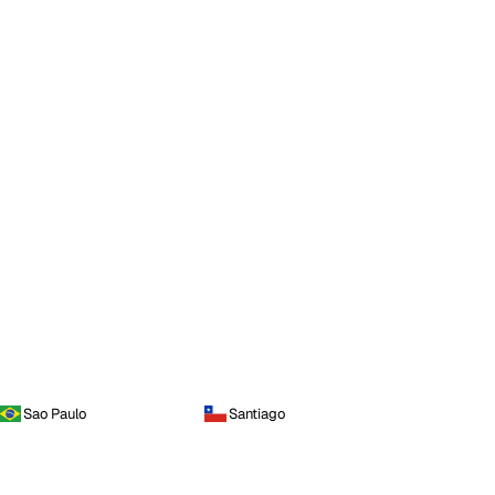
Sao Paulo
Santiago