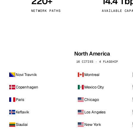
220+
14.4 Tb
kholm
Tallinn
Sweden
Estonia
NETWORK PATHS
AVAILABLE CAP
aw
Zurich
Poland
Switzerland
North America
16 CITIES · 4 FLAGSHIP
Novi Travnik
Montreal
Copenhagen
Mexico City
Paris
Chicago
Keflavik
Los Angeles
Siauliai
New York