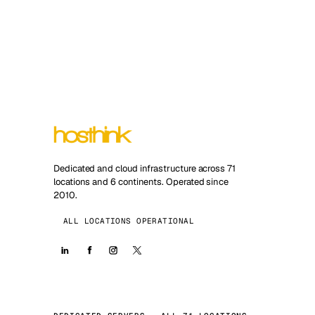
Dedicated and cloud infrastructure across 71
locations and 6 continents. Operated since
2010.
ALL LOCATIONS OPERATIONAL