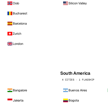
Oslo
Silicon Valley
Bucharest
Barcelona
Zurich
London
South America
4 CITIES · 1 FLAGSHIP
Bangalore
Buenos Aires
Jakarta
Bogota