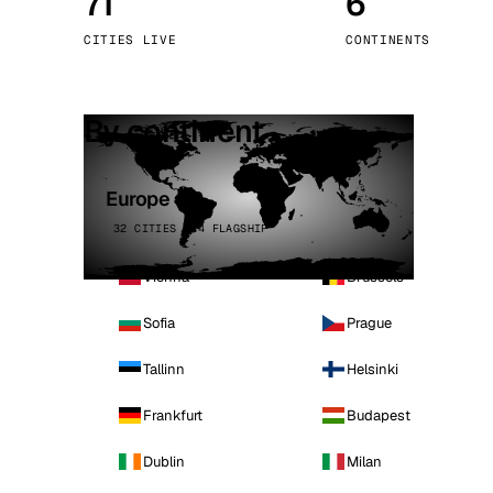
71
6
Stoc
CITIES LIVE
CONTINENTS
Wars
By continent
Europe
32 CITIES · 4 FLAGSHIP
Vienna
Brussels
Sofia
Prague
Tallinn
Helsinki
Frankfurt
Budapest
Dublin
Milan