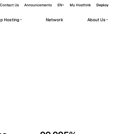
Contact Us
Announcements
EN
My Hosthink
Deploy
pp Hosting
Network
About Us
Belgrade
Serbia
Budapest
Hungary
workloads.
Copenhagen
Denmark
Helsinki
Finland
Kyiv
Ukraine
Madrid
Spain
Moscow
Russia
Paris
France
Sofia
Bulgaria