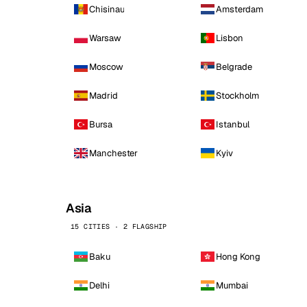
Chisinau
Amsterdam
Warsaw
Lisbon
Moscow
Belgrade
Madrid
Stockholm
Bursa
Istanbul
Manchester
Kyiv
Asia
15 CITIES · 2 FLAGSHIP
Baku
Hong Kong
Delhi
Mumbai