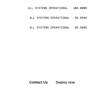
ALL SYSTEMS OPERATIONAL · 100.000%
ALL SYSTEMS OPERATIONAL · 99.994%
ALL SYSTEMS OPERATIONAL · 99.999%
Contact Us
Deploy now