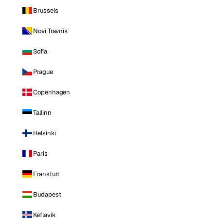
Brussels
Novi Travnik
Sofia
Prague
Copenhagen
Tallinn
Helsinki
Paris
Frankfurt
Budapest
Keflavik