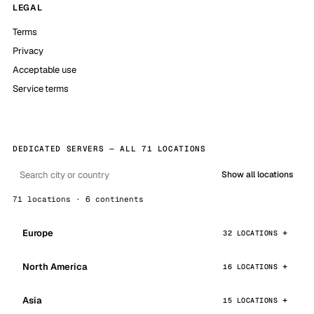
LEGAL
Terms
Privacy
Acceptable use
Service terms
DEDICATED SERVERS — ALL 71 LOCATIONS
Show all locations
71 locations · 6 continents
Europe
32 LOCATIONS
North America
16 LOCATIONS
Asia
15 LOCATIONS