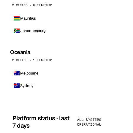
2 CITIES · 0 FLAGSHIP
Mauritius
Johannesburg
Oceania
2 CITIES · 1 FLAGSHIP
Melbourne
Sydney
Platform status · last
ALL SYSTEMS
7 days
OPERATIONAL