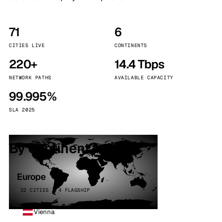
71
6
CITIES LIVE
CONTINENTS
220+
14.4 Tbps
NETWORK PATHS
AVAILABLE CAPACITY
99.995%
SLA 2025
By continent
Europe
32 CITIES · 4 FLAGSHIP
Vienna