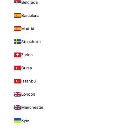
Belgrade
Barcelona
Madrid
Stockholm
Zurich
Bursa
Istanbul
London
Manchester
Kyiv