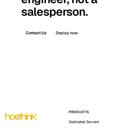
salesperson.
Contact Us
Deploy now
PRODUCTS
Dedicated Servers