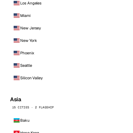
Los Angeles
Miami
New Jersey
New York
Phoenix
Seattle
Silicon Valley
Asia
15 CITIES · 2 FLAGSHIP
Baku
Hong Kong