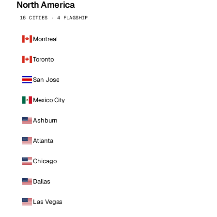
North America
16 CITIES · 4 FLAGSHIP
Montreal
Toronto
San Jose
Mexico City
Ashburn
Atlanta
Chicago
Dallas
Las Vegas