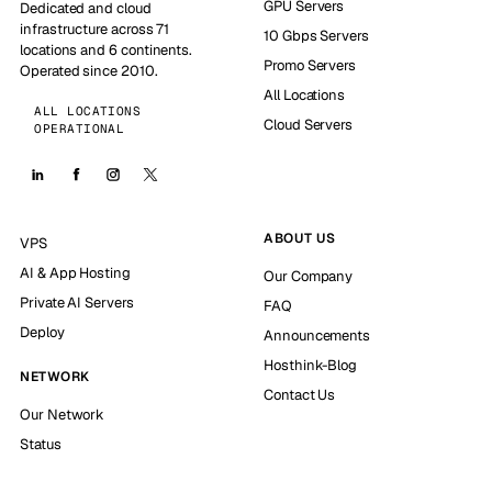
GPU Servers
Dedicated and cloud
infrastructure across 71
10 Gbps Servers
locations and 6 continents.
Promo Servers
Operated since 2010.
All Locations
ALL LOCATIONS
Cloud Servers
OPERATIONAL
ABOUT US
VPS
AI & App Hosting
Our Company
Private AI Servers
FAQ
Deploy
Announcements
Hosthink-Blog
NETWORK
Contact Us
Our Network
Status