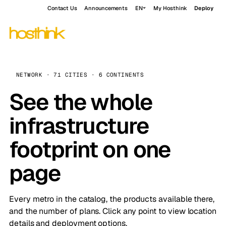
Contact Us
Announcements
EN
My Hosthink
Deploy
NETWORK · 71 CITIES · 6 CONTINENTS
See the whole
infrastructure
footprint on one
page
Every metro in the catalog, the products available there,
and the number of plans. Click any point to view location
details and deployment options.