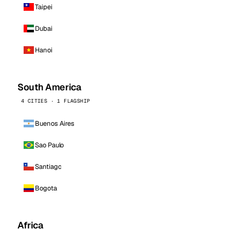
Taipei
Dubai
Hanoi
South America
4 CITIES · 1 FLAGSHIP
Buenos Aires
Sao Paulo
Santiago
Bogota
Africa