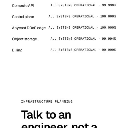
Compute API
ALL SYSTEMS OPERATIONAL · 99.998%
Control plane
ALL SYSTEMS OPERATIONAL · 100.000%
Anycast DDoS edge
ALL SYSTEMS OPERATIONAL · 100.000%
Object storage
ALL SYSTEMS OPERATIONAL · 99.994%
Billing
ALL SYSTEMS OPERATIONAL · 99.999%
INFRASTRUCTURE PLANNING
Talk to an
engineer, not a