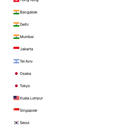
Bangalore
Delhi
Mumbai
Jakarta
Tel Aviv
Osaka
Tokyo
Kuala Lumpur
Singapore
Seoul