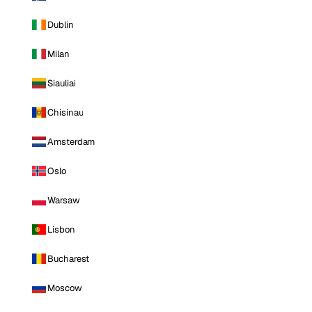
Dublin
Milan
Siauliai
Chisinau
Amsterdam
Oslo
Warsaw
Lisbon
Bucharest
Moscow