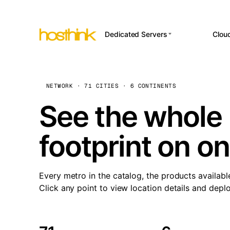
Dedicated Servers
Clou
APP HOSTI
Asia Servers (15)
Amst
n8
Africa Servers (2)
Brus
NETWORK · 71 CITIES · 6 CONTINENTS
Wor
int
Europe Servers (32)
Burs
See the whole 
Op
South America Servers (4)
A ho
Dubli
and 
footprint on o
North America Servers
Istan
(16)
Up
Upti
Oceania Servers (2)
Lisb
sta
Every metro in the catalog, the products availabl
Manc
Click any point to view location details and depl
Novi 
Prag