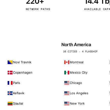
220+
14.4 T
kholm
Tallinn
Sweden
Estonia
NETWORK PATHS
AVAILABLE CAP
aw
Zurich
Poland
Switzerland
North America
16 CITIES · 4 FLAGSHIP
Novi Travnik
Montreal
Copenhagen
Mexico City
Paris
Chicago
Keflavik
Los Angeles
Siauliai
New York