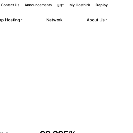
Contact Us
Announcements
My Hosthink
Deploy
EN
pp Hosting
Network
About Us
Belgrade
Serbia
Budapest
Hungary
 workloads.
Copenhagen
Denmark
Helsinki
Finland
Kyiv
Ukraine
Madrid
Spain
Moscow
Russia
Paris
France
Sofia
Bulgaria