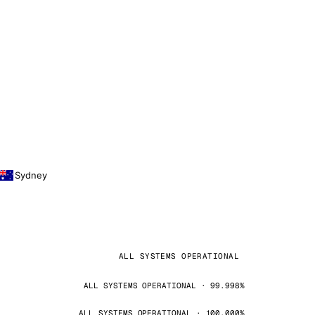
Sydney
ALL SYSTEMS OPERATIONAL
ALL SYSTEMS OPERATIONAL · 99.998%
ALL SYSTEMS OPERATIONAL · 100.000%