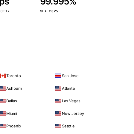
bps
99.995%
Vienna
Austria
ACITY
SLA 2025
Toronto
San Jose
Ashburn
Atlanta
Dallas
Las Vegas
Miami
New Jersey
Phoenix
Seattle