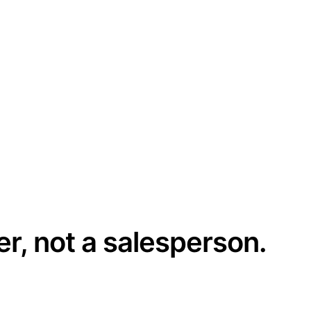
er, not a salesperson.