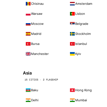
Chisinau
Amsterdam
Warsaw
Lisbon
Moscow
Belgrade
Madrid
Stockholm
Bursa
Istanbul
Manchester
Kyiv
Asia
15 CITIES · 2 FLAGSHIP
Baku
Hong Kong
Delhi
Mumbai