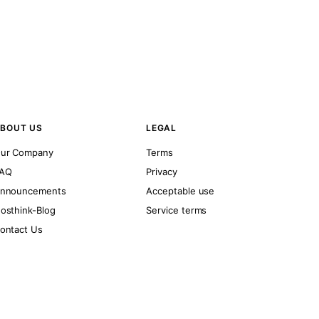
BOUT US
LEGAL
ur Company
Terms
AQ
Privacy
nnouncements
Acceptable use
osthink-Blog
Service terms
ontact Us