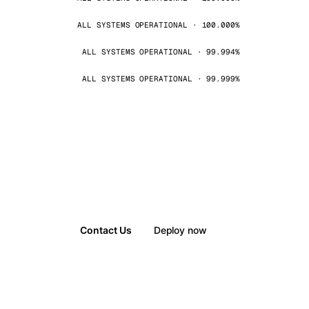
ALL SYSTEMS OPERATIONAL · 100.000%
ALL SYSTEMS OPERATIONAL · 99.994%
ALL SYSTEMS OPERATIONAL · 99.999%
Contact Us
Deploy now