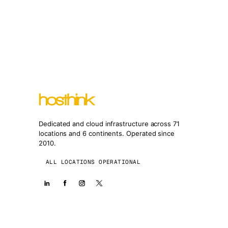
Dedicated and cloud infrastructure across 71
locations and 6 continents. Operated since
2010.
ALL LOCATIONS OPERATIONAL