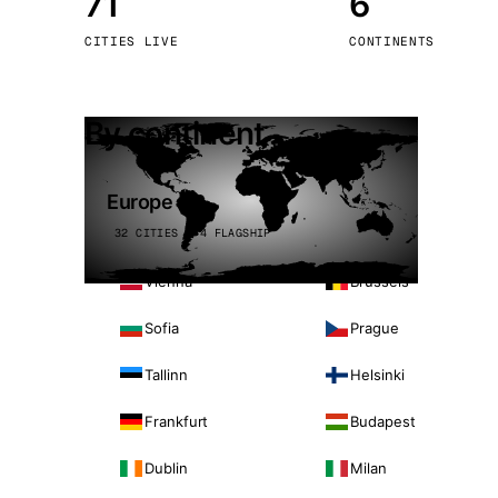
71
6
Stoc
CITIES LIVE
CONTINENTS
Wars
By continent
Europe
32 CITIES · 4 FLAGSHIP
Vienna
Brussels
Sofia
Prague
Tallinn
Helsinki
Frankfurt
Budapest
Dublin
Milan