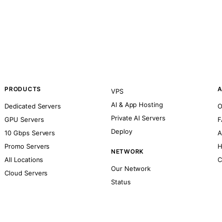
PRODUCTS
A
VPS
AI & App Hosting
Dedicated Servers
O
Private AI Servers
GPU Servers
F
Deploy
10 Gbps Servers
A
Promo Servers
H
NETWORK
All Locations
C
Our Network
Cloud Servers
Status