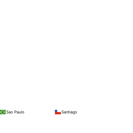
Sao Paulo
Santiago