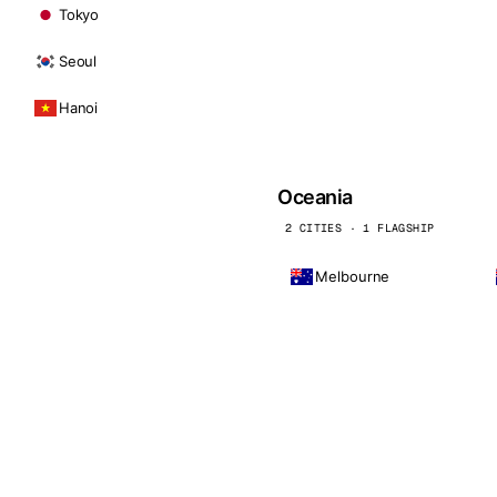
Tokyo
Seoul
Hanoi
Oceania
2 CITIES · 1 FLAGSHIP
Melbourne