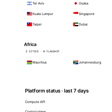
Tel Aviv
Osaka
Kuala Lumpur
Singapore
Taipei
Dubai
Africa
2 CITIES · 0 FLAGSHIP
Mauritius
Johannesburg
Platform status · last 7 days
Compute API
Control plane