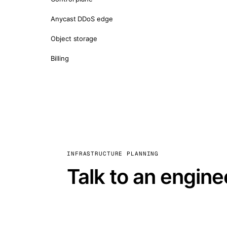
Anycast DDoS edge
Object storage
Billing
INFRASTRUCTURE PLANNING
Talk to an engine