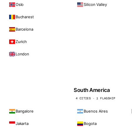
Oslo
Silicon Valley
Bucharest
Barcelona
Zurich
London
South America
4 CITIES · 1 FLAGSHIP
Bangalore
Buenos Aires
Jakarta
Bogota