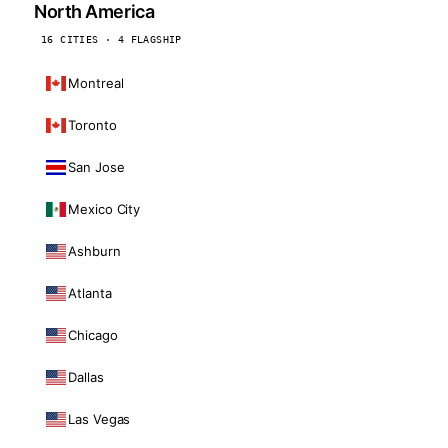
North America
16 CITIES · 4 FLAGSHIP
Montreal
Toronto
San Jose
Mexico City
Ashburn
Atlanta
Chicago
Dallas
Las Vegas