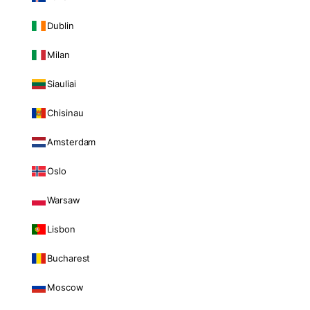
Dublin
Milan
Siauliai
Chisinau
Amsterdam
Oslo
Warsaw
Lisbon
Bucharest
Moscow