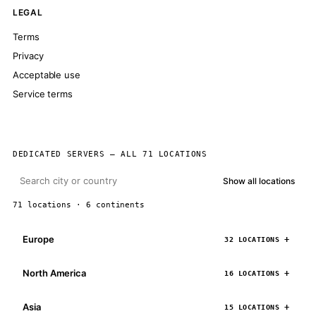
LEGAL
Terms
Privacy
Acceptable use
Service terms
DEDICATED SERVERS — ALL 71 LOCATIONS
Show all locations
71 locations · 6 continents
Europe
32 LOCATIONS
North America
16 LOCATIONS
Asia
15 LOCATIONS