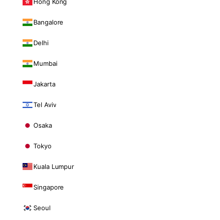
Hong Kong
Bangalore
Delhi
Mumbai
Jakarta
Tel Aviv
Osaka
Tokyo
Kuala Lumpur
Singapore
Seoul