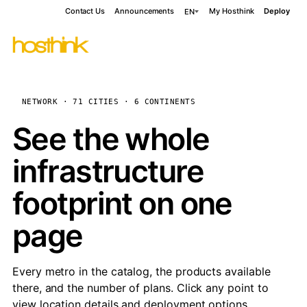
Contact Us
Announcements
My Hosthink
Deploy
EN
NETWORK · 71 CITIES · 6 CONTINENTS
See the whole
infrastructure
footprint on one
page
Every metro in the catalog, the products available
there, and the number of plans. Click any point to
view location details and deployment options.