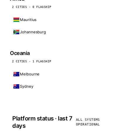
2 CITIES · 0 FLAGSHIP
Mauritius
Johannesburg
Oceania
2 CITIES · 1 FLAGSHIP
Melbourne
Sydney
Platform status · last 7
ALL SYSTEMS
days
OPERATIONAL