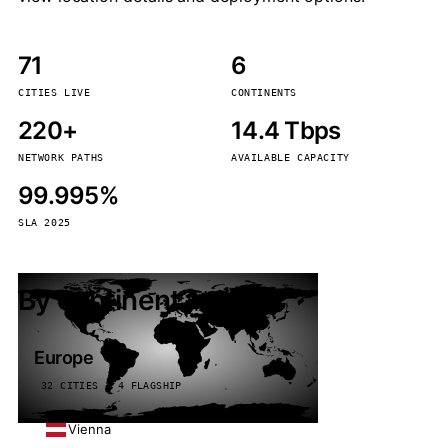
71
6
CITIES LIVE
CONTINENTS
220+
14.4 Tbps
NETWORK PATHS
AVAILABLE CAPACITY
99.995%
SLA 2025
By continent
Europe
32 CITIES · 4 FLAGSHIP
Vienna