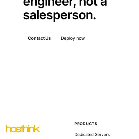
engineer, not a
salesperson.
Contact Us
Deploy now
PRODUCTS
Dedicated Servers