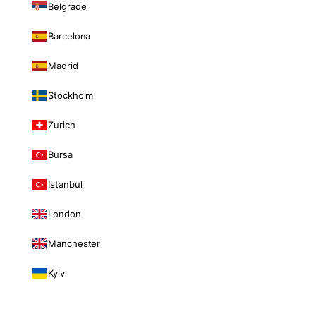
Belgrade
Barcelona
Madrid
Stockholm
Zurich
Bursa
Istanbul
London
Manchester
Kyiv