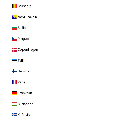
Brussels
Novi Travnik
Sofia
Prague
Copenhagen
Tallinn
Helsinki
Paris
Frankfurt
Budapest
Keflavik