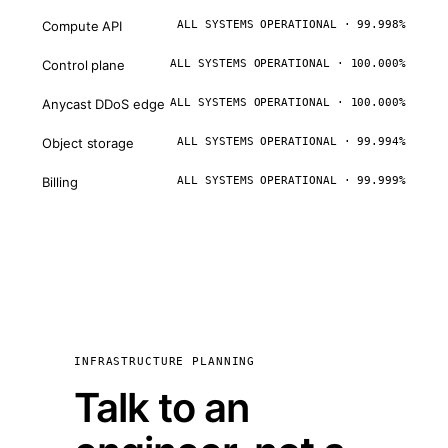
Compute API
ALL SYSTEMS OPERATIONAL · 99.998%
Control plane
ALL SYSTEMS OPERATIONAL · 100.000%
Anycast DDoS edge
ALL SYSTEMS OPERATIONAL · 100.000%
Object storage
ALL SYSTEMS OPERATIONAL · 99.994%
Billing
ALL SYSTEMS OPERATIONAL · 99.999%
INFRASTRUCTURE PLANNING
Talk to an