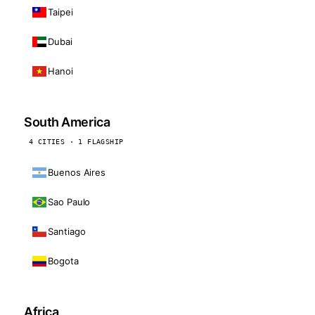
Taipei
Dubai
Hanoi
South America
4 CITIES · 1 FLAGSHIP
Buenos Aires
Sao Paulo
Santiago
Bogota
Africa