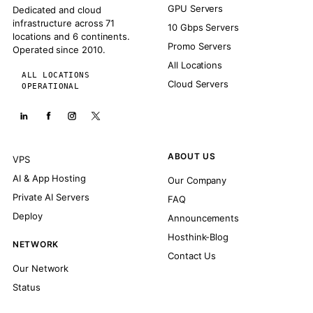
GPU Servers
Dedicated and cloud
infrastructure across 71
10 Gbps Servers
locations and 6 continents.
Promo Servers
Operated since 2010.
All Locations
ALL LOCATIONS
Cloud Servers
OPERATIONAL
ABOUT US
VPS
AI & App Hosting
Our Company
Private AI Servers
FAQ
Deploy
Announcements
Hosthink-Blog
NETWORK
Contact Us
Our Network
Status