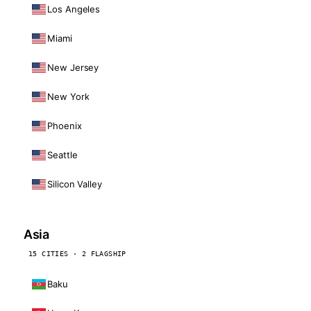
Los Angeles
Miami
New Jersey
New York
Phoenix
Seattle
Silicon Valley
Asia
15 CITIES · 2 FLAGSHIP
Baku