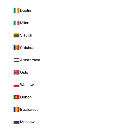
Dublin
Milan
Siauliai
Chisinau
Amsterdam
Oslo
Warsaw
Lisbon
Bucharest
Moscow