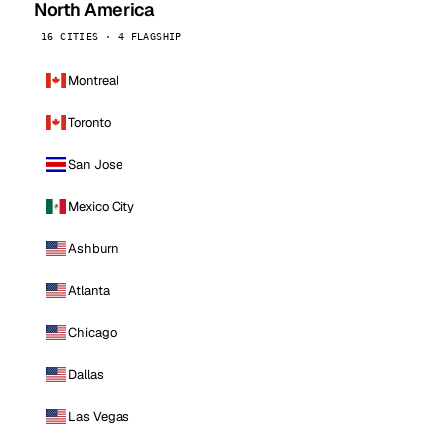
North America
16 CITIES · 4 FLAGSHIP
Montreal
Toronto
San Jose
Mexico City
Ashburn
Atlanta
Chicago
Dallas
Las Vegas