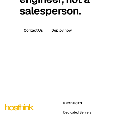
salesperson.
Contact Us
Deploy now
PRODUCTS
Dedicated Servers