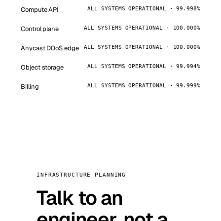
Compute API
ALL SYSTEMS OPERATIONAL · 99.998%
Control plane
ALL SYSTEMS OPERATIONAL · 100.000%
Anycast DDoS edge
ALL SYSTEMS OPERATIONAL · 100.000%
Object storage
ALL SYSTEMS OPERATIONAL · 99.994%
Billing
ALL SYSTEMS OPERATIONAL · 99.999%
INFRASTRUCTURE PLANNING
Talk to an
engineer, not a