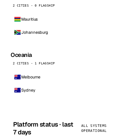
2 CITIES · 0 FLAGSHIP
Mauritius
Johannesburg
Oceania
2 CITIES · 1 FLAGSHIP
Melbourne
Sydney
Platform status · last
ALL SYSTEMS
7 days
OPERATIONAL