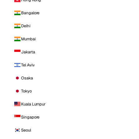
Bangalore
Delhi
Mumbai
Jakarta
Tel Aviv
Osaka
Tokyo
Kuala Lumpur
Singapore
Seoul