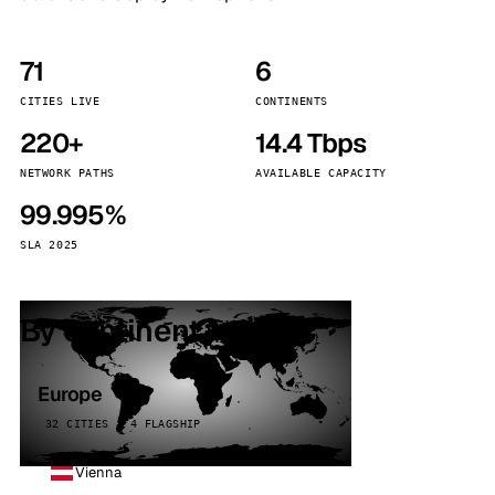
71
6
CITIES LIVE
CONTINENTS
220+
14.4 Tbps
NETWORK PATHS
AVAILABLE CAPACITY
99.995%
SLA 2025
By continent
Europe
32 CITIES · 4 FLAGSHIP
Vienna