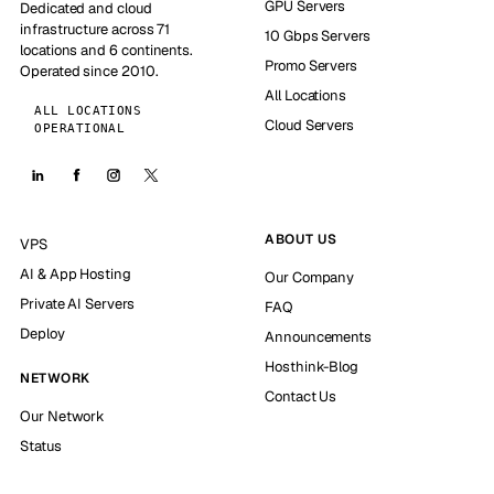
GPU Servers
Dedicated and cloud
infrastructure across 71
10 Gbps Servers
locations and 6 continents.
Promo Servers
Operated since 2010.
All Locations
ALL LOCATIONS
Cloud Servers
OPERATIONAL
ABOUT US
VPS
AI & App Hosting
Our Company
Private AI Servers
FAQ
Deploy
Announcements
Hosthink-Blog
NETWORK
Contact Us
Our Network
Status