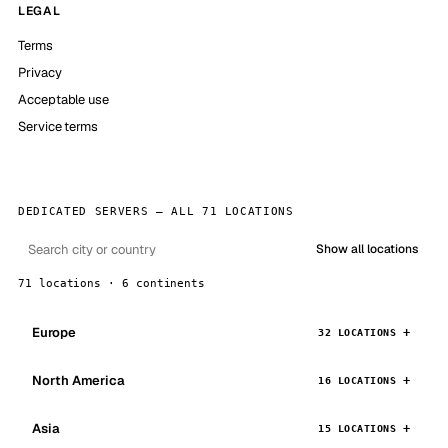
LEGAL
Terms
Privacy
Acceptable use
Service terms
DEDICATED SERVERS — ALL 71 LOCATIONS
Show all locations
71 locations · 6 continents
Europe
32 LOCATIONS
North America
16 LOCATIONS
Asia
15 LOCATIONS