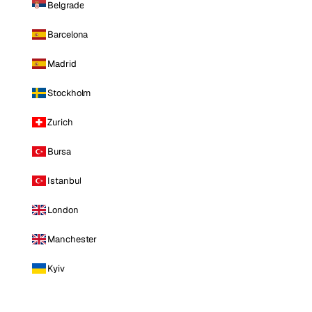
Belgrade
Barcelona
Madrid
Stockholm
Zurich
Bursa
Istanbul
London
Manchester
Kyiv