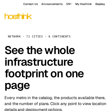
Contact Us
Announcements
EN
My Hosthink
Deploy
NETWORK · 71 CITIES · 6 CONTINENTS
See the whole
infrastructure
footprint on one
page
Every metro in the catalog, the products available there,
and the number of plans. Click any point to view location
details and deployment options.