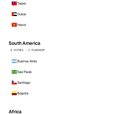
Taipei
Dubai
Hanoi
South America
4 CITIES · 1 FLAGSHIP
Buenos Aires
Sao Paulo
Santiago
Bogota
Africa