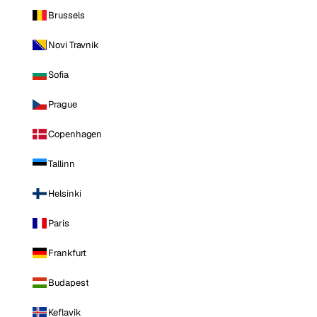
Brussels
Novi Travnik
Sofia
Prague
Copenhagen
Tallinn
Helsinki
Paris
Frankfurt
Budapest
Keflavik