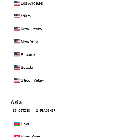
Los Angeles
Miami
New Jersey
New York
Phoenix
Seattle
Silicon Valley
Asia
15 CITIES · 2 FLAGSHIP
Baku
Hong Kong