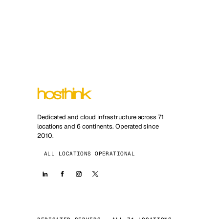
Dedicated and cloud infrastructure across 71
locations and 6 continents. Operated since
2010.
ALL LOCATIONS OPERATIONAL