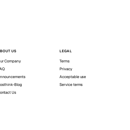
BOUT US
LEGAL
ur Company
Terms
AQ
Privacy
nnouncements
Acceptable use
osthink-Blog
Service terms
ontact Us