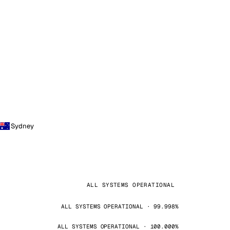
Sydney
ALL SYSTEMS OPERATIONAL
ALL SYSTEMS OPERATIONAL · 99.998%
ALL SYSTEMS OPERATIONAL · 100.000%