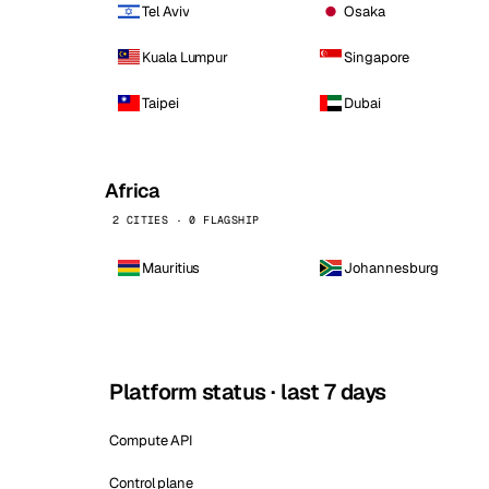
Tel Aviv
Osaka
Kuala Lumpur
Singapore
Taipei
Dubai
Africa
2 CITIES · 0 FLAGSHIP
Mauritius
Johannesburg
Platform status · last 7 days
Compute API
Control plane