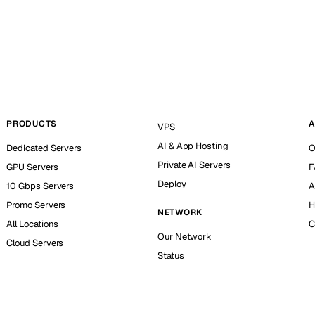
PRODUCTS
A
VPS
AI & App Hosting
Dedicated Servers
O
Private AI Servers
GPU Servers
F
Deploy
10 Gbps Servers
A
Promo Servers
H
NETWORK
All Locations
C
Our Network
Cloud Servers
Status