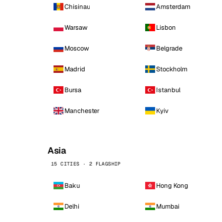
Chisinau
Amsterdam
Warsaw
Lisbon
Moscow
Belgrade
Madrid
Stockholm
Bursa
Istanbul
Manchester
Kyiv
Asia
15 CITIES · 2 FLAGSHIP
Baku
Hong Kong
Delhi
Mumbai