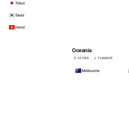
Tokyo
Seoul
Hanoi
Oceania
2 CITIES · 1 FLAGSHIP
Melbourne