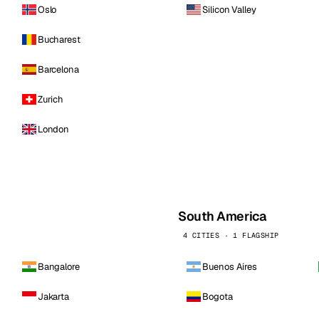
Oslo
Silicon Valley
Bucharest
Barcelona
Zurich
London
South America
4 CITIES · 1 FLAGSHIP
Bangalore
Buenos Aires
Jakarta
Bogota