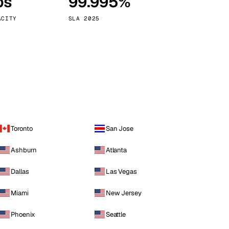
ps
99.995%
Vienna
Austria
ACITY
SLA 2025
Toronto
San Jose
Ashburn
Atlanta
Dallas
Las Vegas
Miami
New Jersey
Phoenix
Seattle