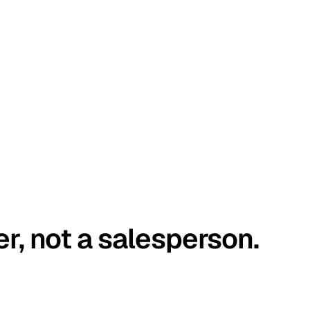
er, not a salesperson.