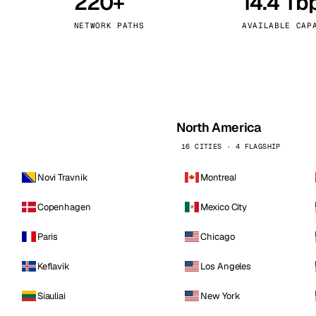
220+
14.4 Tb
kholm
Tallinn
Sweden
Estonia
NETWORK PATHS
AVAILABLE CAP
aw
Zurich
Poland
Switzerland
North America
16 CITIES · 4 FLAGSHIP
Novi Travnik
Montreal
Copenhagen
Mexico City
Paris
Chicago
Keflavik
Los Angeles
Siauliai
New York