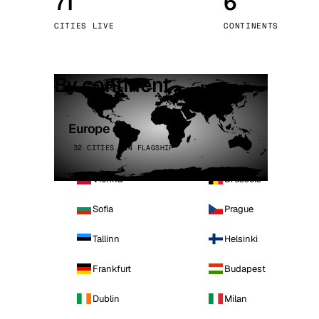
71
6
Stoc
CITIES LIVE
CONTINENTS
Wars
By continent
Europe
32 CITIES · 4 FLAGSHIP
Vienna
Brussels
Sofia
Prague
Tallinn
Helsinki
Frankfurt
Budapest
Dublin
Milan