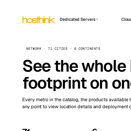
Dedicated Servers
Clou
APP HOSTIN
Asia Servers (15)
Amst
n8n
Africa Servers (2)
Brus
NETWORK · 71 CITIES · 6 CONTINENTS
Work
inte
Europe Servers (32)
See the whole 
Burs
Ope
South America Servers (4)
A ho
Dubli
and 
footprint on o
North America Servers (16)
Istan
Upt
Oceania Servers (2)
Upti
Lisb
stat
Every metro in the catalog, the products available 
Manc
any point to view location details and deployment o
Novi 
Prag