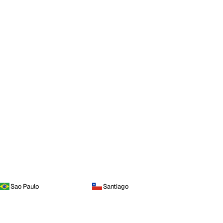
Sao Paulo
Santiago