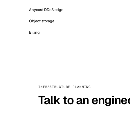
Anycast DDoS edge
Object storage
Billing
INFRASTRUCTURE PLANNING
Talk to an engine