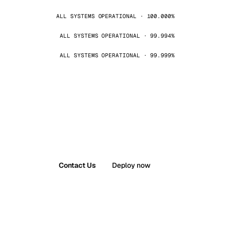
ALL SYSTEMS OPERATIONAL · 100.000%
ALL SYSTEMS OPERATIONAL · 99.994%
ALL SYSTEMS OPERATIONAL · 99.999%
Contact Us
Deploy now