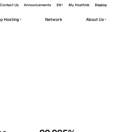
Contact Us
Announcements
EN
My Hosthink
Deploy
pp Hosting
Network
About Us
Belgrade
Serbia
Budapest
Hungary
workloads.
Copenhagen
Denmark
Helsinki
Finland
Kyiv
Ukraine
Madrid
Spain
Moscow
Russia
Paris
France
Sofia
Bulgaria