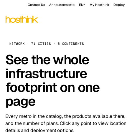
Contact Us
Announcements
EN
My Hosthink
Deploy
NETWORK · 71 CITIES · 6 CONTINENTS
See the whole
infrastructure
footprint on one
page
Every metro in the catalog, the products available there,
and the number of plans. Click any point to view location
details and deployment options.