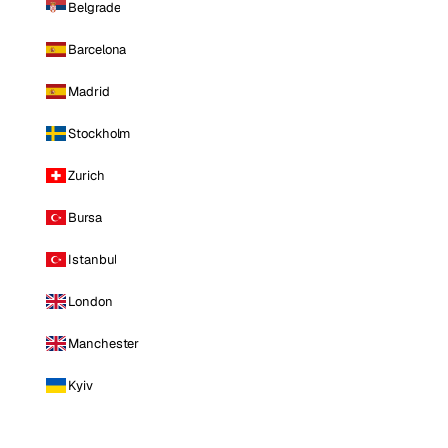
Belgrade
Barcelona
Madrid
Stockholm
Zurich
Bursa
Istanbul
London
Manchester
Kyiv