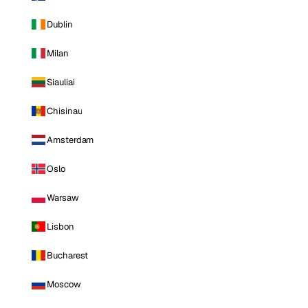
Dublin
Milan
Siauliai
Chisinau
Amsterdam
Oslo
Warsaw
Lisbon
Bucharest
Moscow