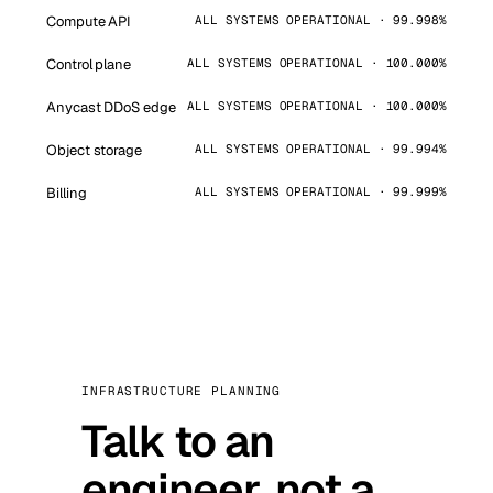
Compute API
ALL SYSTEMS OPERATIONAL · 99.998%
Control plane
ALL SYSTEMS OPERATIONAL · 100.000%
Anycast DDoS edge
ALL SYSTEMS OPERATIONAL · 100.000%
Object storage
ALL SYSTEMS OPERATIONAL · 99.994%
Billing
ALL SYSTEMS OPERATIONAL · 99.999%
INFRASTRUCTURE PLANNING
Talk to an
engineer, not a