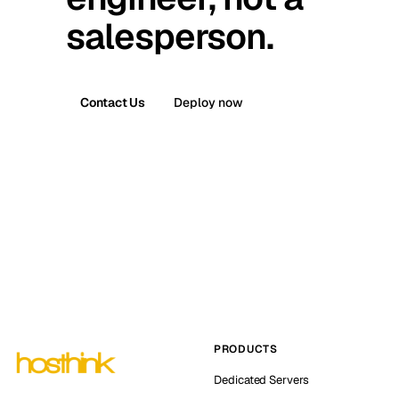
salesperson.
Contact Us
Deploy now
PRODUCTS
Dedicated Servers