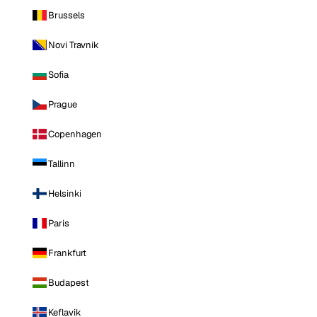
Brussels
Novi Travnik
Sofia
Prague
Copenhagen
Tallinn
Helsinki
Paris
Frankfurt
Budapest
Keflavik