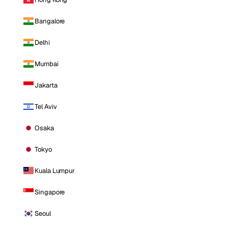
Bangalore
Delhi
Mumbai
Jakarta
Tel Aviv
Osaka
Tokyo
Kuala Lumpur
Singapore
Seoul