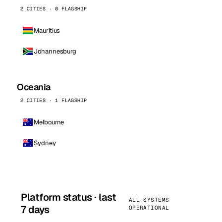
2 CITIES · 0 FLAGSHIP
Mauritius
Johannesburg
Oceania
2 CITIES · 1 FLAGSHIP
Melbourne
Sydney
Platform status · last
ALL SYSTEMS
7 days
OPERATIONAL