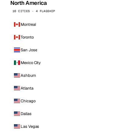
North America
16 CITIES · 4 FLAGSHIP
Montreal
Toronto
San Jose
Mexico City
Ashburn
Atlanta
Chicago
Dallas
Las Vegas