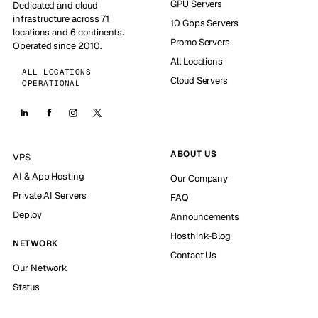
GPU Servers
Dedicated and cloud
infrastructure across 71
10 Gbps Servers
locations and 6 continents.
Promo Servers
Operated since 2010.
All Locations
ALL LOCATIONS
Cloud Servers
OPERATIONAL
ABOUT US
VPS
AI & App Hosting
Our Company
Private AI Servers
FAQ
Deploy
Announcements
Hosthink-Blog
NETWORK
Contact Us
Our Network
Status