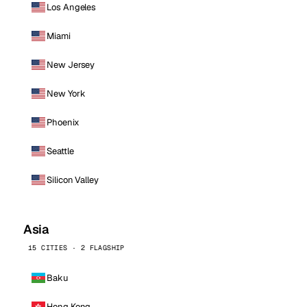
Los Angeles
Miami
New Jersey
New York
Phoenix
Seattle
Silicon Valley
Asia
15 CITIES · 2 FLAGSHIP
Baku
Hong Kong