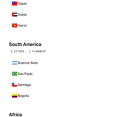
Taipei
Dubai
Hanoi
South America
4 CITIES · 1 FLAGSHIP
Buenos Aires
Sao Paulo
Santiago
Bogota
Africa