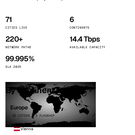
71
6
CITIES LIVE
CONTINENTS
220+
14.4 Tbps
NETWORK PATHS
AVAILABLE CAPACITY
99.995%
SLA 2025
By continent
Europe
32 CITIES · 4 FLAGSHIP
Vienna