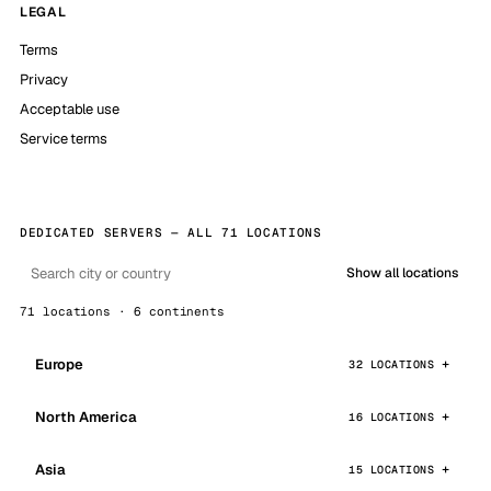
LEGAL
Terms
Privacy
Acceptable use
Service terms
DEDICATED SERVERS — ALL 71 LOCATIONS
Show all locations
71 locations · 6 continents
Europe
32 LOCATIONS
North America
16 LOCATIONS
Asia
15 LOCATIONS