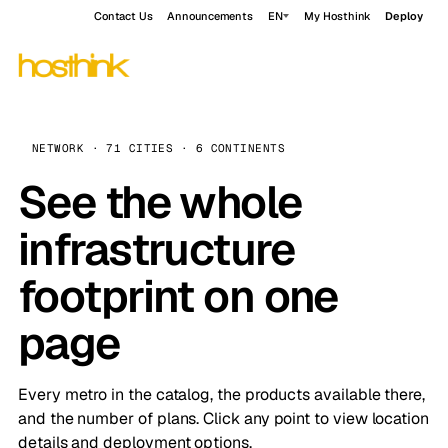
Contact Us
Announcements
EN
My Hosthink
Deploy
NETWORK · 71 CITIES · 6 CONTINENTS
See the whole
infrastructure
footprint on one
page
Every metro in the catalog, the products available there,
and the number of plans. Click any point to view location
details and deployment options.