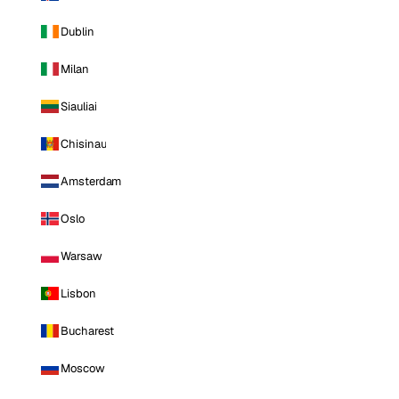
Dublin
Milan
Siauliai
Chisinau
Amsterdam
Oslo
Warsaw
Lisbon
Bucharest
Moscow