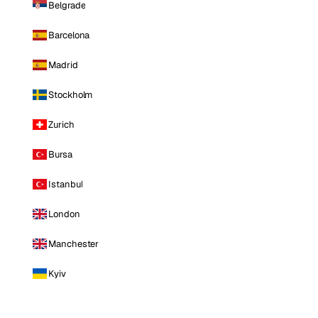
Belgrade
Barcelona
Madrid
Stockholm
Zurich
Bursa
Istanbul
London
Manchester
Kyiv