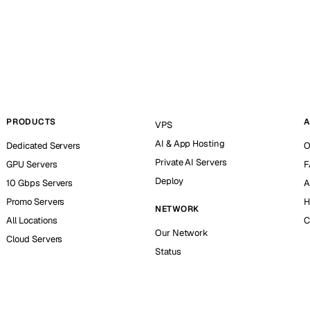
PRODUCTS
A
VPS
AI & App Hosting
Dedicated Servers
O
Private AI Servers
GPU Servers
F
Deploy
10 Gbps Servers
A
Promo Servers
H
NETWORK
All Locations
C
Our Network
Cloud Servers
Status