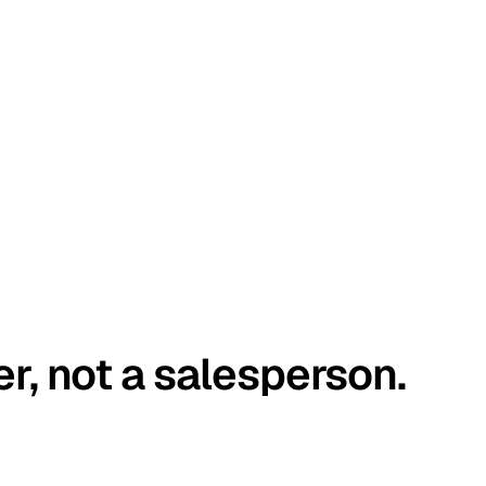
er, not a salesperson.