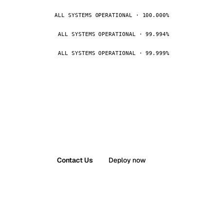
ALL SYSTEMS OPERATIONAL · 100.000%
ALL SYSTEMS OPERATIONAL · 99.994%
ALL SYSTEMS OPERATIONAL · 99.999%
Contact Us
Deploy now