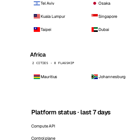
Tel Aviv
Osaka
Kuala Lumpur
Singapore
Taipei
Dubai
Africa
2 CITIES · 0 FLAGSHIP
Mauritius
Johannesburg
Platform status · last 7 days
Compute API
Control plane