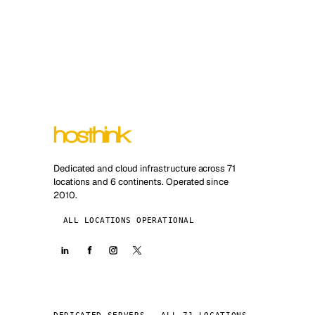
Dedicated and cloud infrastructure across 71
locations and 6 continents. Operated since
2010.
ALL LOCATIONS OPERATIONAL