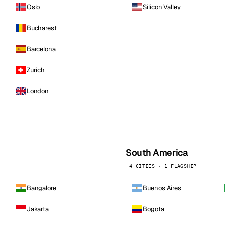
Oslo
Silicon Valley
Bucharest
Barcelona
Zurich
London
South America
4 CITIES · 1 FLAGSHIP
Bangalore
Buenos Aires
Jakarta
Bogota