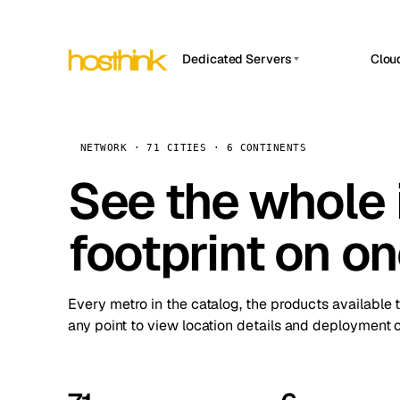
Dedicated Servers
Clou
APP HOSTIN
Asia Servers (15)
Amst
n8n
Africa Servers (2)
Brus
NETWORK · 71 CITIES · 6 CONTINENTS
Work
inte
Europe Servers (32)
See the whole 
Burs
Ope
South America Servers (4)
A ho
Dubli
and 
footprint on o
North America Servers (16)
Istan
Upt
Oceania Servers (2)
Upti
Lisb
stat
Every metro in the catalog, the products available 
Manc
any point to view location details and deployment o
Novi 
Prag