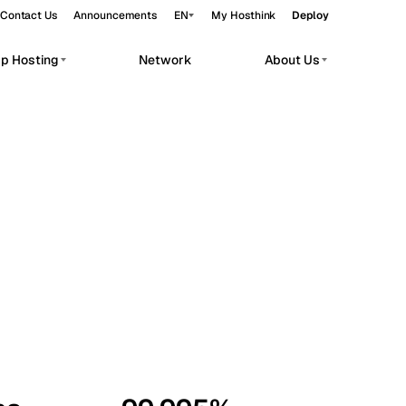
Contact Us
Announcements
EN
My Hosthink
Deploy
pp Hosting
Network
About Us
Belgrade
Serbia
Budapest
Hungary
workloads.
Copenhagen
Denmark
Helsinki
Finland
Kyiv
Ukraine
Madrid
Spain
Moscow
Russia
Paris
France
Sofia
Bulgaria