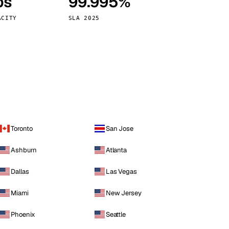
ps
99.995%
Vienna
Austria
ACITY
SLA 2025
Toronto
San Jose
Ashburn
Atlanta
Dallas
Las Vegas
Miami
New Jersey
Phoenix
Seattle