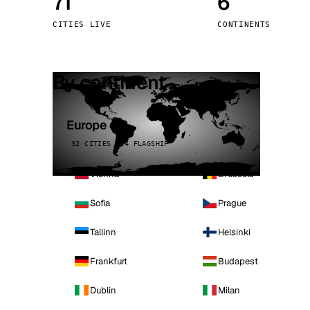
71
6
Stoc
CITIES LIVE
CONTINENTS
Wars
By continent
Europe
32 CITIES · 4 FLAGSHIP
Vienna
Brussels
Sofia
Prague
Tallinn
Helsinki
Frankfurt
Budapest
Dublin
Milan