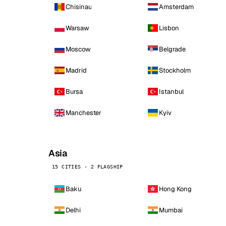
Chisinau
Amsterdam
Warsaw
Lisbon
Moscow
Belgrade
Madrid
Stockholm
Bursa
Istanbul
Manchester
Kyiv
Asia
15 CITIES · 2 FLAGSHIP
Baku
Hong Kong
Delhi
Mumbai