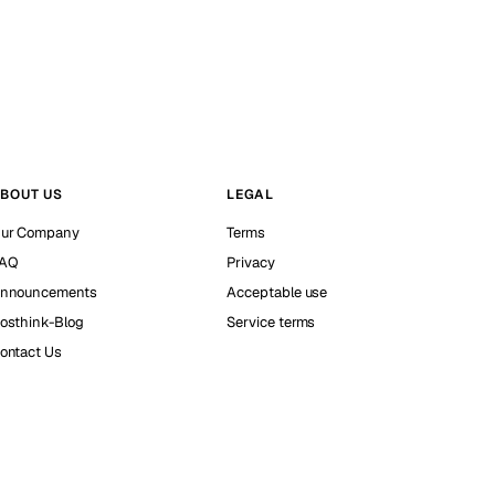
BOUT US
LEGAL
ur Company
Terms
AQ
Privacy
nnouncements
Acceptable use
osthink-Blog
Service terms
ontact Us