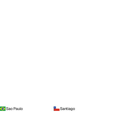
Sao Paulo
Santiago