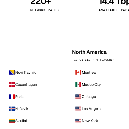
220+
14.4 Tb
kholm
Tallinn
Sweden
Estonia
NETWORK PATHS
AVAILABLE CAP
aw
Zurich
Poland
Switzerland
North America
16 CITIES · 4 FLAGSHIP
Novi Travnik
Montreal
Copenhagen
Mexico City
Paris
Chicago
Keflavik
Los Angeles
Siauliai
New York