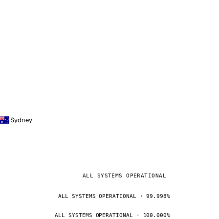
Sydney
ALL SYSTEMS OPERATIONAL
ALL SYSTEMS OPERATIONAL · 99.998%
ALL SYSTEMS OPERATIONAL · 100.000%