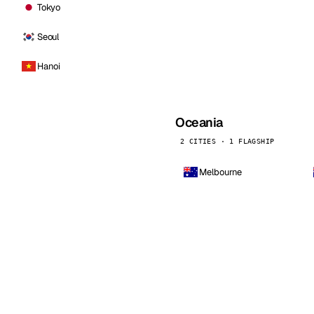
Tokyo
Seoul
Hanoi
Oceania
2 CITIES · 1 FLAGSHIP
Melbourne