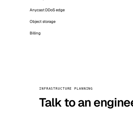
Anycast DDoS edge
Object storage
Billing
INFRASTRUCTURE PLANNING
Talk to an engine