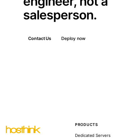
engineer, not a
salesperson.
Contact Us
Deploy now
PRODUCTS
Dedicated Servers