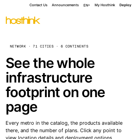
Contact Us
Announcements
My Hosthink
Deploy
EN
NETWORK · 71 CITIES · 6 CONTINENTS
See the whole
infrastructure
footprint on one
page
Every metro in the catalog, the products available
there, and the number of plans. Click any point to
view location details and deployment options.