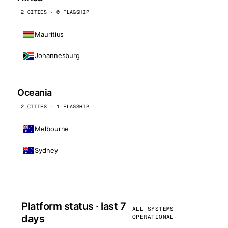
2 CITIES · 0 FLAGSHIP
Mauritius
Johannesburg
Oceania
2 CITIES · 1 FLAGSHIP
Melbourne
Sydney
Platform status · last 7
ALL SYSTEMS
days
OPERATIONAL