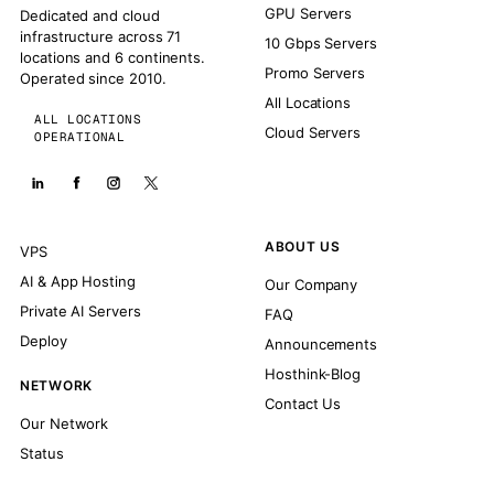
GPU Servers
Dedicated and cloud
infrastructure across 71
10 Gbps Servers
locations and 6 continents.
Promo Servers
Operated since 2010.
All Locations
ALL LOCATIONS
Cloud Servers
OPERATIONAL
ABOUT US
VPS
AI & App Hosting
Our Company
Private AI Servers
FAQ
Deploy
Announcements
Hosthink-Blog
NETWORK
Contact Us
Our Network
Status