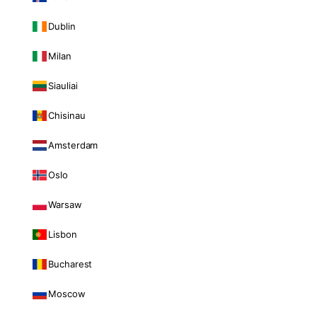
Dublin
Milan
Siauliai
Chisinau
Amsterdam
Oslo
Warsaw
Lisbon
Bucharest
Moscow