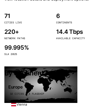
71
6
CITIES LIVE
CONTINENTS
220+
14.4 Tbps
NETWORK PATHS
AVAILABLE CAPACITY
99.995%
SLA 2025
By continent
Europe
32 CITIES · 4 FLAGSHIP
Vienna