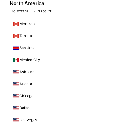
North America
16 CITIES · 4 FLAGSHIP
Montreal
Toronto
San Jose
Mexico City
Ashburn
Atlanta
Chicago
Dallas
Las Vegas