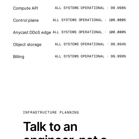
Compute API
ALL SYSTEMS OPERATIONAL · 99.998%
Control plane
ALL SYSTEMS OPERATIONAL · 100.000%
Anycast DDoS edge
ALL SYSTEMS OPERATIONAL · 100.000%
Object storage
ALL SYSTEMS OPERATIONAL · 99.994%
Billing
ALL SYSTEMS OPERATIONAL · 99.999%
INFRASTRUCTURE PLANNING
Talk to an