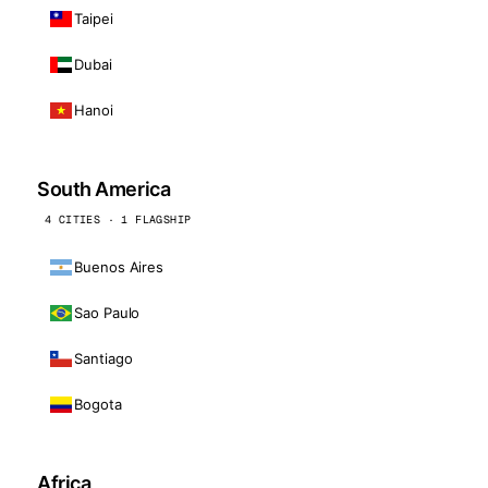
Taipei
Dubai
Hanoi
South America
4 CITIES · 1 FLAGSHIP
Buenos Aires
Sao Paulo
Santiago
Bogota
Africa