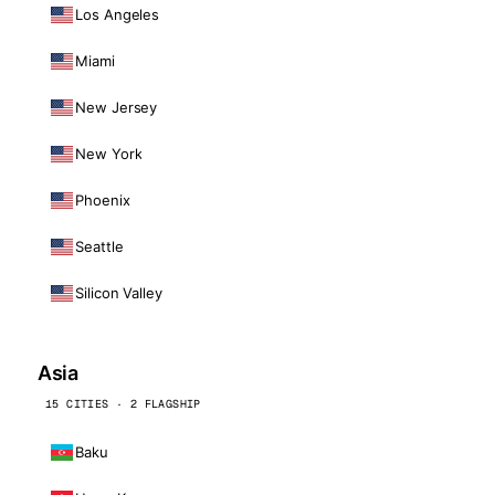
Los Angeles
Miami
New Jersey
New York
Phoenix
Seattle
Silicon Valley
Asia
15 CITIES · 2 FLAGSHIP
Baku