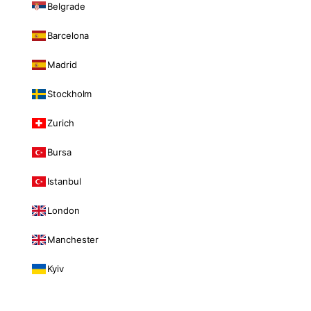
Belgrade
Barcelona
Madrid
Stockholm
Zurich
Bursa
Istanbul
London
Manchester
Kyiv