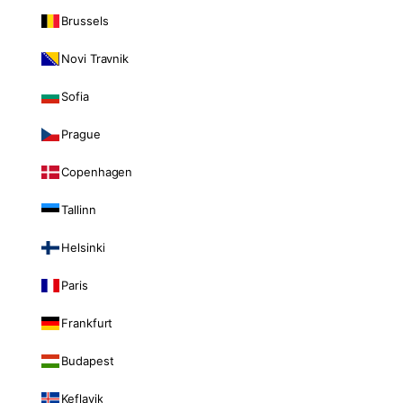
Brussels
Novi Travnik
Sofia
Prague
Copenhagen
Tallinn
Helsinki
Paris
Frankfurt
Budapest
Keflavik