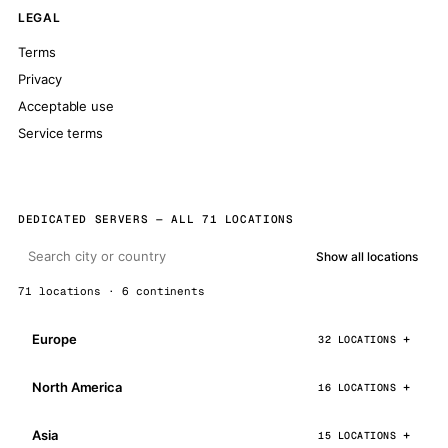
LEGAL
Terms
Privacy
Acceptable use
Service terms
DEDICATED SERVERS — ALL 71 LOCATIONS
Show all locations
71 locations · 6 continents
Europe
32 LOCATIONS
North America
16 LOCATIONS
Asia
15 LOCATIONS