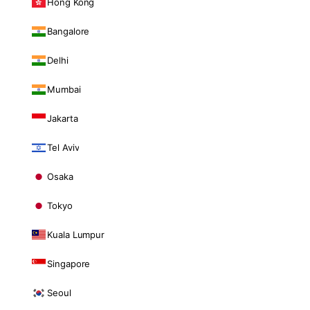
Hong Kong
Bangalore
Delhi
Mumbai
Jakarta
Tel Aviv
Osaka
Tokyo
Kuala Lumpur
Singapore
Seoul