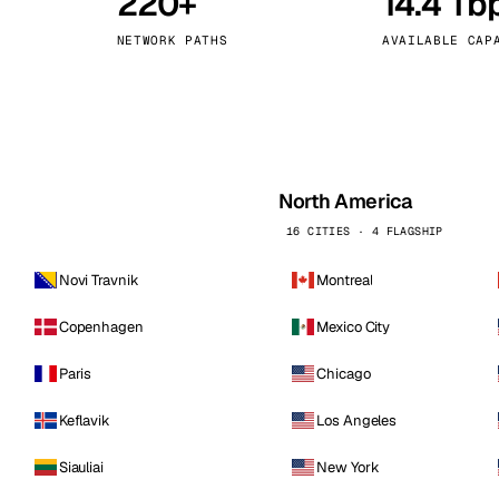
220+
14.4 Tb
kholm
Tallinn
Sweden
Estonia
NETWORK PATHS
AVAILABLE CAP
aw
Zurich
Poland
Switzerland
North America
16 CITIES · 4 FLAGSHIP
Novi Travnik
Montreal
Copenhagen
Mexico City
Paris
Chicago
Keflavik
Los Angeles
Siauliai
New York