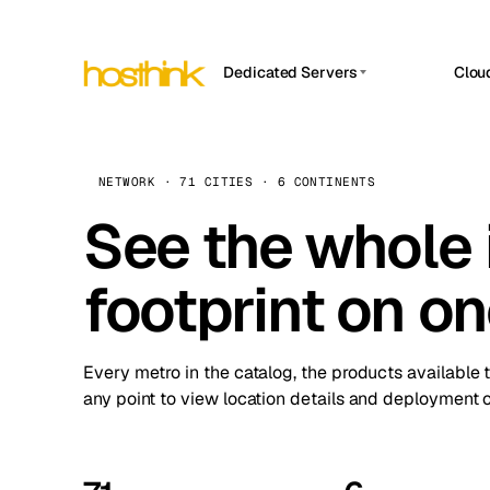
Dedicated Servers
Clou
APP HOSTIN
Asia Servers (15)
Amst
n8n
Africa Servers (2)
Brus
NETWORK · 71 CITIES · 6 CONTINENTS
Work
inte
Europe Servers (32)
See the whole 
Burs
Ope
South America Servers (4)
A ho
Dubli
and 
footprint on o
North America Servers (16)
Istan
Upt
Oceania Servers (2)
Upti
Lisb
stat
Every metro in the catalog, the products available 
Manc
any point to view location details and deployment o
Novi 
Prag