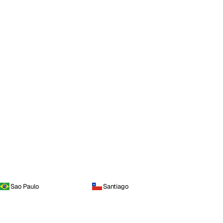
Sao Paulo
Santiago