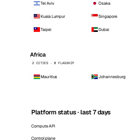
Tel Aviv
Osaka
Kuala Lumpur
Singapore
Taipei
Dubai
Africa
2 CITIES · 0 FLAGSHIP
Mauritius
Johannesburg
Platform status · last 7 days
Compute API
Control plane