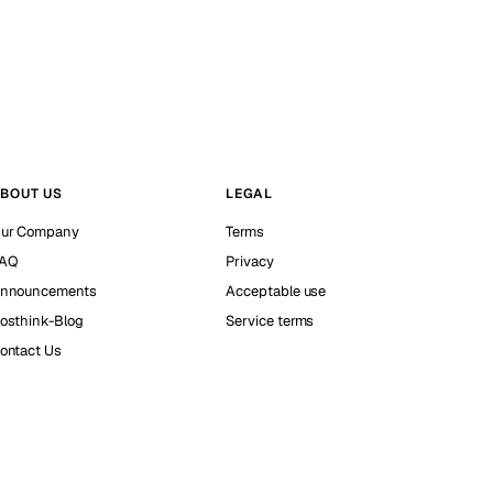
BOUT US
LEGAL
ur Company
Terms
AQ
Privacy
nnouncements
Acceptable use
osthink-Blog
Service terms
ontact Us