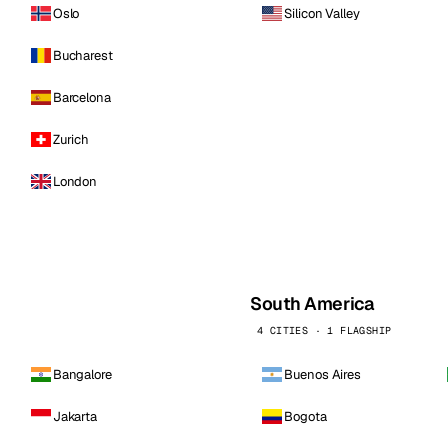
Oslo
Silicon Valley
Bucharest
Barcelona
Zurich
London
South America
4 CITIES · 1 FLAGSHIP
Bangalore
Buenos Aires
Jakarta
Bogota