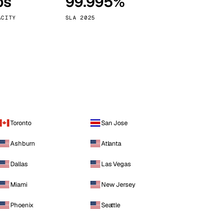
ps
99.995%
Vienna
Austria
ACITY
SLA 2025
Toronto
San Jose
Ashburn
Atlanta
Dallas
Las Vegas
Miami
New Jersey
Phoenix
Seattle