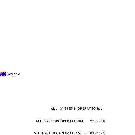
Sydney
ALL SYSTEMS OPERATIONAL
ALL SYSTEMS OPERATIONAL · 99.998%
ALL SYSTEMS OPERATIONAL · 100.000%