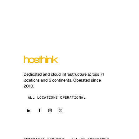
Dedicated and cloud infrastructure across 71
locations and 6 continents. Operated since
2010.
ALL LOCATIONS OPERATIONAL