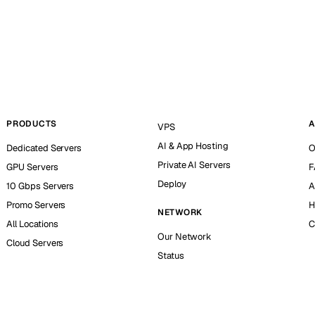
PRODUCTS
A
VPS
AI & App Hosting
Dedicated Servers
O
Private AI Servers
GPU Servers
F
Deploy
10 Gbps Servers
A
Promo Servers
H
NETWORK
All Locations
C
Our Network
Cloud Servers
Status