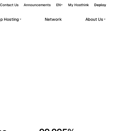
Contact Us
Announcements
EN
My Hosthink
Deploy
pp Hosting
Network
About Us
Belgrade
Serbia
Budapest
Hungary
workloads.
Copenhagen
Denmark
Helsinki
Finland
Kyiv
Ukraine
Madrid
Spain
Moscow
Russia
Paris
France
Sofia
Bulgaria