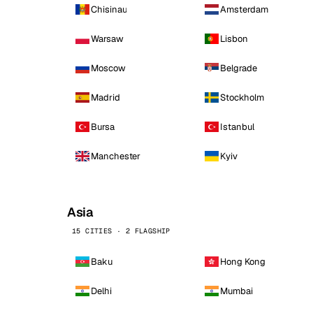
Chisinau
Amsterdam
Warsaw
Lisbon
Moscow
Belgrade
Madrid
Stockholm
Bursa
Istanbul
Manchester
Kyiv
Asia
15 CITIES · 2 FLAGSHIP
Baku
Hong Kong
Delhi
Mumbai