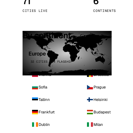
71
6
Stoc
CITIES LIVE
CONTINENTS
Wars
By continent
Europe
32 CITIES · 4 FLAGSHIP
Vienna
Brussels
Sofia
Prague
Tallinn
Helsinki
Frankfurt
Budapest
Dublin
Milan