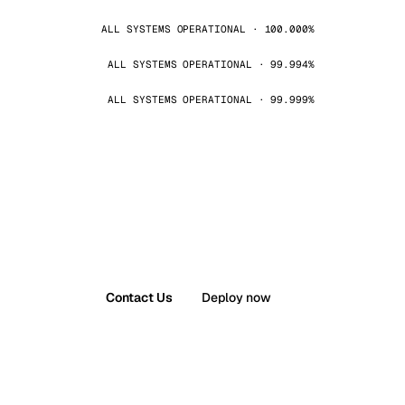
ALL SYSTEMS OPERATIONAL · 100.000%
ALL SYSTEMS OPERATIONAL · 99.994%
ALL SYSTEMS OPERATIONAL · 99.999%
Contact Us
Deploy now