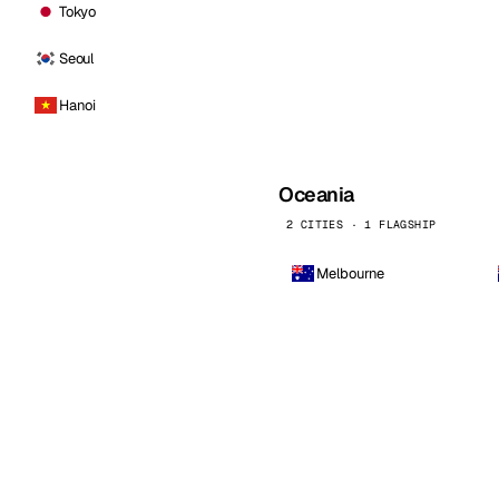
Tokyo
Seoul
Hanoi
Oceania
2 CITIES · 1 FLAGSHIP
Melbourne