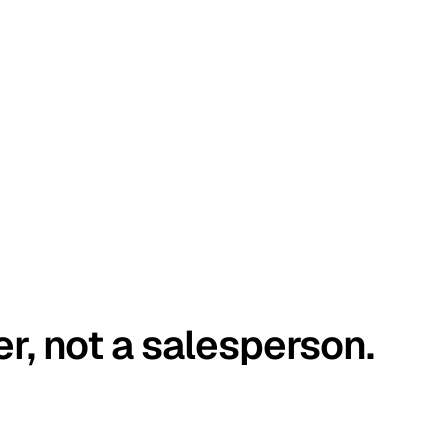
er, not a salesperson.