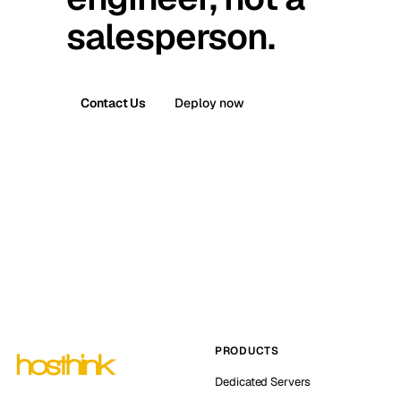
salesperson.
Contact Us
Deploy now
PRODUCTS
Dedicated Servers