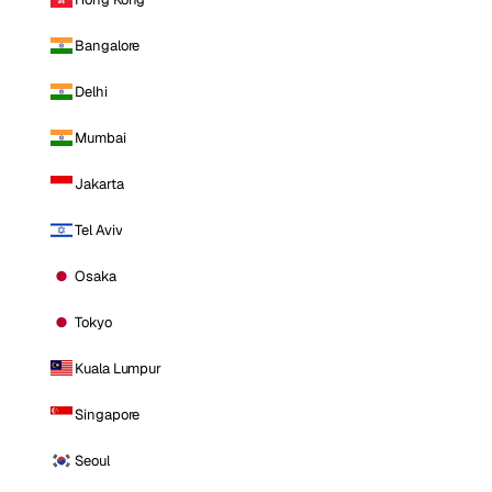
Bangalore
Delhi
Mumbai
Jakarta
Tel Aviv
Osaka
Tokyo
Kuala Lumpur
Singapore
Seoul