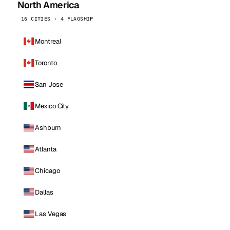
North America
16 CITIES · 4 FLAGSHIP
Montreal
Toronto
San Jose
Mexico City
Ashburn
Atlanta
Chicago
Dallas
Las Vegas