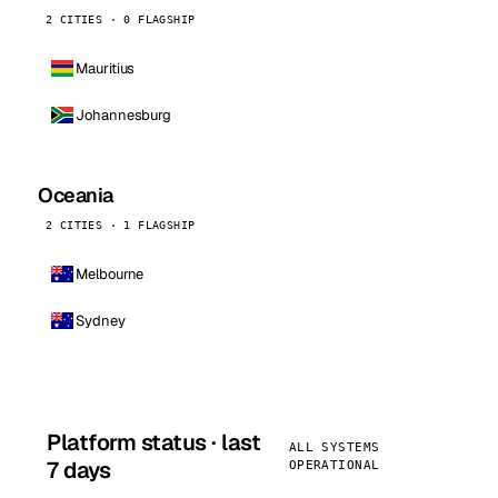
2 CITIES · 0 FLAGSHIP
Mauritius
Johannesburg
Oceania
2 CITIES · 1 FLAGSHIP
Melbourne
Sydney
Platform status · last
ALL SYSTEMS
7 days
OPERATIONAL