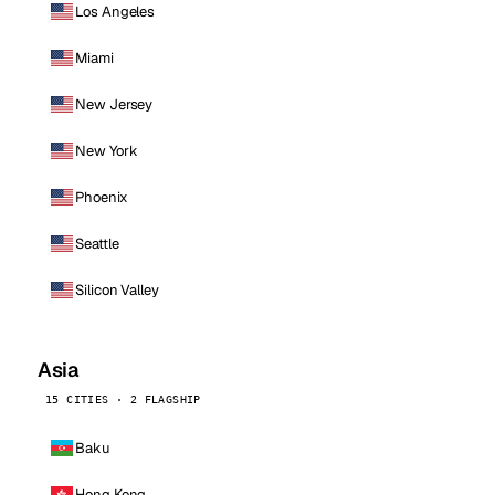
Los Angeles
Miami
New Jersey
New York
Phoenix
Seattle
Silicon Valley
Asia
15 CITIES · 2 FLAGSHIP
Baku
Hong Kong