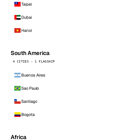
Taipei
Dubai
Hanoi
South America
4 CITIES · 1 FLAGSHIP
Buenos Aires
Sao Paulo
Santiago
Bogota
Africa