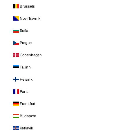
Brussels
Novi Travnik
Sofia
Prague
Copenhagen
Tallinn
Helsinki
Paris
Frankfurt
Budapest
Keflavik