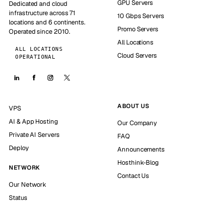
GPU Servers
Dedicated and cloud
infrastructure across 71
10 Gbps Servers
locations and 6 continents.
Promo Servers
Operated since 2010.
All Locations
ALL LOCATIONS
Cloud Servers
OPERATIONAL
ABOUT US
VPS
AI & App Hosting
Our Company
Private AI Servers
FAQ
Deploy
Announcements
Hosthink-Blog
NETWORK
Contact Us
Our Network
Status