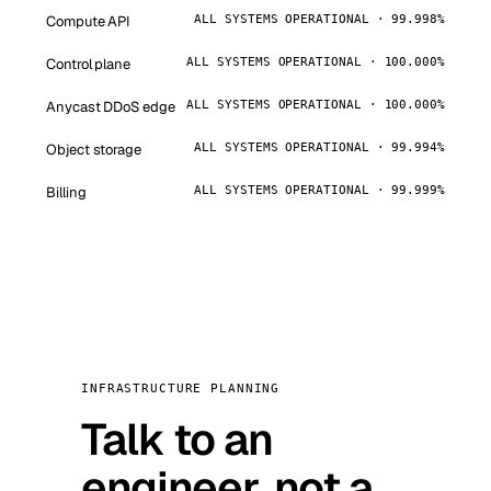
Compute API
ALL SYSTEMS OPERATIONAL · 99.998%
Control plane
ALL SYSTEMS OPERATIONAL · 100.000%
Anycast DDoS edge
ALL SYSTEMS OPERATIONAL · 100.000%
Object storage
ALL SYSTEMS OPERATIONAL · 99.994%
Billing
ALL SYSTEMS OPERATIONAL · 99.999%
INFRASTRUCTURE PLANNING
Talk to an
engineer, not a