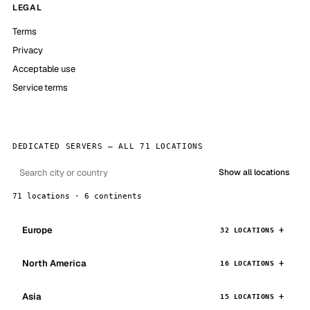
LEGAL
Terms
Privacy
Acceptable use
Service terms
DEDICATED SERVERS — ALL 71 LOCATIONS
Show all locations
71 locations · 6 continents
Europe
32 LOCATIONS
North America
16 LOCATIONS
Asia
15 LOCATIONS