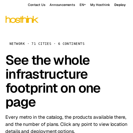
Contact Us
Announcements
EN
My Hosthink
Deploy
NETWORK · 71 CITIES · 6 CONTINENTS
See the whole
infrastructure
footprint on one
page
Every metro in the catalog, the products available there,
and the number of plans. Click any point to view location
details and deployment options.