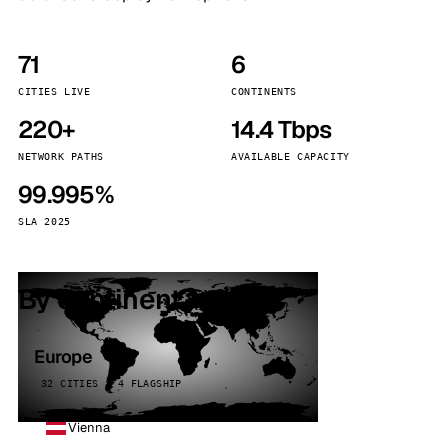
71
6
CITIES LIVE
CONTINENTS
220+
14.4 Tbps
NETWORK PATHS
AVAILABLE CAPACITY
99.995%
SLA 2025
By continent
Europe
32 CITIES · 4 FLAGSHIP
Vienna