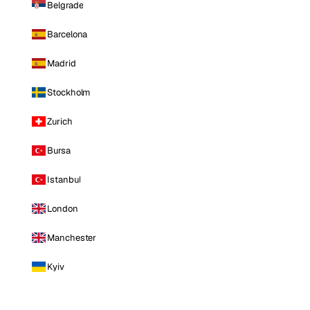
Belgrade
Barcelona
Madrid
Stockholm
Zurich
Bursa
Istanbul
London
Manchester
Kyiv