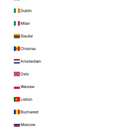
Dublin
Milan
Siauliai
Chisinau
Amsterdam
Oslo
Warsaw
Lisbon
Bucharest
Moscow