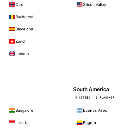
Oslo
Silicon Valley
Bucharest
Barcelona
Zurich
London
South America
4 CITIES · 1 FLAGSHIP
Bangalore
Buenos Aires
Jakarta
Bogota