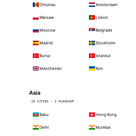
Chisinau
Amsterdam
Warsaw
Lisbon
Moscow
Belgrade
Madrid
Stockholm
Bursa
Istanbul
Manchester
Kyiv
Asia
15 CITIES · 2 FLAGSHIP
Baku
Hong Kong
Delhi
Mumbai