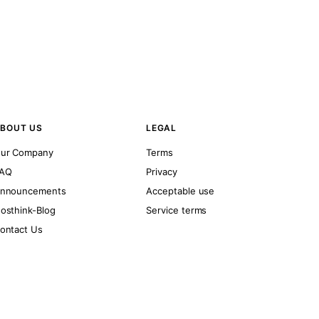
BOUT US
LEGAL
ur Company
Terms
AQ
Privacy
nnouncements
Acceptable use
osthink-Blog
Service terms
ontact Us