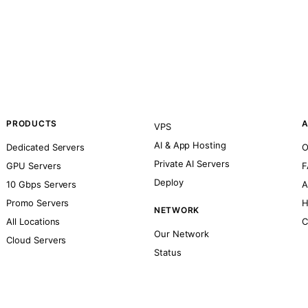
PRODUCTS
A
VPS
AI & App Hosting
Dedicated Servers
O
Private AI Servers
GPU Servers
F
Deploy
10 Gbps Servers
A
Promo Servers
H
NETWORK
All Locations
C
Our Network
Cloud Servers
Status