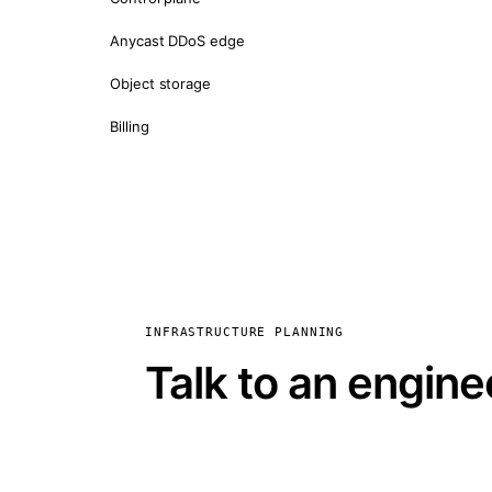
Anycast DDoS edge
Object storage
Billing
INFRASTRUCTURE PLANNING
Talk to an engine