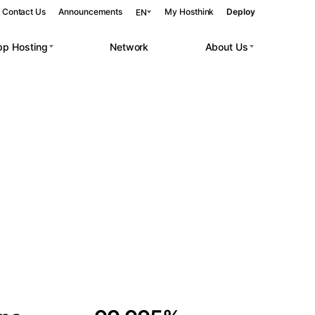
Contact Us
Announcements
My Hosthink
Deploy
EN
pp Hosting
Network
About Us
Belgrade
Serbia
Budapest
Hungary
 workloads.
Copenhagen
Denmark
Helsinki
Finland
Kyiv
Ukraine
Madrid
Spain
Moscow
Russia
Paris
France
Sofia
Bulgaria