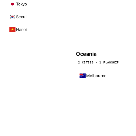
Tokyo
Seoul
Hanoi
Oceania
2 CITIES · 1 FLAGSHIP
Melbourne