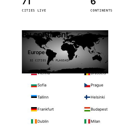
71
6
Stoc
CITIES LIVE
CONTINENTS
Wars
By continent
Europe
32 CITIES · 4 FLAGSHIP
Vienna
Brussels
Sofia
Prague
Tallinn
Helsinki
Frankfurt
Budapest
Dublin
Milan