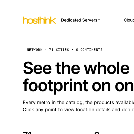
Dedicated Servers
Clou
APP HOSTI
Asia Servers (15)
Amst
n8
Africa Servers (2)
Brus
NETWORK · 71 CITIES · 6 CONTINENTS
Wor
int
Europe Servers (32)
Burs
See the whole 
Op
South America Servers (4)
A ho
Dubli
and 
footprint on o
North America Servers
Istan
(16)
Up
Upti
Oceania Servers (2)
Lisb
sta
Every metro in the catalog, the products availabl
Manc
Click any point to view location details and depl
Novi 
Prag