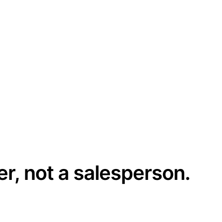
er, not a salesperson.