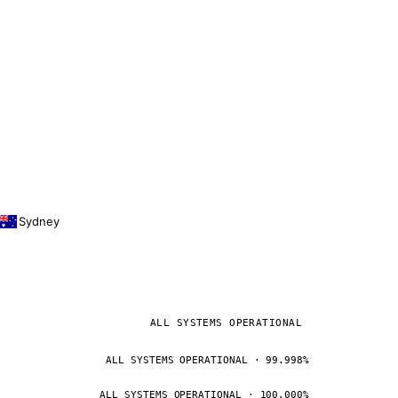
Sydney
ALL SYSTEMS OPERATIONAL
ALL SYSTEMS OPERATIONAL · 99.998%
ALL SYSTEMS OPERATIONAL · 100.000%