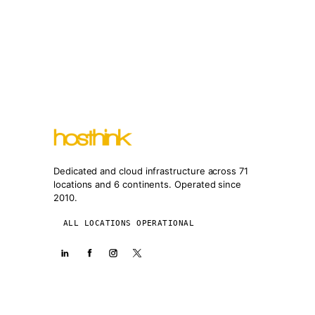
Dedicated and cloud infrastructure across 71
locations and 6 continents. Operated since
2010.
ALL LOCATIONS OPERATIONAL