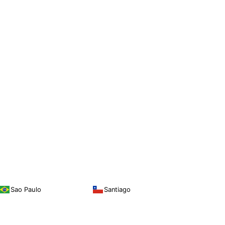
Sao Paulo
Santiago