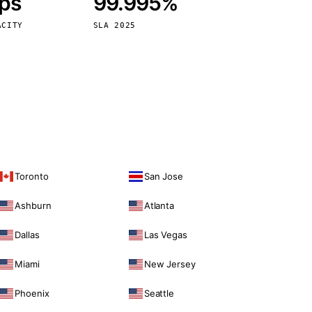
bps
99.995%
Vienna
Austria
ACITY
SLA 2025
Toronto
San Jose
Ashburn
Atlanta
Dallas
Las Vegas
Miami
New Jersey
Phoenix
Seattle