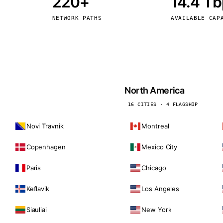
220+
14.4 T
kholm
Tallinn
Sweden
Estonia
NETWORK PATHS
AVAILABLE CAP
aw
Zurich
Poland
Switzerland
North America
16 CITIES · 4 FLAGSHIP
Novi Travnik
Montreal
Copenhagen
Mexico City
Paris
Chicago
Keflavik
Los Angeles
Siauliai
New York