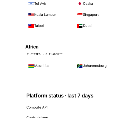
Tel Aviv
Osaka
Kuala Lumpur
Singapore
Taipei
Dubai
Africa
2 CITIES · 0 FLAGSHIP
Mauritius
Johannesburg
Platform status · last 7 days
Compute API
Control plane