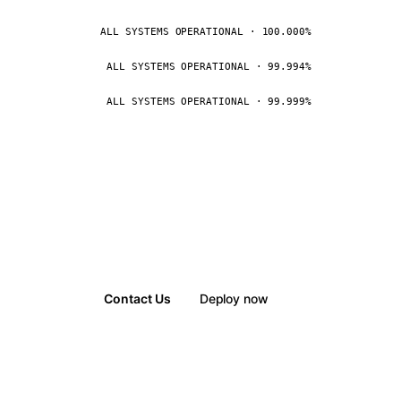
ALL SYSTEMS OPERATIONAL · 100.000%
ALL SYSTEMS OPERATIONAL · 99.994%
ALL SYSTEMS OPERATIONAL · 99.999%
Contact Us
Deploy now