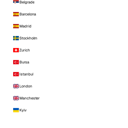
Belgrade
Barcelona
Madrid
Stockholm
Zurich
Bursa
Istanbul
London
Manchester
Kyiv