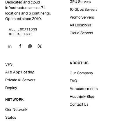
GPU Servers
Dedicated and cloud
infrastructure across 71
10 Gbps Servers
locations and 6 continents.
Promo Servers
Operated since 2010.
All Locations
ALL LOCATIONS
Cloud Servers
OPERATIONAL
ABOUT US
VPS
AI & App Hosting
Our Company
Private AI Servers
FAQ
Deploy
Announcements
Hosthink-Blog
NETWORK
Contact Us
Our Network
Status