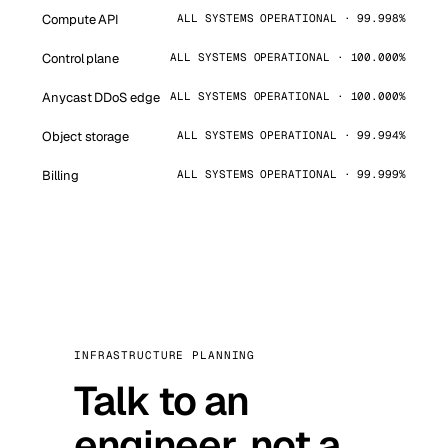
Compute API
ALL SYSTEMS OPERATIONAL · 99.998%
Control plane
ALL SYSTEMS OPERATIONAL · 100.000%
Anycast DDoS edge
ALL SYSTEMS OPERATIONAL · 100.000%
Object storage
ALL SYSTEMS OPERATIONAL · 99.994%
Billing
ALL SYSTEMS OPERATIONAL · 99.999%
INFRASTRUCTURE PLANNING
Talk to an
engineer, not a