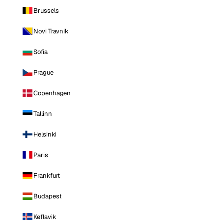
Brussels
Novi Travnik
Sofia
Prague
Copenhagen
Tallinn
Helsinki
Paris
Frankfurt
Budapest
Keflavik