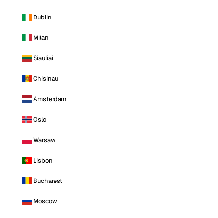
Dublin
Milan
Siauliai
Chisinau
Amsterdam
Oslo
Warsaw
Lisbon
Bucharest
Moscow