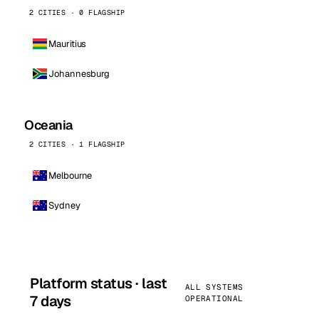
2 CITIES · 0 FLAGSHIP
Mauritius
Johannesburg
Oceania
2 CITIES · 1 FLAGSHIP
Melbourne
Sydney
Platform status · last
ALL SYSTEMS
7 days
OPERATIONAL