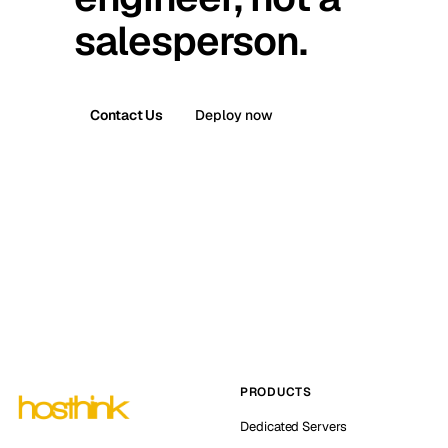
salesperson.
Contact Us
Deploy now
PRODUCTS
Dedicated Servers