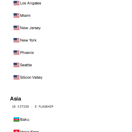
Los Angeles
Miami
New Jersey
New York
Phoenix
Seattle
Silicon Valley
Asia
15 CITIES · 2 FLAGSHIP
Baku
Hong Kong