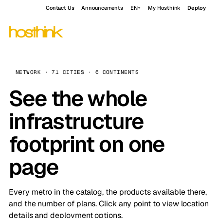
Contact Us
Announcements
EN
My Hosthink
Deploy
NETWORK · 71 CITIES · 6 CONTINENTS
See the whole
infrastructure
footprint on one
page
Every metro in the catalog, the products available there,
and the number of plans. Click any point to view location
details and deployment options.