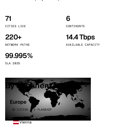
71
6
CITIES LIVE
CONTINENTS
220+
14.4 Tbps
NETWORK PATHS
AVAILABLE CAPACITY
99.995%
SLA 2025
By continent
Europe
32 CITIES · 4 FLAGSHIP
Vienna