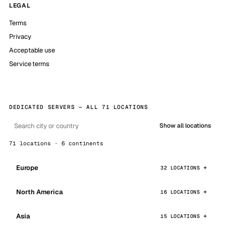
LEGAL
Terms
Privacy
Acceptable use
Service terms
DEDICATED SERVERS — ALL 71 LOCATIONS
Show all locations
71 locations · 6 continents
Europe
32 LOCATIONS
North America
16 LOCATIONS
Asia
15 LOCATIONS