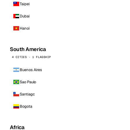
Taipei
Dubai
Hanoi
South America
4 CITIES · 1 FLAGSHIP
Buenos Aires
Sao Paulo
Santiago
Bogota
Africa