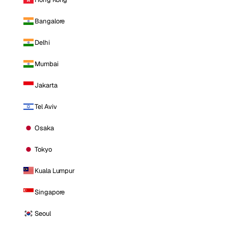
Bangalore
Delhi
Mumbai
Jakarta
Tel Aviv
Osaka
Tokyo
Kuala Lumpur
Singapore
Seoul