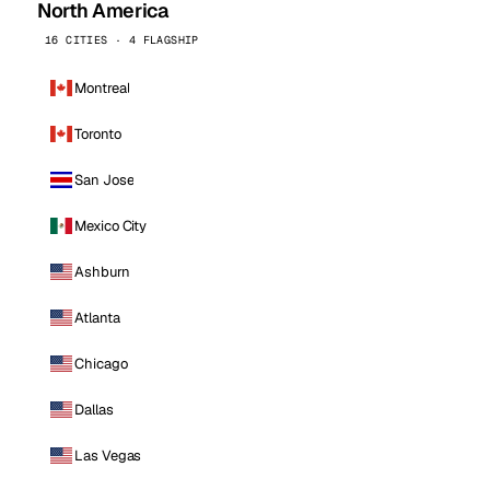
North America
16 CITIES · 4 FLAGSHIP
Montreal
Toronto
San Jose
Mexico City
Ashburn
Atlanta
Chicago
Dallas
Las Vegas