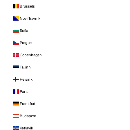
Brussels
Novi Travnik
Sofia
Prague
Copenhagen
Tallinn
Helsinki
Paris
Frankfurt
Budapest
Keflavik