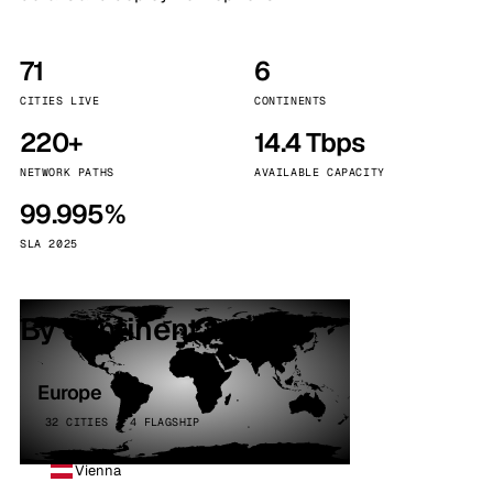
71
6
CITIES LIVE
CONTINENTS
220+
14.4 Tbps
NETWORK PATHS
AVAILABLE CAPACITY
99.995%
SLA 2025
By continent
Europe
32 CITIES · 4 FLAGSHIP
Vienna