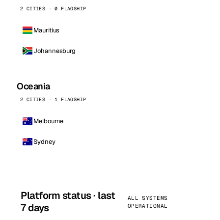
2 CITIES · 0 FLAGSHIP
Mauritius
Johannesburg
Oceania
2 CITIES · 1 FLAGSHIP
Melbourne
Sydney
Platform status · last
ALL SYSTEMS
7 days
OPERATIONAL