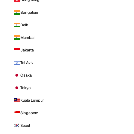
Bangalore
Delhi
Mumbai
Jakarta
Tel Aviv
Osaka
Tokyo
Kuala Lumpur
Singapore
Seoul