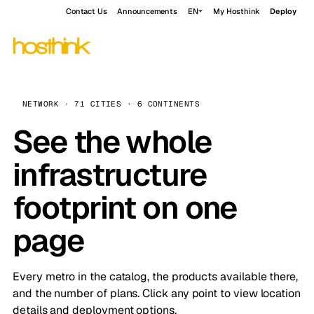
Contact Us
Announcements
EN
My Hosthink
Deploy
NETWORK · 71 CITIES · 6 CONTINENTS
See the whole
infrastructure
footprint on one
page
Every metro in the catalog, the products available there,
and the number of plans. Click any point to view location
details and deployment options.