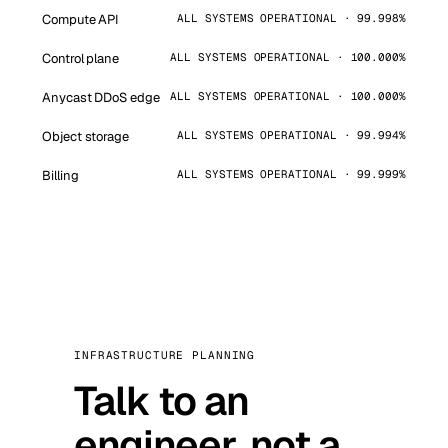
Compute API
ALL SYSTEMS OPERATIONAL · 99.998%
Control plane
ALL SYSTEMS OPERATIONAL · 100.000%
Anycast DDoS edge
ALL SYSTEMS OPERATIONAL · 100.000%
Object storage
ALL SYSTEMS OPERATIONAL · 99.994%
Billing
ALL SYSTEMS OPERATIONAL · 99.999%
INFRASTRUCTURE PLANNING
Talk to an
engineer, not a