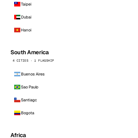
Taipei
Dubai
Hanoi
South America
4 CITIES · 1 FLAGSHIP
Buenos Aires
Sao Paulo
Santiago
Bogota
Africa