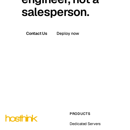
salesperson.
Contact Us
Deploy now
PRODUCTS
Dedicated Servers