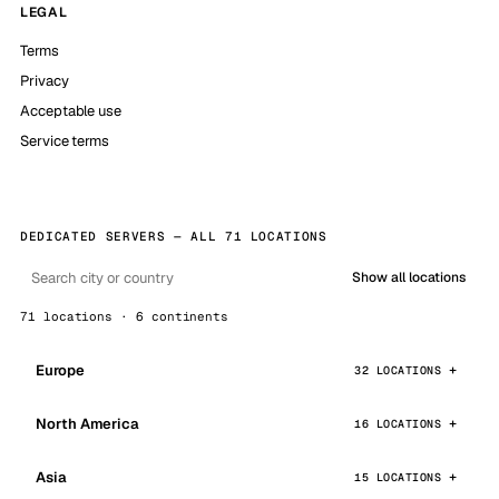
LEGAL
Terms
Privacy
Acceptable use
Service terms
DEDICATED SERVERS — ALL 71 LOCATIONS
Show all locations
71 locations · 6 continents
Europe
32 LOCATIONS
North America
16 LOCATIONS
Asia
15 LOCATIONS