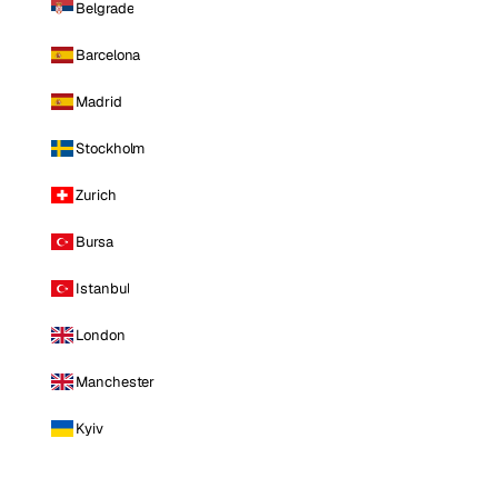
Belgrade
Barcelona
Madrid
Stockholm
Zurich
Bursa
Istanbul
London
Manchester
Kyiv