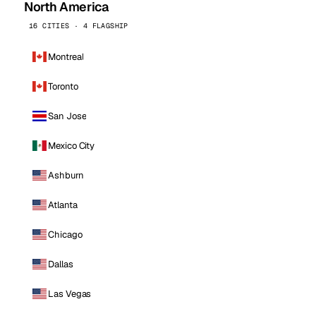
North America
16 CITIES · 4 FLAGSHIP
Montreal
Toronto
San Jose
Mexico City
Ashburn
Atlanta
Chicago
Dallas
Las Vegas