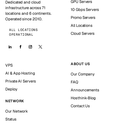
GPU Servers
Dedicated and cloud
infrastructure across 71
10 Gbps Servers
locations and 6 continents.
Promo Servers
Operated since 2010.
All Locations
ALL LOCATIONS
Cloud Servers
OPERATIONAL
ABOUT US
VPS
AI & App Hosting
Our Company
Private AI Servers
FAQ
Deploy
Announcements
Hosthink-Blog
NETWORK
Contact Us
Our Network
Status