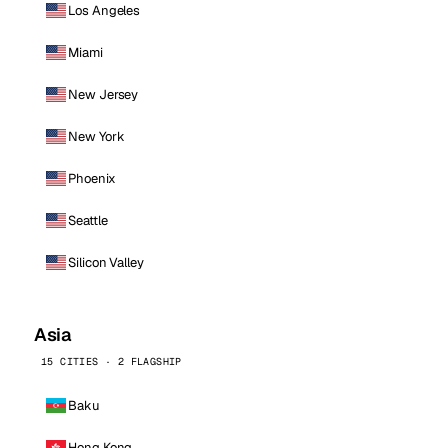
Los Angeles
Miami
New Jersey
New York
Phoenix
Seattle
Silicon Valley
Asia
15 CITIES · 2 FLAGSHIP
Baku
Hong Kong