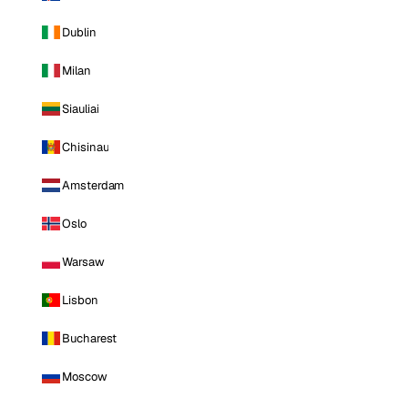
Dublin
Milan
Siauliai
Chisinau
Amsterdam
Oslo
Warsaw
Lisbon
Bucharest
Moscow