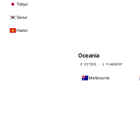
Tokyo
Seoul
Hanoi
Oceania
2 CITIES · 1 FLAGSHIP
Melbourne