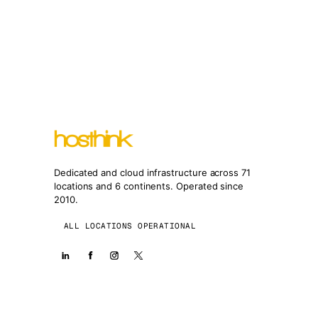
Dedicated and cloud infrastructure across 71
locations and 6 continents. Operated since
2010.
ALL LOCATIONS OPERATIONAL