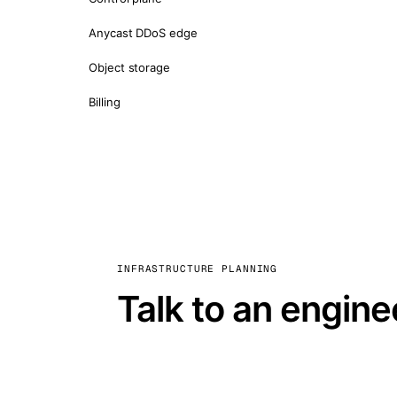
Anycast DDoS edge
Object storage
Billing
INFRASTRUCTURE PLANNING
Talk to an engine