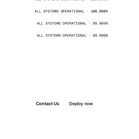
ALL SYSTEMS OPERATIONAL · 100.000%
ALL SYSTEMS OPERATIONAL · 99.994%
ALL SYSTEMS OPERATIONAL · 99.999%
Contact Us
Deploy now