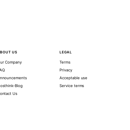
BOUT US
LEGAL
ur Company
Terms
AQ
Privacy
nnouncements
Acceptable use
osthink-Blog
Service terms
ontact Us