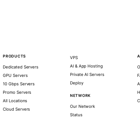
PRODUCTS
A
VPS
AI & App Hosting
Dedicated Servers
O
Private AI Servers
GPU Servers
F
Deploy
10 Gbps Servers
A
Promo Servers
H
NETWORK
All Locations
C
Our Network
Cloud Servers
Status