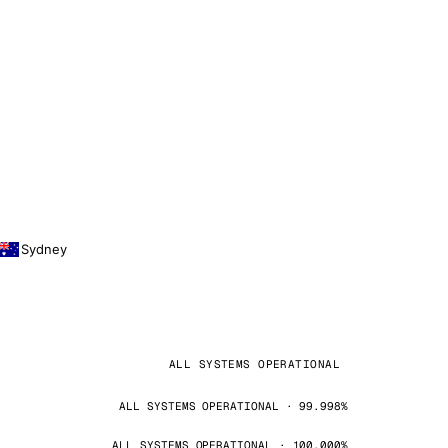
Sydney
ALL SYSTEMS OPERATIONAL
ALL SYSTEMS OPERATIONAL · 99.998%
ALL SYSTEMS OPERATIONAL · 100.000%