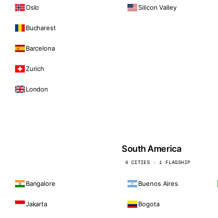
Oslo
Silicon Valley
Bucharest
Barcelona
Zurich
London
South America
4 CITIES · 1 FLAGSHIP
Bangalore
Buenos Aires
Jakarta
Bogota