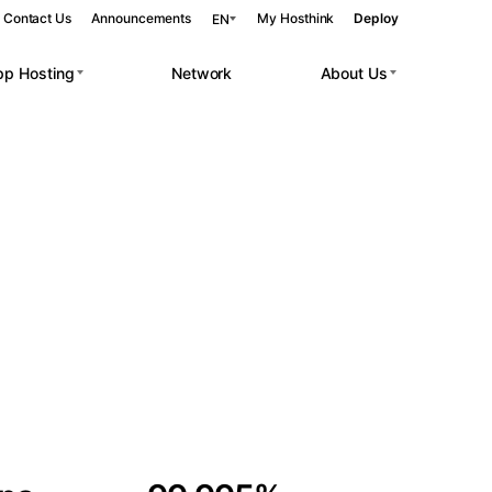
Contact Us
Announcements
My Hosthink
Deploy
EN
pp Hosting
Network
About Us
Belgrade
Serbia
Budapest
Hungary
 workloads.
Copenhagen
Denmark
Helsinki
Finland
Kyiv
Ukraine
Madrid
Spain
Moscow
Russia
Paris
France
Sofia
Bulgaria