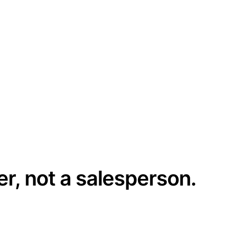
er, not a salesperson.