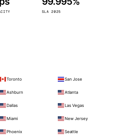
bps
99.995%
Vienna
Austria
ACITY
SLA 2025
Toronto
San Jose
Ashburn
Atlanta
Dallas
Las Vegas
Miami
New Jersey
Phoenix
Seattle