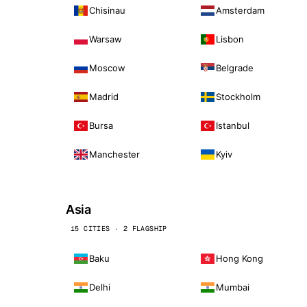
Chisinau
Amsterdam
Warsaw
Lisbon
Moscow
Belgrade
Madrid
Stockholm
Bursa
Istanbul
Manchester
Kyiv
Asia
15 CITIES · 2 FLAGSHIP
Baku
Hong Kong
Delhi
Mumbai