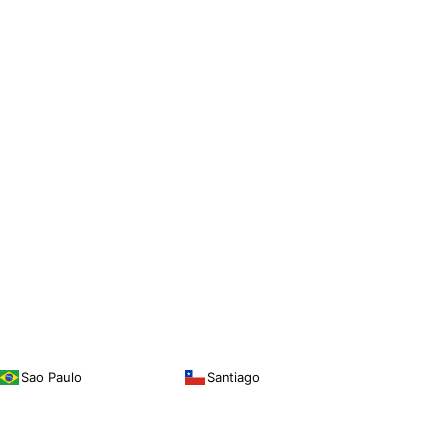
Sao Paulo
Santiago