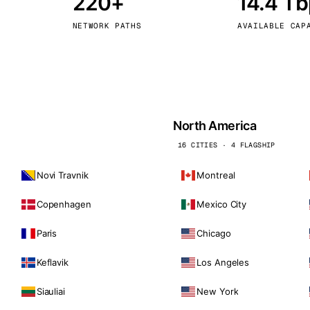
220+
14.4 T
kholm
Tallinn
Sweden
Estonia
NETWORK PATHS
AVAILABLE CAP
aw
Zurich
Poland
Switzerland
North America
16 CITIES · 4 FLAGSHIP
Novi Travnik
Montreal
Copenhagen
Mexico City
Paris
Chicago
Keflavik
Los Angeles
Siauliai
New York