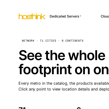
Dedicated Servers
Clou
APP HOSTI
Asia Servers (15)
Amst
n8
Africa Servers (2)
Brus
NETWORK · 71 CITIES · 6 CONTINENTS
Wor
int
Europe Servers (32)
Burs
See the whole 
Op
South America Servers (4)
A ho
Dubli
and 
footprint on o
North America Servers
Istan
(16)
Up
Upti
Oceania Servers (2)
Lisb
sta
Every metro in the catalog, the products availabl
Manc
Click any point to view location details and depl
Novi 
Prag