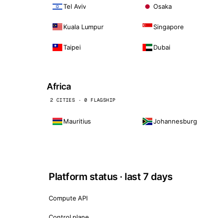
Tel Aviv
Osaka
Kuala Lumpur
Singapore
Taipei
Dubai
Africa
2 CITIES · 0 FLAGSHIP
Mauritius
Johannesburg
Platform status · last 7 days
Compute API
Control plane