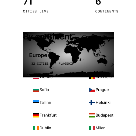
71
6
Stoc
CITIES LIVE
CONTINENTS
Wars
By continent
Europe
32 CITIES · 4 FLAGSHIP
Vienna
Brussels
Sofia
Prague
Tallinn
Helsinki
Frankfurt
Budapest
Dublin
Milan