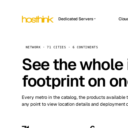
Dedicated Servers
Clou
APP HOSTIN
Asia Servers (15)
Amst
n8n
Africa Servers (2)
Brus
NETWORK · 71 CITIES · 6 CONTINENTS
Work
inte
Europe Servers (32)
See the whole 
Burs
Ope
South America Servers (4)
A ho
Dubli
and 
footprint on o
North America Servers (16)
Istan
Upt
Oceania Servers (2)
Upti
Lisb
stat
Every metro in the catalog, the products available 
Manc
any point to view location details and deployment o
Novi 
Prag