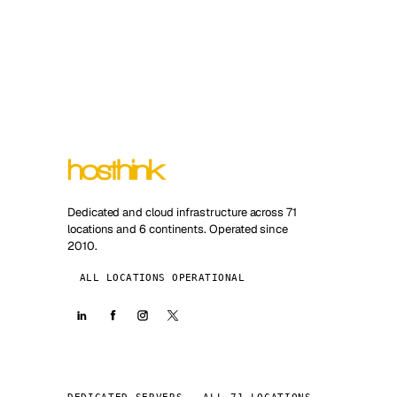
Dedicated and cloud infrastructure across 71
locations and 6 continents. Operated since
2010.
ALL LOCATIONS OPERATIONAL