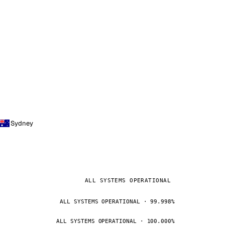
Sydney
ALL SYSTEMS OPERATIONAL
ALL SYSTEMS OPERATIONAL · 99.998%
ALL SYSTEMS OPERATIONAL · 100.000%