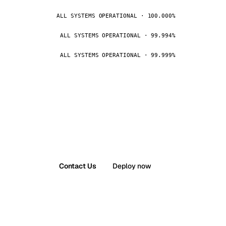
ALL SYSTEMS OPERATIONAL · 100.000%
ALL SYSTEMS OPERATIONAL · 99.994%
ALL SYSTEMS OPERATIONAL · 99.999%
Contact Us
Deploy now