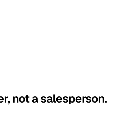
er, not a salesperson.