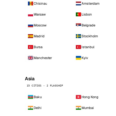
Chisinau
Amsterdam
Warsaw
Lisbon
Moscow
Belgrade
Madrid
Stockholm
Bursa
Istanbul
Manchester
Kyiv
Asia
15 CITIES · 2 FLAGSHIP
Baku
Hong Kong
Delhi
Mumbai