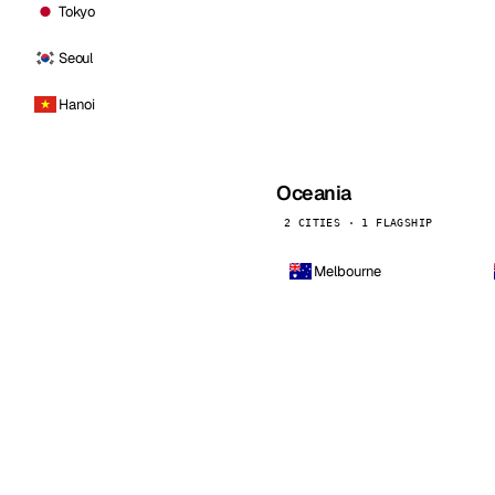
Tokyo
Seoul
Hanoi
Oceania
2 CITIES · 1 FLAGSHIP
Melbourne