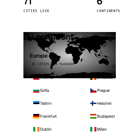
71
6
Stoc
CITIES LIVE
CONTINENTS
Wars
By continent
Europe
32 CITIES · 4 FLAGSHIP
Vienna
Brussels
Sofia
Prague
Tallinn
Helsinki
Frankfurt
Budapest
Dublin
Milan