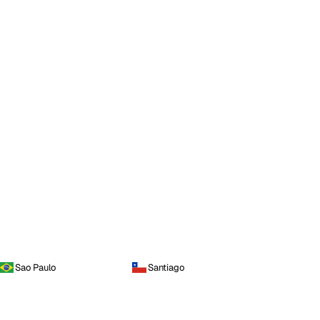
Sao Paulo
Santiago