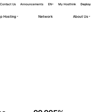
Contact Us
Announcements
EN
My Hosthink
Deploy
pp Hosting
Network
About Us
Belgrade
Serbia
Budapest
Hungary
workloads.
Copenhagen
Denmark
Helsinki
Finland
Kyiv
Ukraine
Madrid
Spain
Moscow
Russia
Paris
France
Sofia
Bulgaria