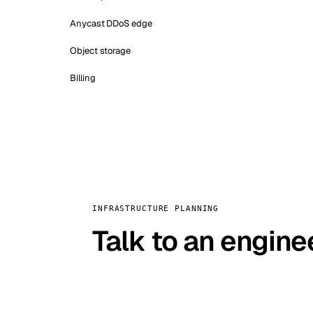
Anycast DDoS edge
Object storage
Billing
INFRASTRUCTURE PLANNING
Talk to an engine