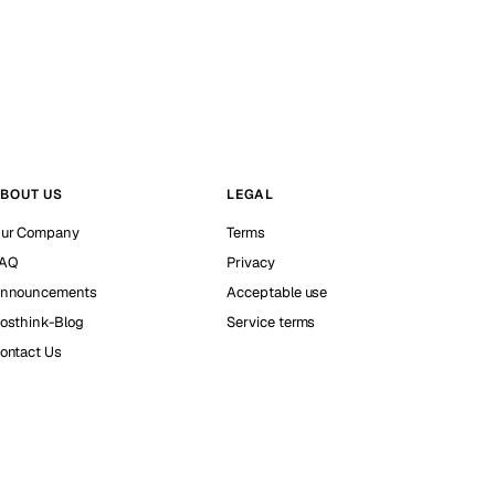
BOUT US
LEGAL
ur Company
Terms
AQ
Privacy
nnouncements
Acceptable use
osthink-Blog
Service terms
ontact Us