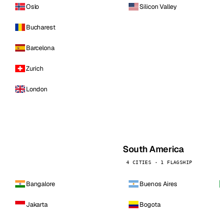
Oslo
Silicon Valley
Bucharest
Barcelona
Zurich
London
South America
4 CITIES · 1 FLAGSHIP
Bangalore
Buenos Aires
Jakarta
Bogota