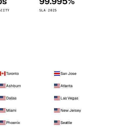
ps
99.995%
Vienna
Austria
ACITY
SLA 2025
Toronto
San Jose
Ashburn
Atlanta
Dallas
Las Vegas
Miami
New Jersey
Phoenix
Seattle