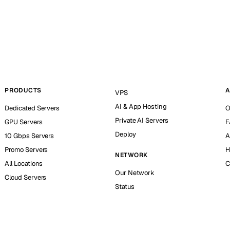
PRODUCTS
A
VPS
AI & App Hosting
Dedicated Servers
O
Private AI Servers
GPU Servers
F
Deploy
10 Gbps Servers
A
Promo Servers
H
NETWORK
All Locations
C
Our Network
Cloud Servers
Status