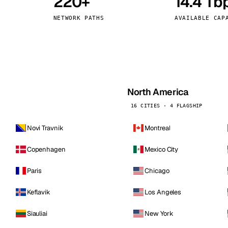
220+
14.4 Tb
kholm
Tallinn
Sweden
Estonia
NETWORK PATHS
AVAILABLE CAP
aw
Zurich
Poland
Switzerland
North America
16 CITIES · 4 FLAGSHIP
Novi Travnik
Montreal
Copenhagen
Mexico City
Paris
Chicago
Keflavik
Los Angeles
Siauliai
New York