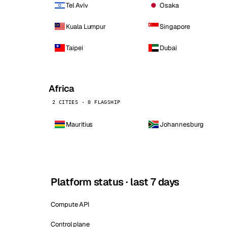
Tel Aviv
Osaka
Kuala Lumpur
Singapore
Taipei
Dubai
Africa
2 CITIES · 0 FLAGSHIP
Mauritius
Johannesburg
Platform status · last 7 days
Compute API
Control plane