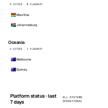
2 CITIES · 0 FLAGSHIP
Mauritius
Johannesburg
Oceania
2 CITIES · 1 FLAGSHIP
Melbourne
Sydney
Platform status · last
ALL SYSTEMS
7 days
OPERATIONAL