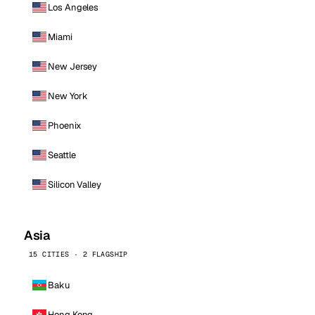
Los Angeles
Miami
New Jersey
New York
Phoenix
Seattle
Silicon Valley
Asia
15 CITIES · 2 FLAGSHIP
Baku
Hong Kong