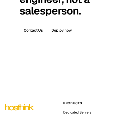
salesperson.
Contact Us
Deploy now
PRODUCTS
Dedicated Servers