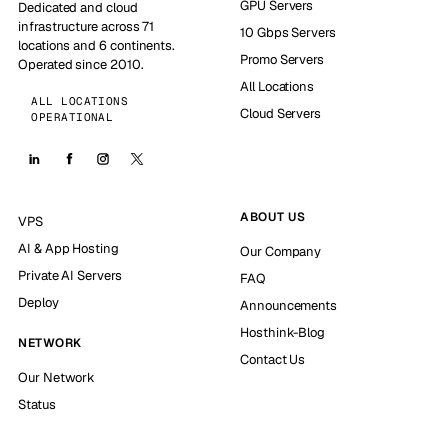
GPU Servers
Dedicated and cloud
infrastructure across 71
10 Gbps Servers
locations and 6 continents.
Promo Servers
Operated since 2010.
All Locations
ALL LOCATIONS
Cloud Servers
OPERATIONAL
ABOUT US
VPS
AI & App Hosting
Our Company
Private AI Servers
FAQ
Deploy
Announcements
Hosthink-Blog
NETWORK
Contact Us
Our Network
Status