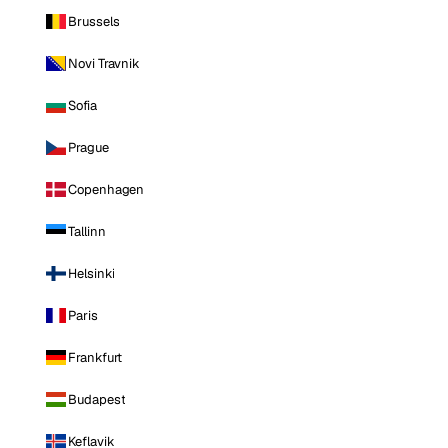
Brussels
Novi Travnik
Sofia
Prague
Copenhagen
Tallinn
Helsinki
Paris
Frankfurt
Budapest
Keflavik