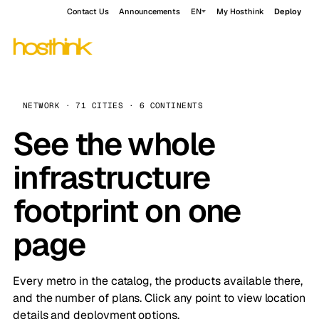
Contact Us
Announcements
EN
My Hosthink
Deploy
NETWORK · 71 CITIES · 6 CONTINENTS
See the whole
infrastructure
footprint on one
page
Every metro in the catalog, the products available there,
and the number of plans. Click any point to view location
details and deployment options.