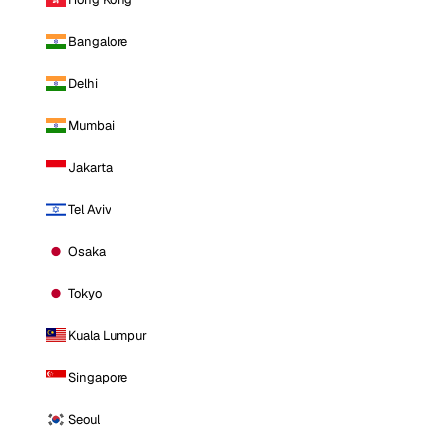
Bangalore
Delhi
Mumbai
Jakarta
Tel Aviv
Osaka
Tokyo
Kuala Lumpur
Singapore
Seoul