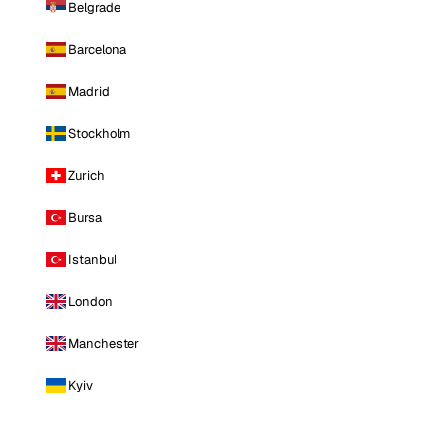
Belgrade
Barcelona
Madrid
Stockholm
Zurich
Bursa
Istanbul
London
Manchester
Kyiv