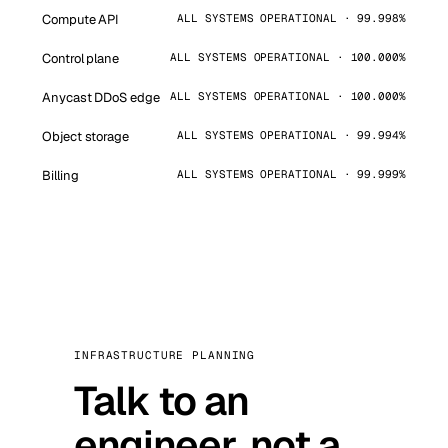
Compute API
ALL SYSTEMS OPERATIONAL · 99.998%
Control plane
ALL SYSTEMS OPERATIONAL · 100.000%
Anycast DDoS edge
ALL SYSTEMS OPERATIONAL · 100.000%
Object storage
ALL SYSTEMS OPERATIONAL · 99.994%
Billing
ALL SYSTEMS OPERATIONAL · 99.999%
INFRASTRUCTURE PLANNING
Talk to an
engineer, not a