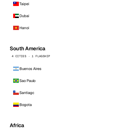
Taipei
Dubai
Hanoi
South America
4 CITIES · 1 FLAGSHIP
Buenos Aires
Sao Paulo
Santiago
Bogota
Africa