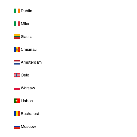
Dublin
Milan
Siauliai
Chisinau
Amsterdam
Oslo
Warsaw
Lisbon
Bucharest
Moscow