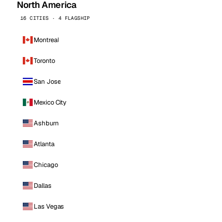
North America
16 CITIES · 4 FLAGSHIP
Montreal
Toronto
San Jose
Mexico City
Ashburn
Atlanta
Chicago
Dallas
Las Vegas