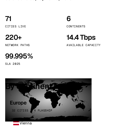
71
6
CITIES LIVE
CONTINENTS
220+
14.4 Tbps
NETWORK PATHS
AVAILABLE CAPACITY
99.995%
SLA 2025
By continent
Europe
32 CITIES · 4 FLAGSHIP
Vienna