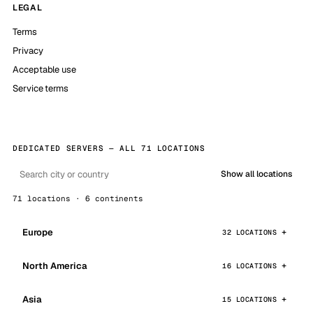
LEGAL
Terms
Privacy
Acceptable use
Service terms
DEDICATED SERVERS — ALL 71 LOCATIONS
Show all locations
71 locations · 6 continents
Europe
32 LOCATIONS
North America
16 LOCATIONS
Asia
15 LOCATIONS