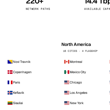
220+
14.4 Tb
kholm
Tallinn
Sweden
Estonia
NETWORK PATHS
AVAILABLE CAP
aw
Zurich
Poland
Switzerland
North America
16 CITIES · 4 FLAGSHIP
Novi Travnik
Montreal
Copenhagen
Mexico City
Paris
Chicago
Keflavik
Los Angeles
Siauliai
New York