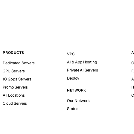
PRODUCTS
A
VPS
AI & App Hosting
Dedicated Servers
O
Private AI Servers
GPU Servers
F
Deploy
10 Gbps Servers
A
Promo Servers
H
NETWORK
All Locations
C
Our Network
Cloud Servers
Status