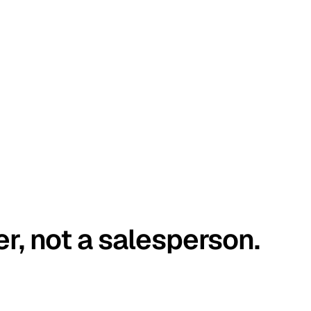
er, not a salesperson.