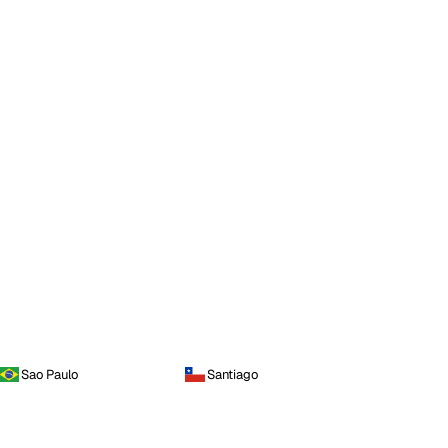
Sao Paulo
Santiago