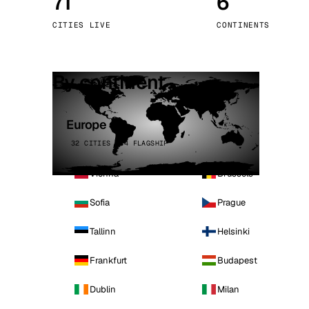
71
6
Stoc
CITIES LIVE
CONTINENTS
Wars
By continent
Europe
32 CITIES · 4 FLAGSHIP
Vienna
Brussels
Sofia
Prague
Tallinn
Helsinki
Frankfurt
Budapest
Dublin
Milan