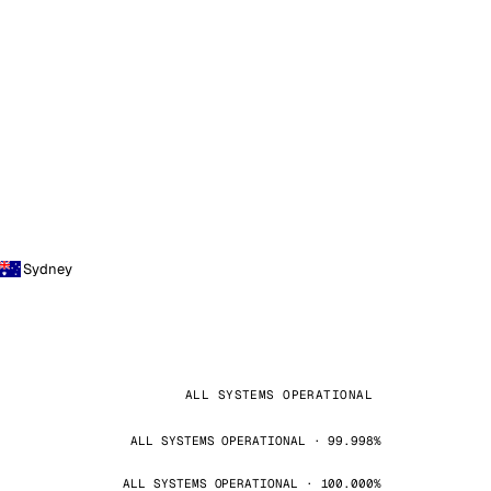
Sydney
ALL SYSTEMS OPERATIONAL
ALL SYSTEMS OPERATIONAL · 99.998%
ALL SYSTEMS OPERATIONAL · 100.000%