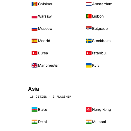
Chisinau
Amsterdam
Warsaw
Lisbon
Moscow
Belgrade
Madrid
Stockholm
Bursa
Istanbul
Manchester
Kyiv
Asia
15 CITIES · 2 FLAGSHIP
Baku
Hong Kong
Delhi
Mumbai