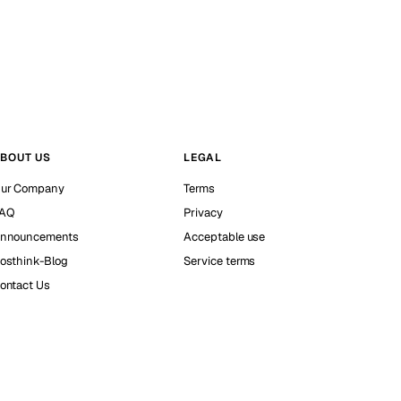
BOUT US
LEGAL
ur Company
Terms
AQ
Privacy
nnouncements
Acceptable use
osthink-Blog
Service terms
ontact Us