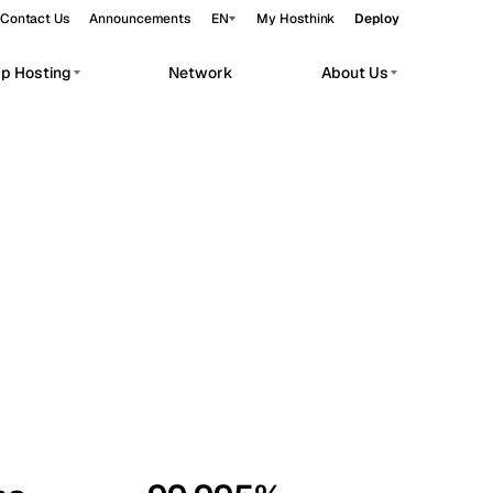
Contact Us
Announcements
EN
My Hosthink
Deploy
pp Hosting
Network
About Us
Belgrade
Serbia
Budapest
Hungary
workloads.
Copenhagen
Denmark
Helsinki
Finland
Kyiv
Ukraine
Madrid
Spain
Moscow
Russia
Paris
France
Sofia
Bulgaria