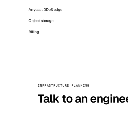
Anycast DDoS edge
Object storage
Billing
INFRASTRUCTURE PLANNING
Talk to an engine