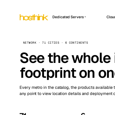
Dedicated Servers
Clou
APP HOSTIN
Asia Servers (15)
Amst
n8n
Africa Servers (2)
Brus
NETWORK · 71 CITIES · 6 CONTINENTS
Work
inte
Europe Servers (32)
See the whole 
Burs
Ope
South America Servers (4)
A ho
Dubli
and 
footprint on o
North America Servers (16)
Istan
Upt
Oceania Servers (2)
Upti
Lisb
stat
Every metro in the catalog, the products available 
Manc
any point to view location details and deployment o
Novi 
Prag