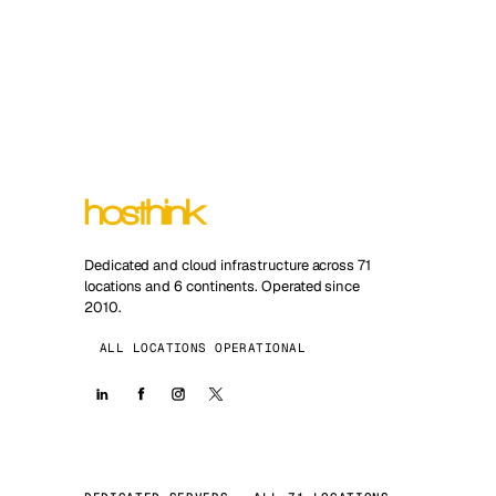
Dedicated and cloud infrastructure across 71
locations and 6 continents. Operated since
2010.
ALL LOCATIONS OPERATIONAL