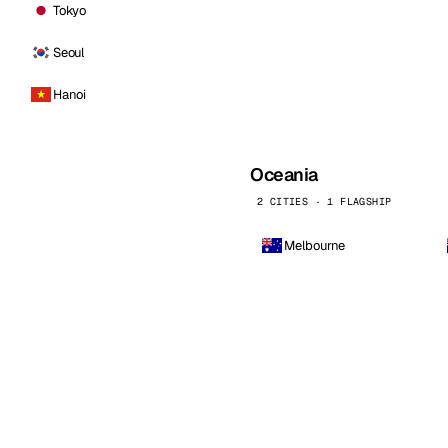
Tokyo
Seoul
Hanoi
Oceania
2 CITIES · 1 FLAGSHIP
Melbourne