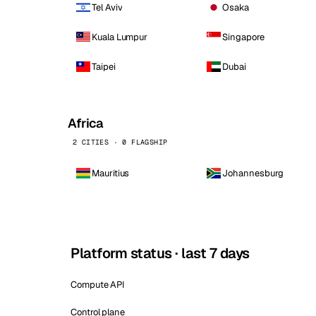
Tel Aviv
Osaka
Kuala Lumpur
Singapore
Taipei
Dubai
Africa
2 CITIES · 0 FLAGSHIP
Mauritius
Johannesburg
Platform status · last 7 days
Compute API
Control plane