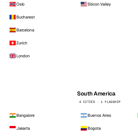
Oslo
Silicon Valley
Bucharest
Barcelona
Zurich
London
South America
4 CITIES · 1 FLAGSHIP
Bangalore
Buenos Aires
Jakarta
Bogota