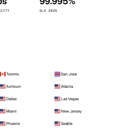
ps
99.995%
Vienna
Austria
ACITY
SLA 2025
Toronto
San Jose
Ashburn
Atlanta
Dallas
Las Vegas
Miami
New Jersey
Phoenix
Seattle