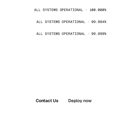
ALL SYSTEMS OPERATIONAL · 100.000%
ALL SYSTEMS OPERATIONAL · 99.994%
ALL SYSTEMS OPERATIONAL · 99.999%
Contact Us
Deploy now