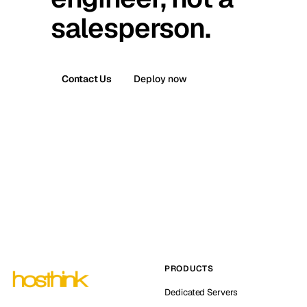
salesperson.
Contact Us
Deploy now
PRODUCTS
Dedicated Servers