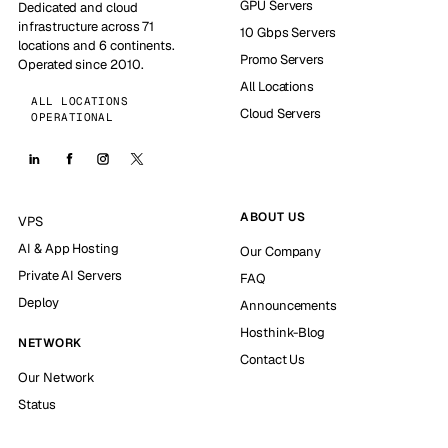
GPU Servers
Dedicated and cloud
infrastructure across 71
10 Gbps Servers
locations and 6 continents.
Promo Servers
Operated since 2010.
All Locations
ALL LOCATIONS
Cloud Servers
OPERATIONAL
ABOUT US
VPS
AI & App Hosting
Our Company
Private AI Servers
FAQ
Deploy
Announcements
Hosthink-Blog
NETWORK
Contact Us
Our Network
Status