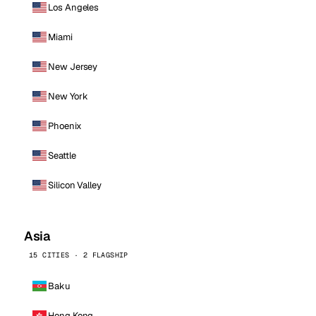
Los Angeles
Miami
New Jersey
New York
Phoenix
Seattle
Silicon Valley
Asia
15 CITIES · 2 FLAGSHIP
Baku
Hong Kong