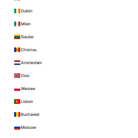
Dublin
Milan
Siauliai
Chisinau
Amsterdam
Oslo
Warsaw
Lisbon
Bucharest
Moscow