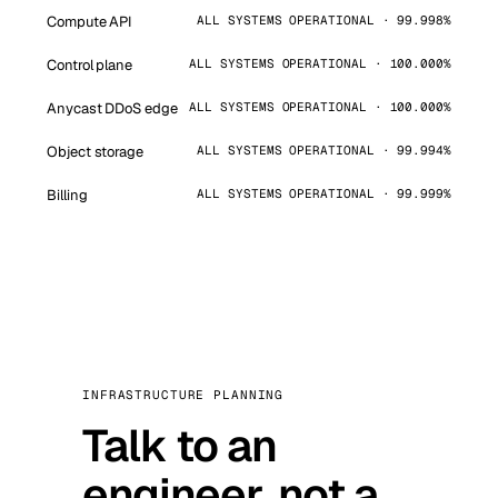
Compute API
ALL SYSTEMS OPERATIONAL · 99.998%
Control plane
ALL SYSTEMS OPERATIONAL · 100.000%
Anycast DDoS edge
ALL SYSTEMS OPERATIONAL · 100.000%
Object storage
ALL SYSTEMS OPERATIONAL · 99.994%
Billing
ALL SYSTEMS OPERATIONAL · 99.999%
INFRASTRUCTURE PLANNING
Talk to an
engineer, not a