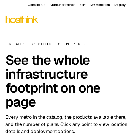
Contact Us
Announcements
EN
My Hosthink
Deploy
NETWORK · 71 CITIES · 6 CONTINENTS
See the whole
infrastructure
footprint on one
page
Every metro in the catalog, the products available there,
and the number of plans. Click any point to view location
details and deployment options.