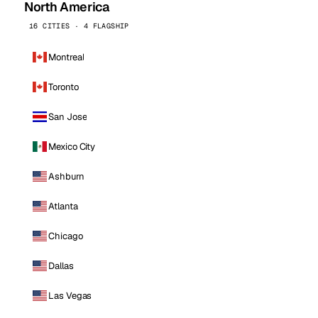
North America
16 CITIES · 4 FLAGSHIP
Montreal
Toronto
San Jose
Mexico City
Ashburn
Atlanta
Chicago
Dallas
Las Vegas