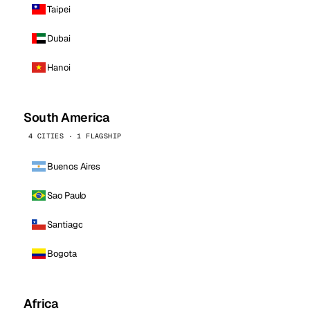
Taipei
Dubai
Hanoi
South America
4 CITIES · 1 FLAGSHIP
Buenos Aires
Sao Paulo
Santiago
Bogota
Africa