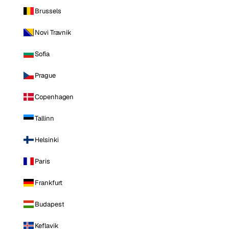
Brussels
Novi Travnik
Sofia
Prague
Copenhagen
Tallinn
Helsinki
Paris
Frankfurt
Budapest
Keflavik