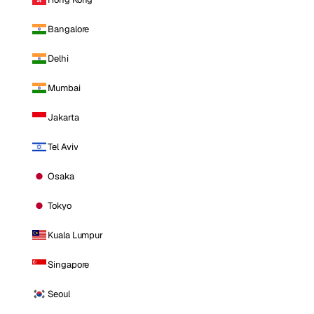
Bangalore
Delhi
Mumbai
Jakarta
Tel Aviv
Osaka
Tokyo
Kuala Lumpur
Singapore
Seoul