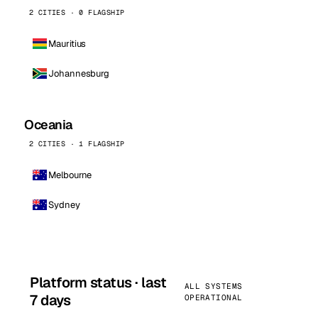
2 CITIES · 0 FLAGSHIP
Mauritius
Johannesburg
Oceania
2 CITIES · 1 FLAGSHIP
Melbourne
Sydney
Platform status · last
ALL SYSTEMS
7 days
OPERATIONAL