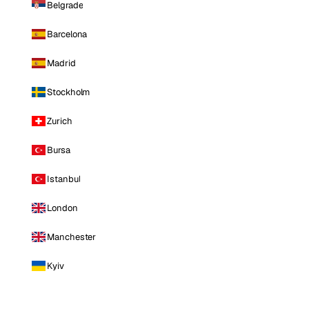
Belgrade
Barcelona
Madrid
Stockholm
Zurich
Bursa
Istanbul
London
Manchester
Kyiv