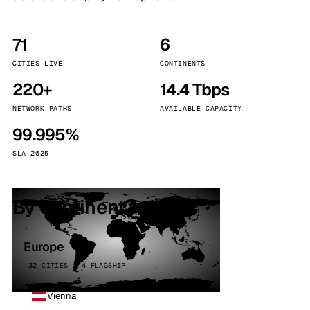
71
6
CITIES LIVE
CONTINENTS
220+
14.4 Tbps
NETWORK PATHS
AVAILABLE CAPACITY
99.995%
SLA 2025
By continent
Europe
32 CITIES · 4 FLAGSHIP
Vienna