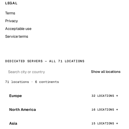
LEGAL
Terms
Privacy
Acceptable use
Service terms
DEDICATED SERVERS — ALL 71 LOCATIONS
Show all locations
71 locations · 6 continents
Europe
32 LOCATIONS
North America
16 LOCATIONS
Asia
15 LOCATIONS