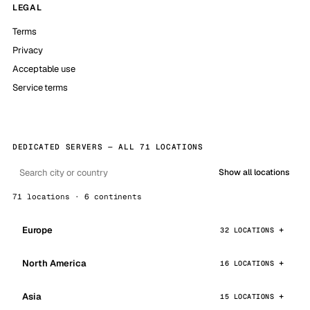
LEGAL
Terms
Privacy
Acceptable use
Service terms
DEDICATED SERVERS — ALL 71 LOCATIONS
Show all locations
71 locations · 6 continents
Europe
32 LOCATIONS
North America
16 LOCATIONS
Asia
15 LOCATIONS