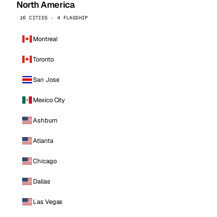
North America
16 CITIES · 4 FLAGSHIP
Montreal
Toronto
San Jose
Mexico City
Ashburn
Atlanta
Chicago
Dallas
Las Vegas