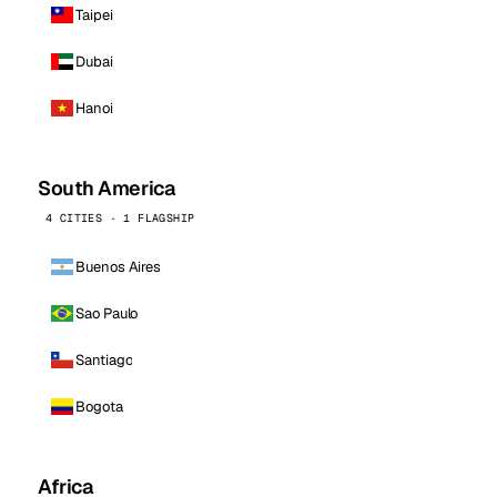
Taipei
Dubai
Hanoi
South America
4 CITIES · 1 FLAGSHIP
Buenos Aires
Sao Paulo
Santiago
Bogota
Africa