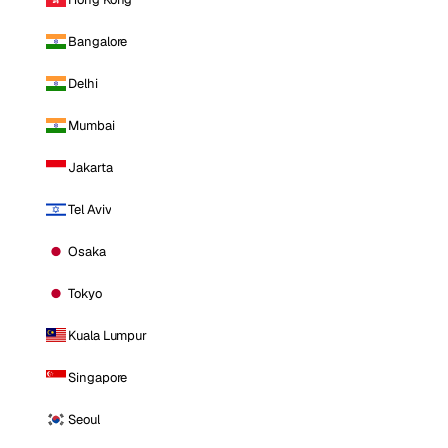
Bangalore
Delhi
Mumbai
Jakarta
Tel Aviv
Osaka
Tokyo
Kuala Lumpur
Singapore
Seoul