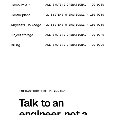
Compute API
ALL SYSTEMS OPERATIONAL · 99.998%
Control plane
ALL SYSTEMS OPERATIONAL · 100.000%
Anycast DDoS edge
ALL SYSTEMS OPERATIONAL · 100.000%
Object storage
ALL SYSTEMS OPERATIONAL · 99.994%
Billing
ALL SYSTEMS OPERATIONAL · 99.999%
INFRASTRUCTURE PLANNING
Talk to an
engineer, not a