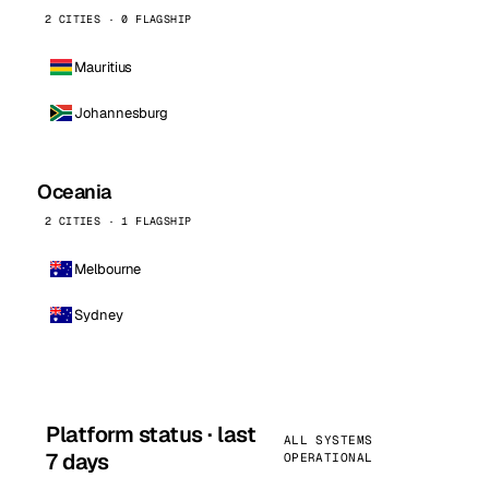
2 CITIES · 0 FLAGSHIP
Mauritius
Johannesburg
Oceania
2 CITIES · 1 FLAGSHIP
Melbourne
Sydney
Platform status · last
ALL SYSTEMS
7 days
OPERATIONAL