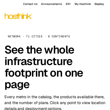
Contact Us
Announcements
EN
My Hosthink
Deploy
NETWORK · 71 CITIES · 6 CONTINENTS
See the whole
infrastructure
footprint on one
page
Every metro in the catalog, the products available there,
and the number of plans. Click any point to view location
details and deployment options.