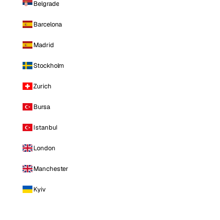
Belgrade
Barcelona
Madrid
Stockholm
Zurich
Bursa
Istanbul
London
Manchester
Kyiv