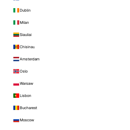
Dublin
Milan
Siauliai
Chisinau
Amsterdam
Oslo
Warsaw
Lisbon
Bucharest
Moscow