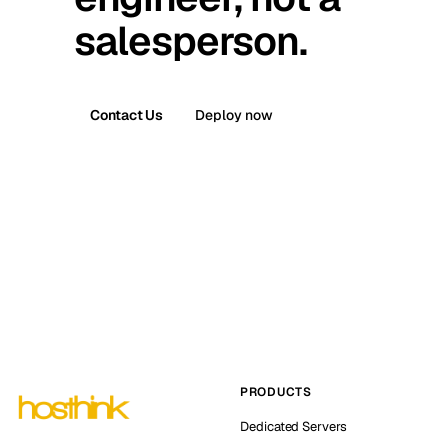
salesperson.
Contact Us
Deploy now
PRODUCTS
Dedicated Servers