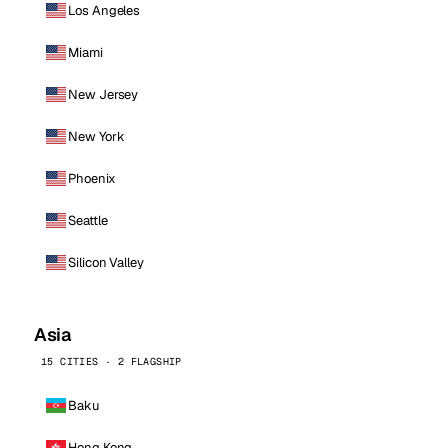
Los Angeles
Miami
New Jersey
New York
Phoenix
Seattle
Silicon Valley
Asia
15 CITIES · 2 FLAGSHIP
Baku
Hong Kong