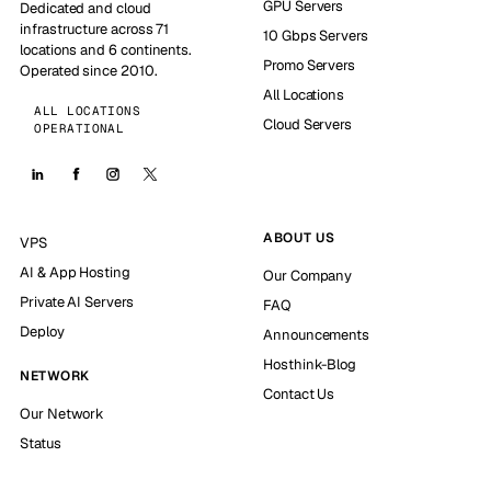
GPU Servers
Dedicated and cloud
infrastructure across 71
10 Gbps Servers
locations and 6 continents.
Promo Servers
Operated since 2010.
All Locations
ALL LOCATIONS
Cloud Servers
OPERATIONAL
ABOUT US
VPS
AI & App Hosting
Our Company
Private AI Servers
FAQ
Deploy
Announcements
Hosthink-Blog
NETWORK
Contact Us
Our Network
Status