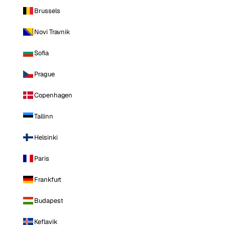
Brussels
Novi Travnik
Sofia
Prague
Copenhagen
Tallinn
Helsinki
Paris
Frankfurt
Budapest
Keflavik