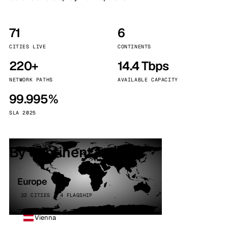
71
6
CITIES LIVE
CONTINENTS
220+
14.4 Tbps
NETWORK PATHS
AVAILABLE CAPACITY
99.995%
SLA 2025
By continent
Europe
32 CITIES · 4 FLAGSHIP
Vienna