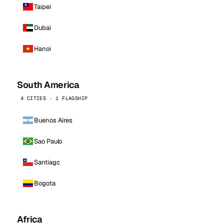
Taipei
Dubai
Hanoi
South America
4 CITIES · 1 FLAGSHIP
Buenos Aires
Sao Paulo
Santiago
Bogota
Africa