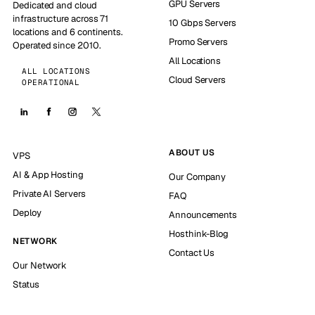
GPU Servers
Dedicated and cloud
infrastructure across 71
10 Gbps Servers
locations and 6 continents.
Promo Servers
Operated since 2010.
All Locations
ALL LOCATIONS
Cloud Servers
OPERATIONAL
ABOUT US
VPS
AI & App Hosting
Our Company
Private AI Servers
FAQ
Deploy
Announcements
Hosthink-Blog
NETWORK
Contact Us
Our Network
Status