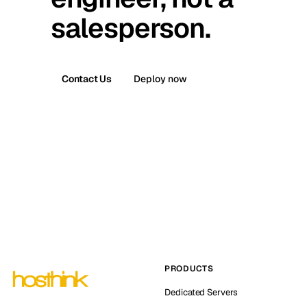
salesperson.
Contact Us
Deploy now
PRODUCTS
Dedicated Servers