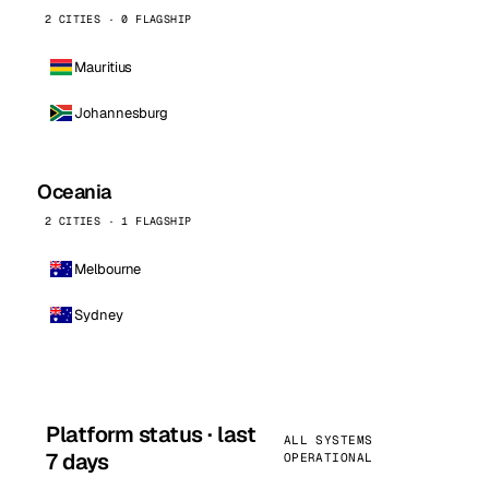
2 CITIES · 0 FLAGSHIP
Mauritius
Johannesburg
Oceania
2 CITIES · 1 FLAGSHIP
Melbourne
Sydney
Platform status · last
ALL SYSTEMS
7 days
OPERATIONAL