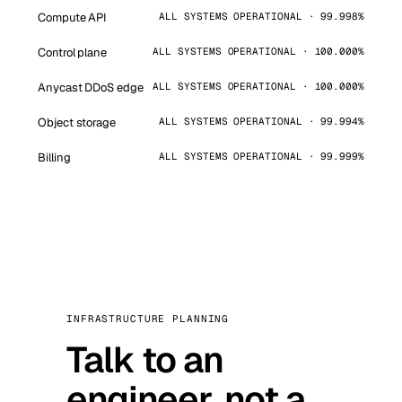
Compute API
ALL SYSTEMS OPERATIONAL · 99.998%
Control plane
ALL SYSTEMS OPERATIONAL · 100.000%
Anycast DDoS edge
ALL SYSTEMS OPERATIONAL · 100.000%
Object storage
ALL SYSTEMS OPERATIONAL · 99.994%
Billing
ALL SYSTEMS OPERATIONAL · 99.999%
INFRASTRUCTURE PLANNING
Talk to an
engineer, not a