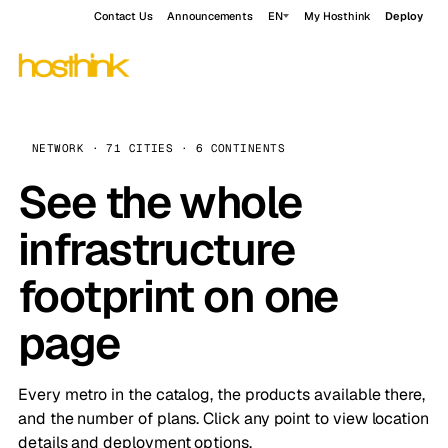
Contact Us
Announcements
EN
My Hosthink
Deploy
NETWORK · 71 CITIES · 6 CONTINENTS
See the whole
infrastructure
footprint on one
page
Every metro in the catalog, the products available there,
and the number of plans. Click any point to view location
details and deployment options.