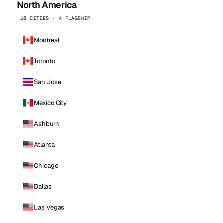
North America
16 CITIES · 4 FLAGSHIP
Montreal
Toronto
San Jose
Mexico City
Ashburn
Atlanta
Chicago
Dallas
Las Vegas