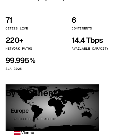
71
6
CITIES LIVE
CONTINENTS
220+
14.4 Tbps
NETWORK PATHS
AVAILABLE CAPACITY
99.995%
SLA 2025
By continent
Europe
32 CITIES · 4 FLAGSHIP
Vienna