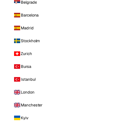
Belgrade
Barcelona
Madrid
Stockholm
Zurich
Bursa
Istanbul
London
Manchester
Kyiv