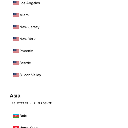
Los Angeles
Miami
New Jersey
New York
Phoenix
Seattle
Silicon Valley
Asia
15 CITIES · 2 FLAGSHIP
Baku
Hong Kong