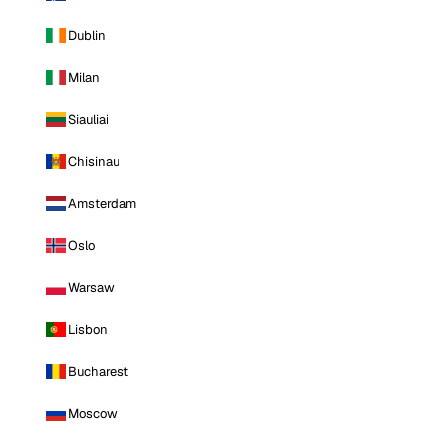
Dublin
Milan
Siauliai
Chisinau
Amsterdam
Oslo
Warsaw
Lisbon
Bucharest
Moscow