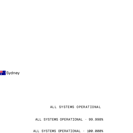
Sydney
ALL SYSTEMS OPERATIONAL
ALL SYSTEMS OPERATIONAL · 99.998%
ALL SYSTEMS OPERATIONAL · 100.000%