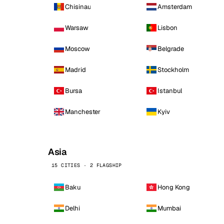
Chisinau
Amsterdam
Warsaw
Lisbon
Moscow
Belgrade
Madrid
Stockholm
Bursa
Istanbul
Manchester
Kyiv
Asia
15 CITIES · 2 FLAGSHIP
Baku
Hong Kong
Delhi
Mumbai