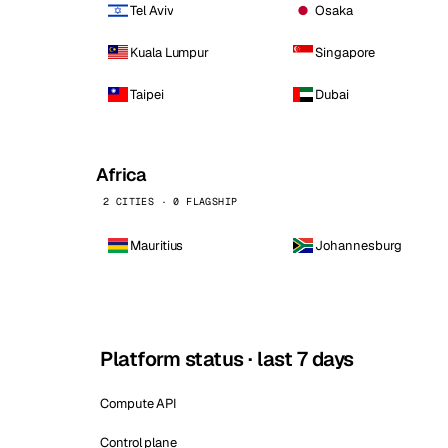
Tel Aviv
Osaka
Kuala Lumpur
Singapore
Taipei
Dubai
Africa
2 CITIES · 0 FLAGSHIP
Mauritius
Johannesburg
Platform status · last 7 days
Compute API
Control plane