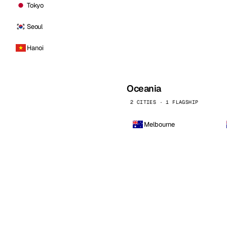
Tokyo
Seoul
Hanoi
Oceania
2 CITIES · 1 FLAGSHIP
Melbourne