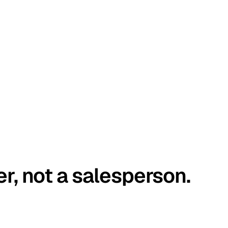
er, not a salesperson.