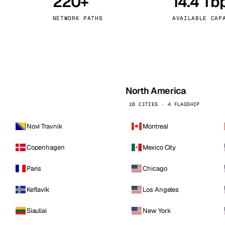
220+
14.4 Tb
kholm
Tallinn
Sweden
Estonia
NETWORK PATHS
AVAILABLE CAP
aw
Zurich
Poland
Switzerland
North America
16 CITIES · 4 FLAGSHIP
Novi Travnik
Montreal
Copenhagen
Mexico City
Paris
Chicago
Keflavik
Los Angeles
Siauliai
New York