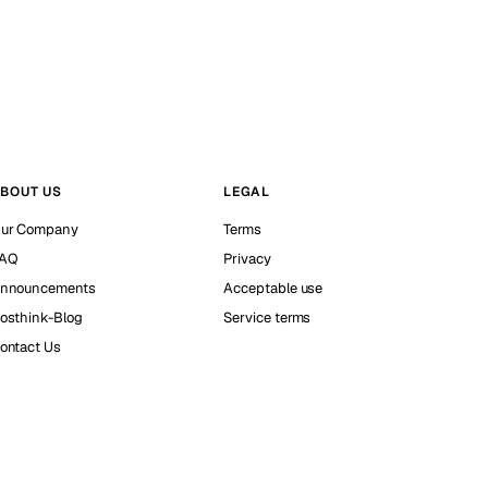
BOUT US
LEGAL
ur Company
Terms
AQ
Privacy
nnouncements
Acceptable use
osthink-Blog
Service terms
ontact Us