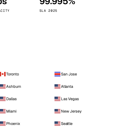
ps
99.995%
Vienna
Austria
ACITY
SLA 2025
Toronto
San Jose
Ashburn
Atlanta
Dallas
Las Vegas
Miami
New Jersey
Phoenix
Seattle