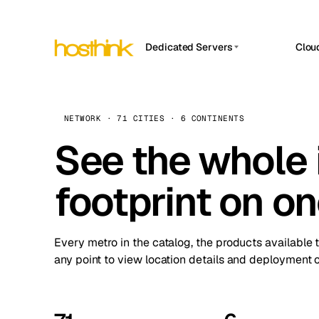
Dedicated Servers
Clou
APP HOSTIN
Asia Servers (15)
Amst
n8n
Africa Servers (2)
Brus
NETWORK · 71 CITIES · 6 CONTINENTS
Work
inte
Europe Servers (32)
See the whole 
Burs
Ope
South America Servers (4)
A ho
Dubli
and 
footprint on o
North America Servers (16)
Istan
Upt
Oceania Servers (2)
Upti
Lisb
stat
Every metro in the catalog, the products available 
Manc
any point to view location details and deployment o
Novi 
Prag