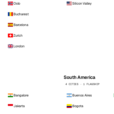
Oslo
Silicon Valley
Bucharest
Barcelona
Zurich
London
South America
4 CITIES · 1 FLAGSHIP
Bangalore
Buenos Aires
Jakarta
Bogota