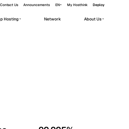
Contact Us
Announcements
EN
My Hosthink
Deploy
pp Hosting
Network
About Us
Belgrade
Serbia
Budapest
Hungary
workloads.
Copenhagen
Denmark
Helsinki
Finland
Kyiv
Ukraine
Madrid
Spain
Moscow
Russia
Paris
France
Sofia
Bulgaria