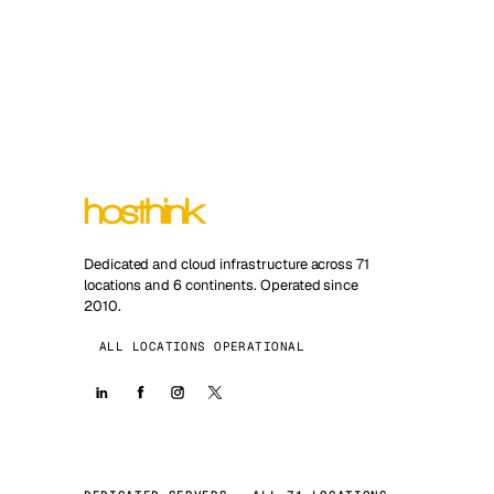
Dedicated and cloud infrastructure across 71
locations and 6 continents. Operated since
2010.
ALL LOCATIONS OPERATIONAL