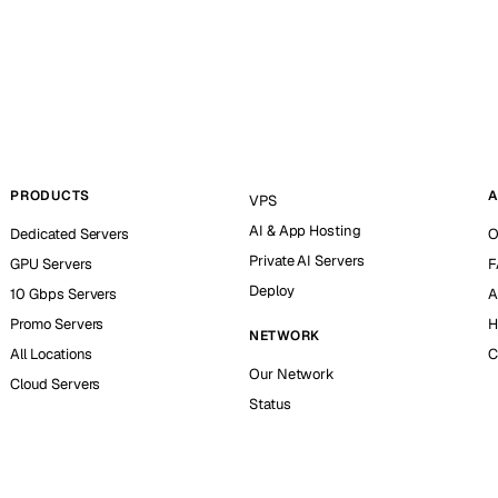
PRODUCTS
A
VPS
AI & App Hosting
Dedicated Servers
O
Private AI Servers
GPU Servers
F
Deploy
10 Gbps Servers
A
Promo Servers
H
NETWORK
All Locations
C
Our Network
Cloud Servers
Status