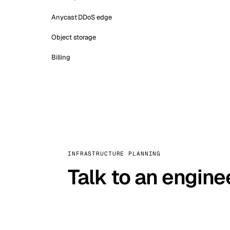
Anycast DDoS edge
Object storage
Billing
INFRASTRUCTURE PLANNING
Talk to an engine