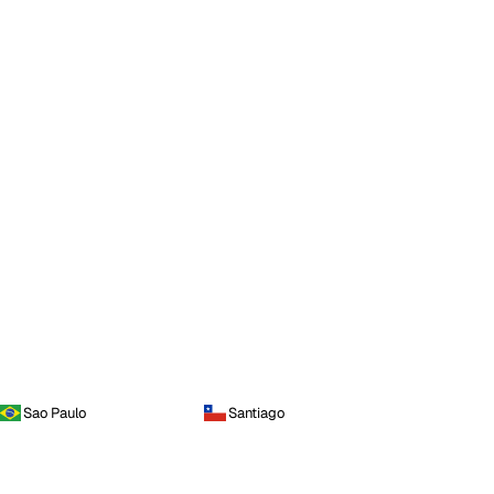
Sao Paulo
Santiago