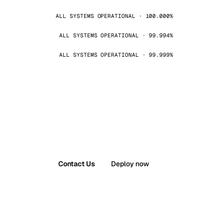
ALL SYSTEMS OPERATIONAL · 100.000%
ALL SYSTEMS OPERATIONAL · 99.994%
ALL SYSTEMS OPERATIONAL · 99.999%
Contact Us
Deploy now