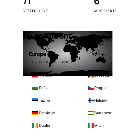
71
6
Stoc
CITIES LIVE
CONTINENTS
Wars
By continent
Europe
32 CITIES · 4 FLAGSHIP
Vienna
Brussels
Sofia
Prague
Tallinn
Helsinki
Frankfurt
Budapest
Dublin
Milan