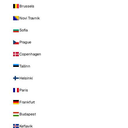
Brussels
Novi Travnik
Sofia
Prague
Copenhagen
Tallinn
Helsinki
Paris
Frankfurt
Budapest
Keflavik