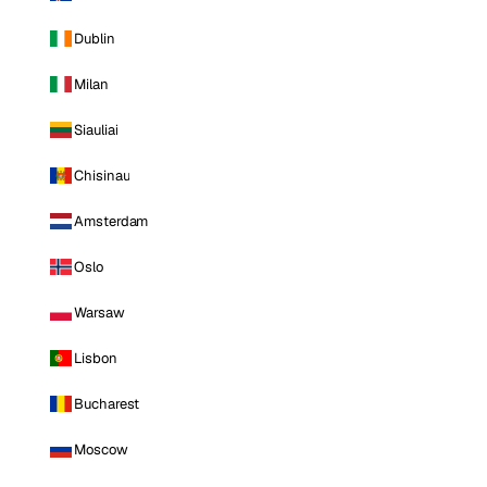
Dublin
Milan
Siauliai
Chisinau
Amsterdam
Oslo
Warsaw
Lisbon
Bucharest
Moscow