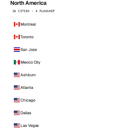
North America
16 CITIES · 4 FLAGSHIP
Montreal
Toronto
San Jose
Mexico City
Ashburn
Atlanta
Chicago
Dallas
Las Vegas