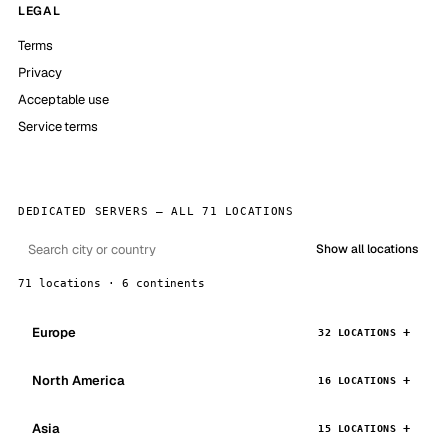
LEGAL
Terms
Privacy
Acceptable use
Service terms
DEDICATED SERVERS — ALL 71 LOCATIONS
Show all locations
71 locations · 6 continents
Europe
32 LOCATIONS
North America
16 LOCATIONS
Asia
15 LOCATIONS