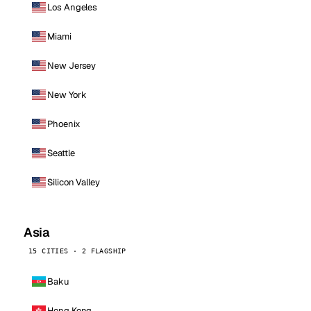
Los Angeles
Miami
New Jersey
New York
Phoenix
Seattle
Silicon Valley
Asia
15 CITIES · 2 FLAGSHIP
Baku
Hong Kong