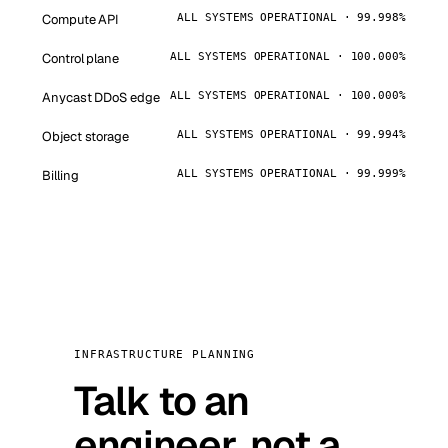
Compute API
ALL SYSTEMS OPERATIONAL · 99.998%
Control plane
ALL SYSTEMS OPERATIONAL · 100.000%
Anycast DDoS edge
ALL SYSTEMS OPERATIONAL · 100.000%
Object storage
ALL SYSTEMS OPERATIONAL · 99.994%
Billing
ALL SYSTEMS OPERATIONAL · 99.999%
INFRASTRUCTURE PLANNING
Talk to an
engineer, not a