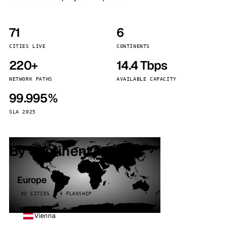
71
6
CITIES LIVE
CONTINENTS
220+
14.4 Tbps
NETWORK PATHS
AVAILABLE CAPACITY
99.995%
SLA 2025
By continent
Europe
32 CITIES · 4 FLAGSHIP
Vienna