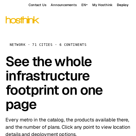
Contact Us
Announcements
EN
My Hosthink
Deploy
NETWORK · 71 CITIES · 6 CONTINENTS
See the whole
infrastructure
footprint on one
page
Every metro in the catalog, the products available there,
and the number of plans. Click any point to view location
details and deployment options.