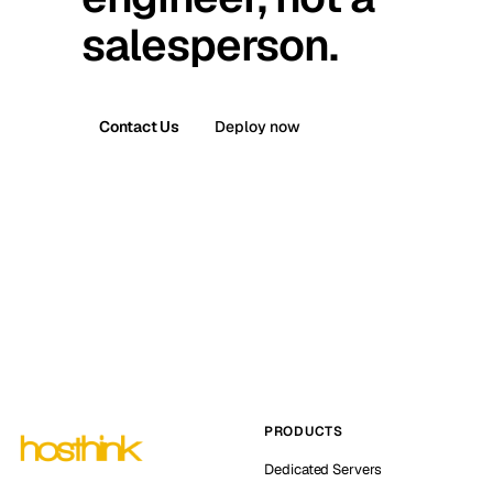
salesperson.
Contact Us
Deploy now
PRODUCTS
Dedicated Servers