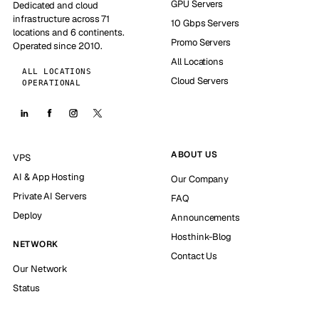
GPU Servers
Dedicated and cloud
infrastructure across 71
10 Gbps Servers
locations and 6 continents.
Promo Servers
Operated since 2010.
All Locations
ALL LOCATIONS
Cloud Servers
OPERATIONAL
ABOUT US
VPS
AI & App Hosting
Our Company
Private AI Servers
FAQ
Deploy
Announcements
Hosthink-Blog
NETWORK
Contact Us
Our Network
Status