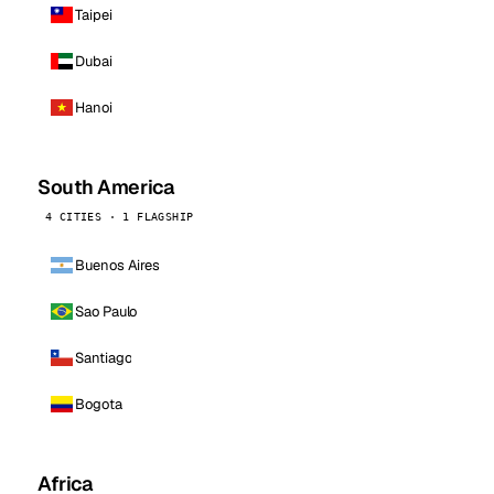
Taipei
Dubai
Hanoi
South America
4 CITIES · 1 FLAGSHIP
Buenos Aires
Sao Paulo
Santiago
Bogota
Africa