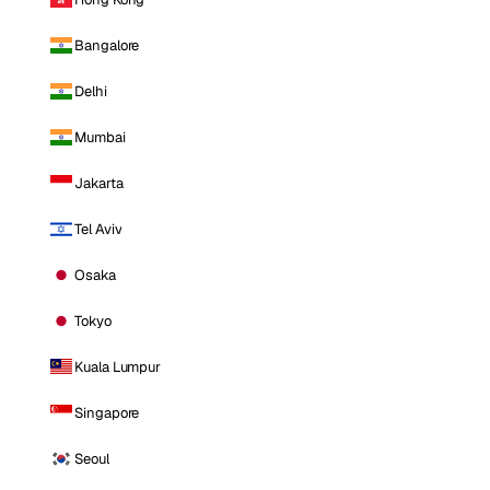
Bangalore
Delhi
Mumbai
Jakarta
Tel Aviv
Osaka
Tokyo
Kuala Lumpur
Singapore
Seoul