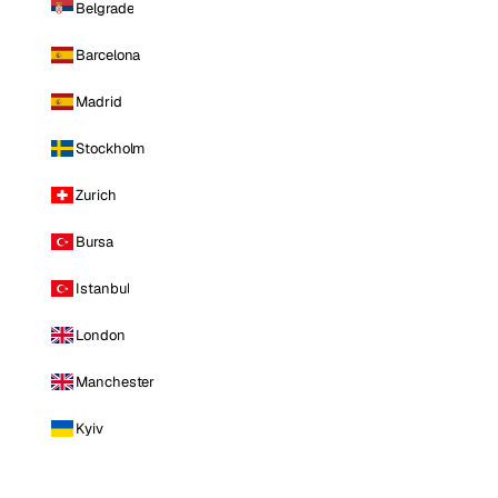
Belgrade
Barcelona
Madrid
Stockholm
Zurich
Bursa
Istanbul
London
Manchester
Kyiv