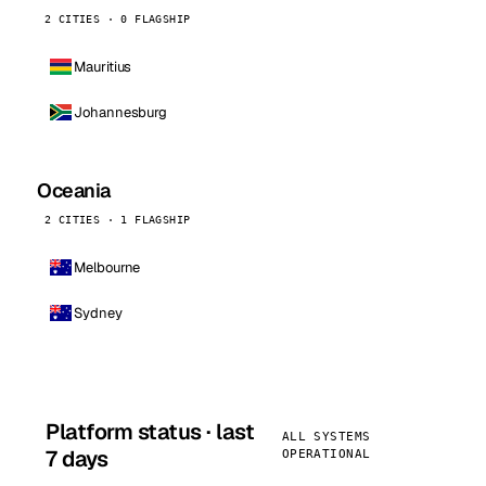
2 CITIES · 0 FLAGSHIP
Mauritius
Johannesburg
Oceania
2 CITIES · 1 FLAGSHIP
Melbourne
Sydney
Platform status · last
ALL SYSTEMS
7 days
OPERATIONAL