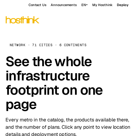
Contact Us
Announcements
EN
My Hosthink
Deploy
NETWORK · 71 CITIES · 6 CONTINENTS
See the whole
infrastructure
footprint on one
page
Every metro in the catalog, the products available there,
and the number of plans. Click any point to view location
details and deployment options.