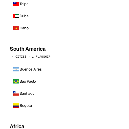
Taipei
Dubai
Hanoi
South America
4 CITIES · 1 FLAGSHIP
Buenos Aires
Sao Paulo
Santiago
Bogota
Africa