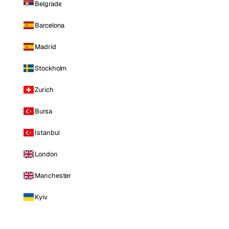
Belgrade
Barcelona
Madrid
Stockholm
Zurich
Bursa
Istanbul
London
Manchester
Kyiv