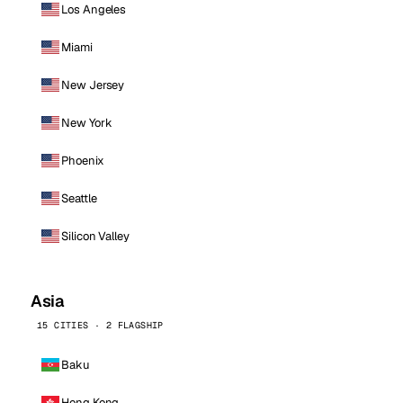
Los Angeles
Miami
New Jersey
New York
Phoenix
Seattle
Silicon Valley
Asia
15 CITIES · 2 FLAGSHIP
Baku
Hong Kong