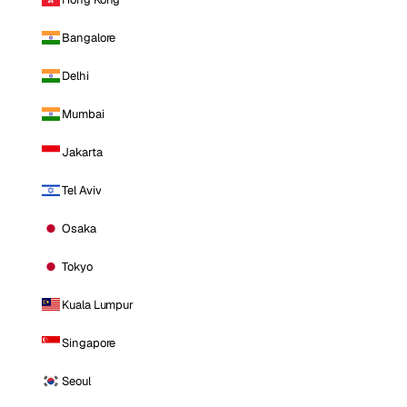
Bangalore
Delhi
Mumbai
Jakarta
Tel Aviv
Osaka
Tokyo
Kuala Lumpur
Singapore
Seoul