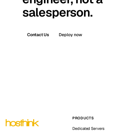
salesperson.
Contact Us
Deploy now
PRODUCTS
Dedicated Servers