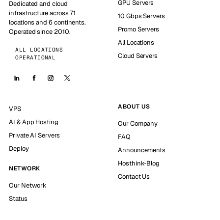
GPU Servers
Dedicated and cloud
infrastructure across 71
10 Gbps Servers
locations and 6 continents.
Promo Servers
Operated since 2010.
All Locations
ALL LOCATIONS
Cloud Servers
OPERATIONAL
ABOUT US
VPS
AI & App Hosting
Our Company
Private AI Servers
FAQ
Deploy
Announcements
Hosthink-Blog
NETWORK
Contact Us
Our Network
Status