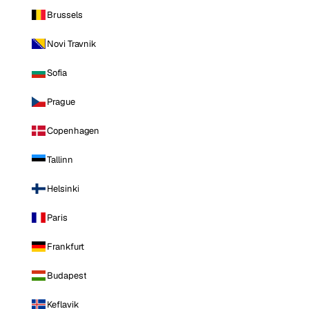
Brussels
Novi Travnik
Sofia
Prague
Copenhagen
Tallinn
Helsinki
Paris
Frankfurt
Budapest
Keflavik