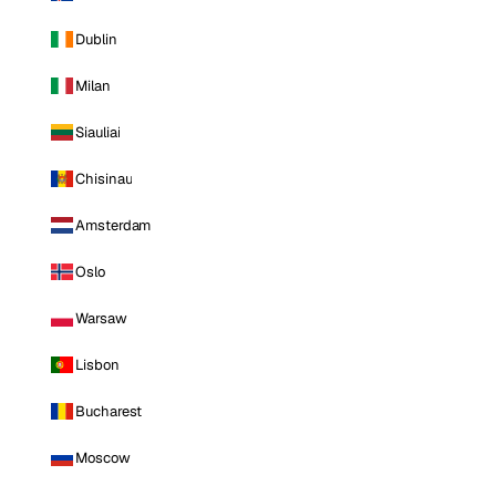
Dublin
Milan
Siauliai
Chisinau
Amsterdam
Oslo
Warsaw
Lisbon
Bucharest
Moscow