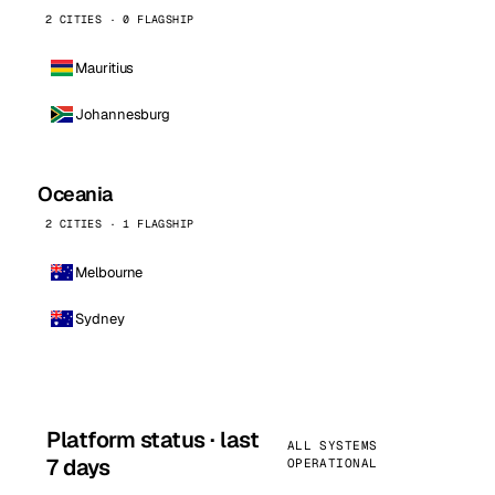
2 CITIES · 0 FLAGSHIP
Mauritius
Johannesburg
Oceania
2 CITIES · 1 FLAGSHIP
Melbourne
Sydney
Platform status · last
ALL SYSTEMS
7 days
OPERATIONAL