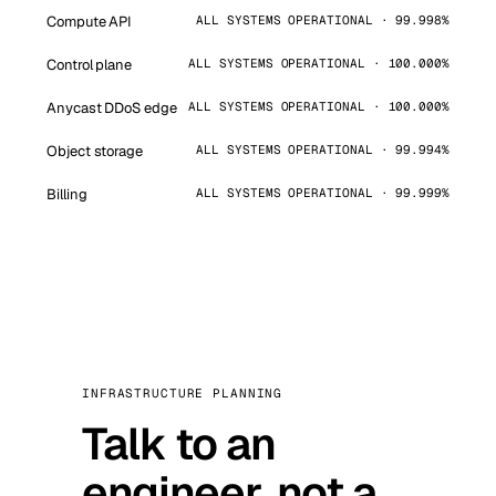
Compute API
ALL SYSTEMS OPERATIONAL · 99.998%
Control plane
ALL SYSTEMS OPERATIONAL · 100.000%
Anycast DDoS edge
ALL SYSTEMS OPERATIONAL · 100.000%
Object storage
ALL SYSTEMS OPERATIONAL · 99.994%
Billing
ALL SYSTEMS OPERATIONAL · 99.999%
INFRASTRUCTURE PLANNING
Talk to an
engineer, not a