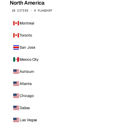
North America
16 CITIES · 4 FLAGSHIP
Montreal
Toronto
San Jose
Mexico City
Ashburn
Atlanta
Chicago
Dallas
Las Vegas