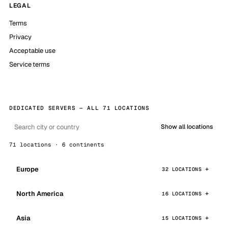
LEGAL
Terms
Privacy
Acceptable use
Service terms
DEDICATED SERVERS — ALL 71 LOCATIONS
Show all locations
71 locations · 6 continents
Europe
32 LOCATIONS
North America
16 LOCATIONS
Asia
15 LOCATIONS