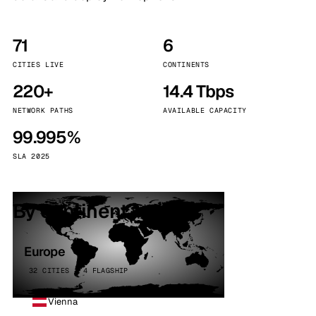
71
6
CITIES LIVE
CONTINENTS
220+
14.4 Tbps
NETWORK PATHS
AVAILABLE CAPACITY
99.995%
SLA 2025
By continent
Europe
32 CITIES · 4 FLAGSHIP
Vienna