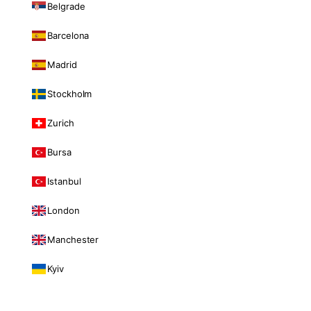
Belgrade
Barcelona
Madrid
Stockholm
Zurich
Bursa
Istanbul
London
Manchester
Kyiv