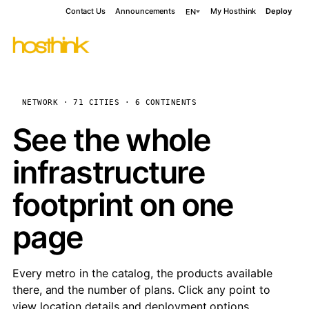
Contact Us
Announcements
My Hosthink
Deploy
EN
NETWORK · 71 CITIES · 6 CONTINENTS
See the whole
infrastructure
footprint on one
page
Every metro in the catalog, the products available
there, and the number of plans. Click any point to
view location details and deployment options.