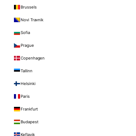
Brussels
Novi Travnik
Sofia
Prague
Copenhagen
Tallinn
Helsinki
Paris
Frankfurt
Budapest
Keflavik