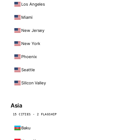
Los Angeles
Miami
New Jersey
New York
Phoenix
Seattle
Silicon Valley
Asia
15 CITIES · 2 FLAGSHIP
Baku