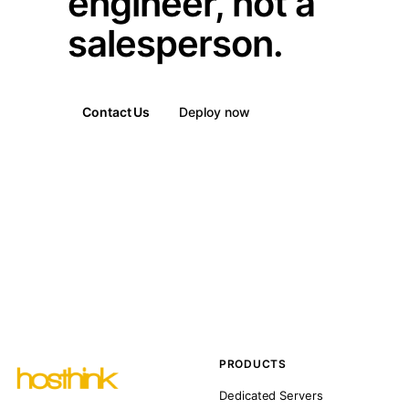
engineer, not a
salesperson.
Contact Us
Deploy now
PRODUCTS
Dedicated Servers