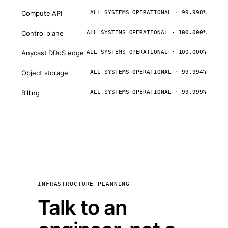
Compute API
ALL SYSTEMS OPERATIONAL · 99.998%
Control plane
ALL SYSTEMS OPERATIONAL · 100.000%
Anycast DDoS edge
ALL SYSTEMS OPERATIONAL · 100.000%
Object storage
ALL SYSTEMS OPERATIONAL · 99.994%
Billing
ALL SYSTEMS OPERATIONAL · 99.999%
INFRASTRUCTURE PLANNING
Talk to an