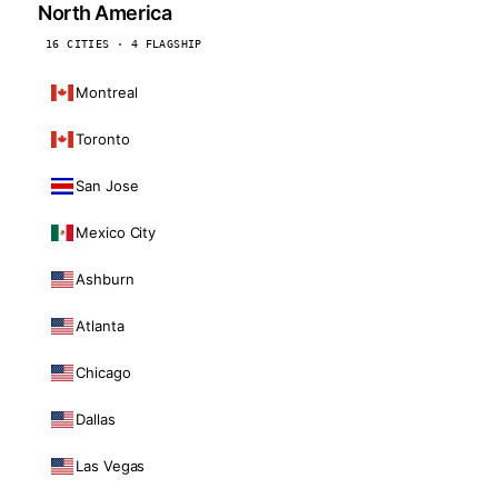
North America
16 CITIES · 4 FLAGSHIP
Montreal
Toronto
San Jose
Mexico City
Ashburn
Atlanta
Chicago
Dallas
Las Vegas