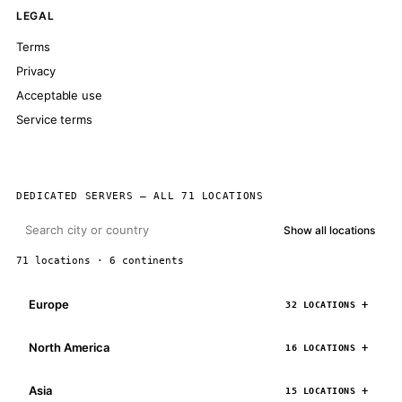
LEGAL
Terms
Privacy
Acceptable use
Service terms
DEDICATED SERVERS — ALL 71 LOCATIONS
Show all locations
71 locations · 6 continents
Europe
32 LOCATIONS
North America
16 LOCATIONS
Asia
15 LOCATIONS