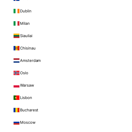
Dublin
Milan
Siauliai
Chisinau
Amsterdam
Oslo
Warsaw
Lisbon
Bucharest
Moscow