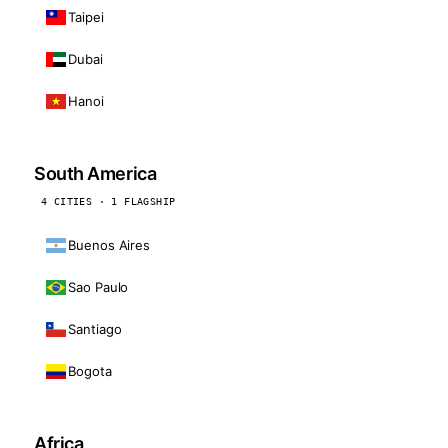
Taipei
Dubai
Hanoi
South America
4 CITIES · 1 FLAGSHIP
Buenos Aires
Sao Paulo
Santiago
Bogota
Africa