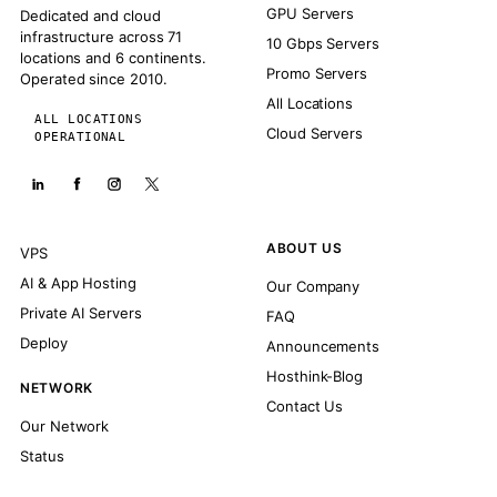
GPU Servers
Dedicated and cloud
infrastructure across 71
10 Gbps Servers
locations and 6 continents.
Promo Servers
Operated since 2010.
All Locations
ALL LOCATIONS
Cloud Servers
OPERATIONAL
ABOUT US
VPS
AI & App Hosting
Our Company
Private AI Servers
FAQ
Deploy
Announcements
Hosthink-Blog
NETWORK
Contact Us
Our Network
Status