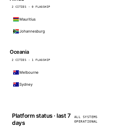
2 CITIES · 0 FLAGSHIP
Mauritius
Johannesburg
Oceania
2 CITIES · 1 FLAGSHIP
Melbourne
Sydney
Platform status · last 7
ALL SYSTEMS
days
OPERATIONAL