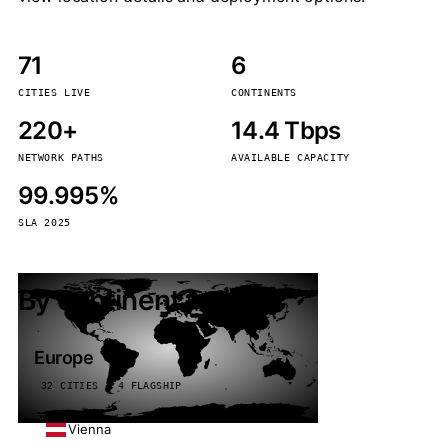
71
6
CITIES LIVE
CONTINENTS
220+
14.4 Tbps
NETWORK PATHS
AVAILABLE CAPACITY
99.995%
SLA 2025
By continent
Europe
32 CITIES · 4 FLAGSHIP
Vienna