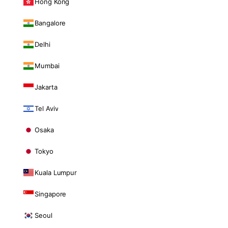
Hong Kong
Bangalore
Delhi
Mumbai
Jakarta
Tel Aviv
Osaka
Tokyo
Kuala Lumpur
Singapore
Seoul