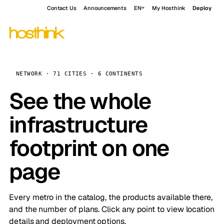
Contact Us
Announcements
EN
My Hosthink
Deploy
NETWORK · 71 CITIES · 6 CONTINENTS
See the whole
infrastructure
footprint on one
page
Every metro in the catalog, the products available there,
and the number of plans. Click any point to view location
details and deployment options.