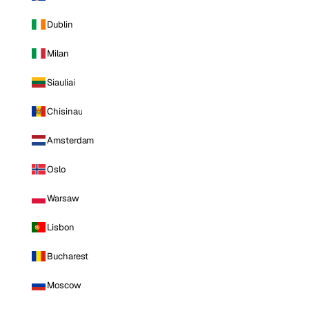
Dublin
Milan
Siauliai
Chisinau
Amsterdam
Oslo
Warsaw
Lisbon
Bucharest
Moscow