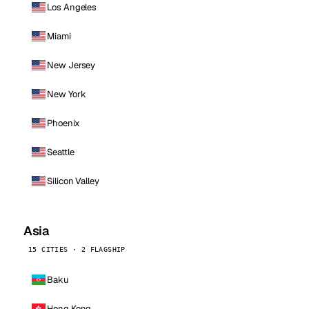
Los Angeles
Miami
New Jersey
New York
Phoenix
Seattle
Silicon Valley
Asia
15 CITIES · 2 FLAGSHIP
Baku
Hong Kong