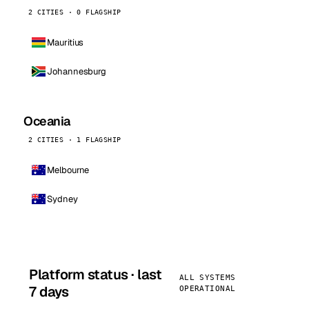
2 CITIES · 0 FLAGSHIP
Mauritius
Johannesburg
Oceania
2 CITIES · 1 FLAGSHIP
Melbourne
Sydney
Platform status · last
ALL SYSTEMS
7 days
OPERATIONAL