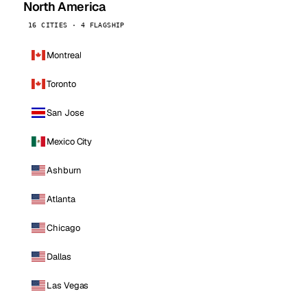
North America
16 CITIES · 4 FLAGSHIP
Montreal
Toronto
San Jose
Mexico City
Ashburn
Atlanta
Chicago
Dallas
Las Vegas