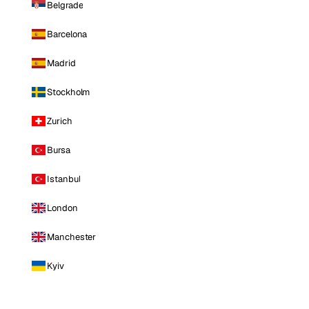
Belgrade
Barcelona
Madrid
Stockholm
Zurich
Bursa
Istanbul
London
Manchester
Kyiv