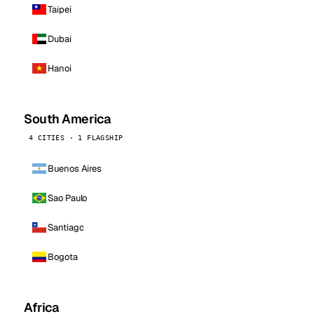
Taipei
Dubai
Hanoi
South America
4 CITIES · 1 FLAGSHIP
Buenos Aires
Sao Paulo
Santiago
Bogota
Africa