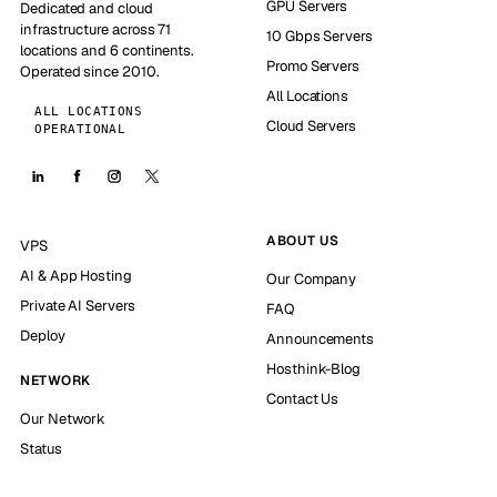
GPU Servers
Dedicated and cloud
infrastructure across 71
10 Gbps Servers
locations and 6 continents.
Promo Servers
Operated since 2010.
All Locations
ALL LOCATIONS
Cloud Servers
OPERATIONAL
ABOUT US
VPS
AI & App Hosting
Our Company
Private AI Servers
FAQ
Deploy
Announcements
Hosthink-Blog
NETWORK
Contact Us
Our Network
Status