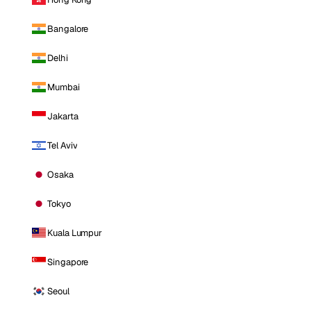
Bangalore
Delhi
Mumbai
Jakarta
Tel Aviv
Osaka
Tokyo
Kuala Lumpur
Singapore
Seoul