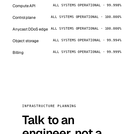
Compute API
ALL SYSTEMS OPERATIONAL · 99.998%
Control plane
ALL SYSTEMS OPERATIONAL · 100.000%
Anycast DDoS edge
ALL SYSTEMS OPERATIONAL · 100.000%
Object storage
ALL SYSTEMS OPERATIONAL · 99.994%
Billing
ALL SYSTEMS OPERATIONAL · 99.999%
INFRASTRUCTURE PLANNING
Talk to an
engineer, not a