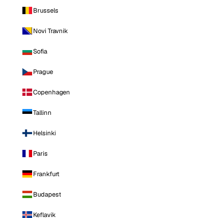
Brussels
Novi Travnik
Sofia
Prague
Copenhagen
Tallinn
Helsinki
Paris
Frankfurt
Budapest
Keflavik