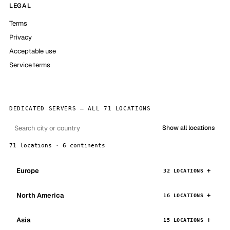
LEGAL
Terms
Privacy
Acceptable use
Service terms
DEDICATED SERVERS — ALL 71 LOCATIONS
Show all locations
71 locations · 6 continents
Europe
32 LOCATIONS
North America
16 LOCATIONS
Asia
15 LOCATIONS