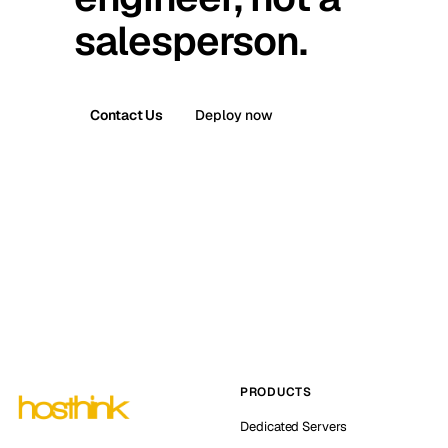
salesperson.
Contact Us
Deploy now
PRODUCTS
Dedicated Servers