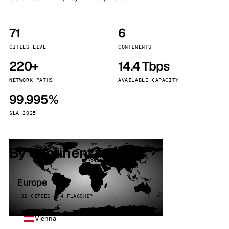
71
6
CITIES LIVE
CONTINENTS
220+
14.4 Tbps
NETWORK PATHS
AVAILABLE CAPACITY
99.995%
SLA 2025
By continent
Europe
32 CITIES · 4 FLAGSHIP
Vienna