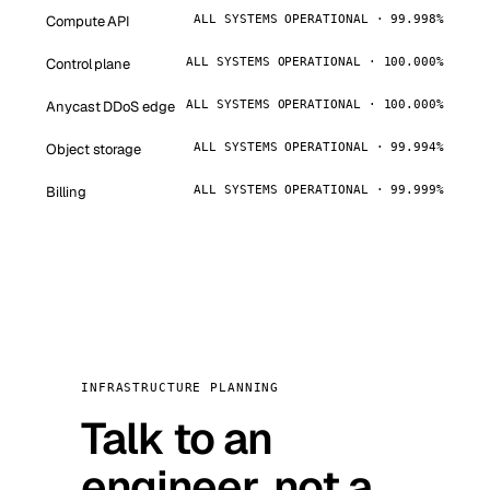
Compute API
ALL SYSTEMS OPERATIONAL · 99.998%
Control plane
ALL SYSTEMS OPERATIONAL · 100.000%
Anycast DDoS edge
ALL SYSTEMS OPERATIONAL · 100.000%
Object storage
ALL SYSTEMS OPERATIONAL · 99.994%
Billing
ALL SYSTEMS OPERATIONAL · 99.999%
INFRASTRUCTURE PLANNING
Talk to an
engineer, not a