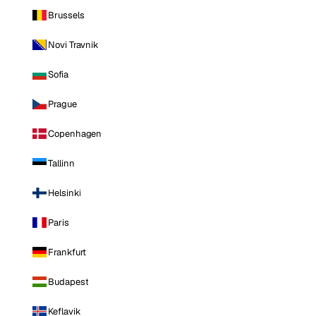
Brussels
Novi Travnik
Sofia
Prague
Copenhagen
Tallinn
Helsinki
Paris
Frankfurt
Budapest
Keflavik