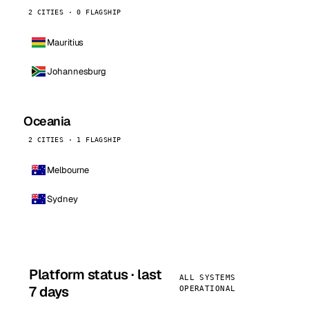
2 CITIES · 0 FLAGSHIP
Mauritius
Johannesburg
Oceania
2 CITIES · 1 FLAGSHIP
Melbourne
Sydney
Platform status · last
ALL SYSTEMS
7 days
OPERATIONAL