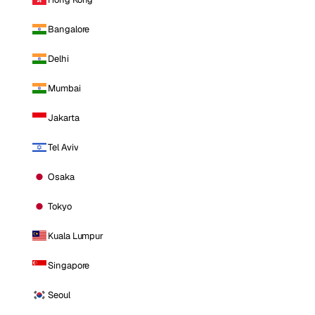
Bangalore
Delhi
Mumbai
Jakarta
Tel Aviv
Osaka
Tokyo
Kuala Lumpur
Singapore
Seoul