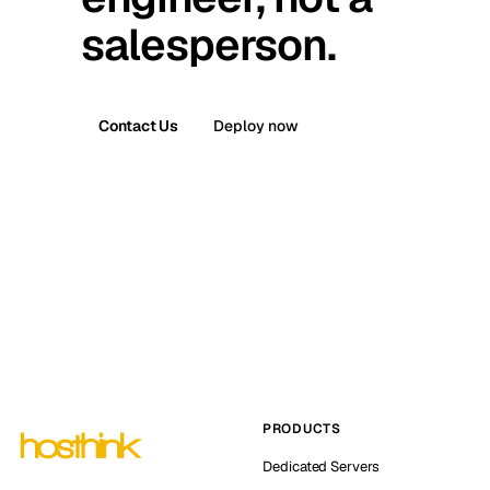
salesperson.
Contact Us
Deploy now
PRODUCTS
Dedicated Servers