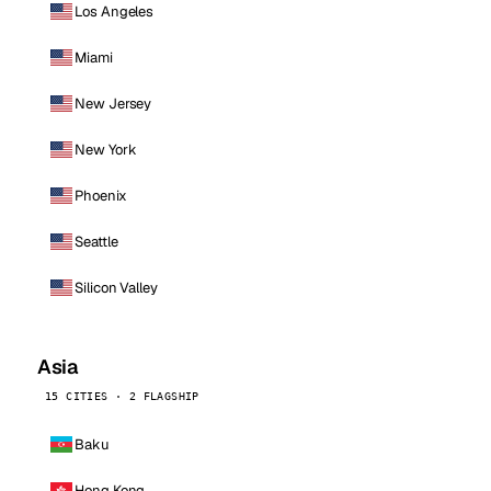
Los Angeles
Miami
New Jersey
New York
Phoenix
Seattle
Silicon Valley
Asia
15 CITIES · 2 FLAGSHIP
Baku
Hong Kong