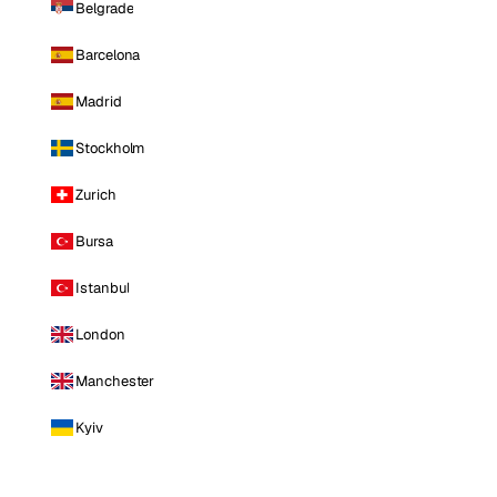
Belgrade
Barcelona
Madrid
Stockholm
Zurich
Bursa
Istanbul
London
Manchester
Kyiv