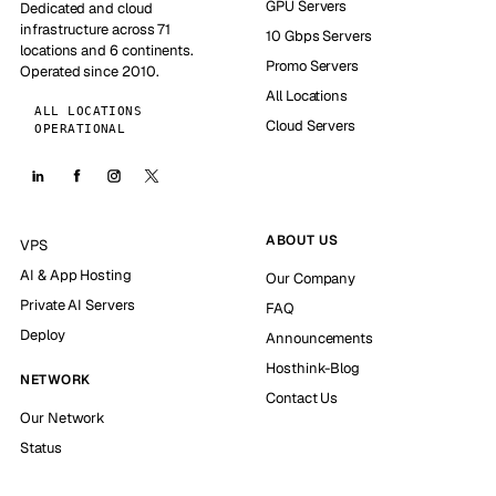
GPU Servers
Dedicated and cloud
infrastructure across 71
10 Gbps Servers
locations and 6 continents.
Promo Servers
Operated since 2010.
All Locations
ALL LOCATIONS
Cloud Servers
OPERATIONAL
ABOUT US
VPS
AI & App Hosting
Our Company
Private AI Servers
FAQ
Deploy
Announcements
Hosthink-Blog
NETWORK
Contact Us
Our Network
Status