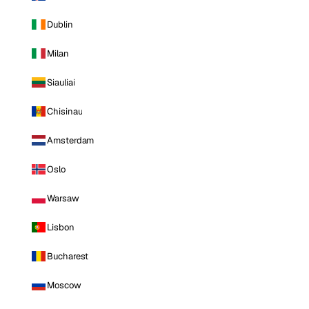
Dublin
Milan
Siauliai
Chisinau
Amsterdam
Oslo
Warsaw
Lisbon
Bucharest
Moscow