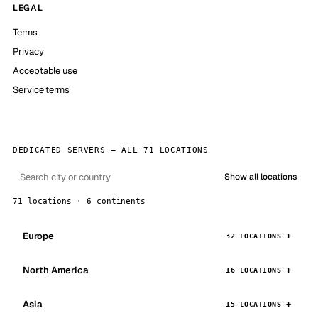
LEGAL
Terms
Privacy
Acceptable use
Service terms
DEDICATED SERVERS — ALL 71 LOCATIONS
Show all locations
71 locations · 6 continents
Europe
32 LOCATIONS
North America
16 LOCATIONS
Asia
15 LOCATIONS