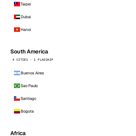
Taipei
Dubai
Hanoi
South America
4 CITIES · 1 FLAGSHIP
Buenos Aires
Sao Paulo
Santiago
Bogota
Africa