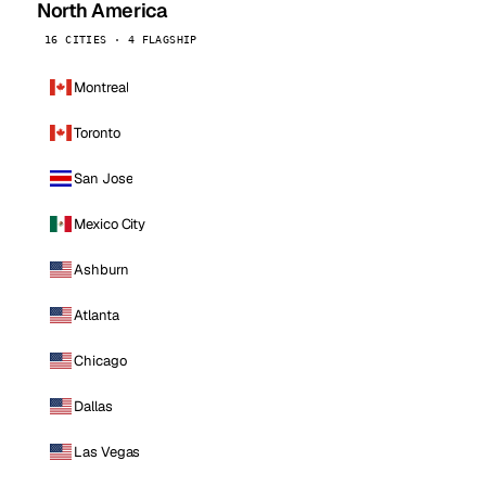
North America
16 CITIES · 4 FLAGSHIP
Montreal
Toronto
San Jose
Mexico City
Ashburn
Atlanta
Chicago
Dallas
Las Vegas