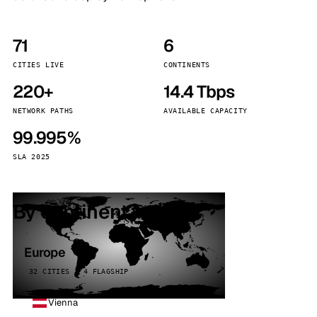
71
6
CITIES LIVE
CONTINENTS
220+
14.4 Tbps
NETWORK PATHS
AVAILABLE CAPACITY
99.995%
SLA 2025
By continent
Europe
32 CITIES · 4 FLAGSHIP
Vienna