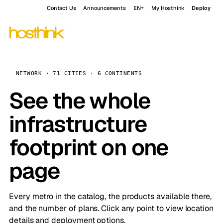
Contact Us
Announcements
EN
My Hosthink
Deploy
NETWORK · 71 CITIES · 6 CONTINENTS
See the whole
infrastructure
footprint on one
page
Every metro in the catalog, the products available there,
and the number of plans. Click any point to view location
details and deployment options.