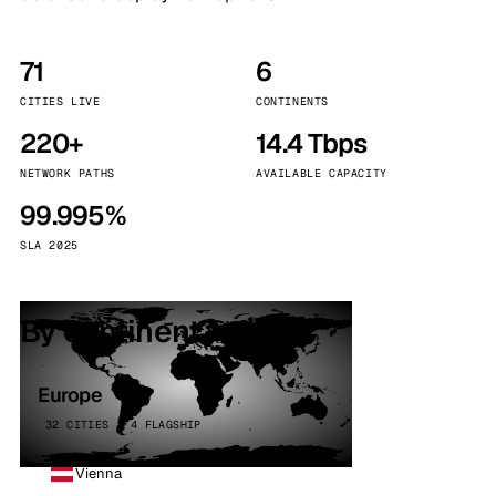
71
6
CITIES LIVE
CONTINENTS
220+
14.4 Tbps
NETWORK PATHS
AVAILABLE CAPACITY
99.995%
SLA 2025
By continent
Europe
32 CITIES · 4 FLAGSHIP
Vienna