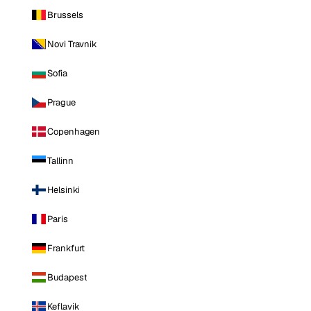
Brussels
Novi Travnik
Sofia
Prague
Copenhagen
Tallinn
Helsinki
Paris
Frankfurt
Budapest
Keflavik