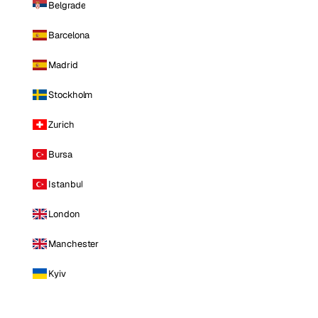
Belgrade
Barcelona
Madrid
Stockholm
Zurich
Bursa
Istanbul
London
Manchester
Kyiv