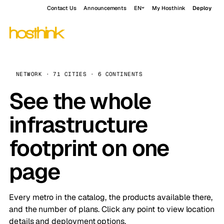
Contact Us
Announcements
EN
My Hosthink
Deploy
NETWORK · 71 CITIES · 6 CONTINENTS
See the whole
infrastructure
footprint on one
page
Every metro in the catalog, the products available there,
and the number of plans. Click any point to view location
details and deployment options.