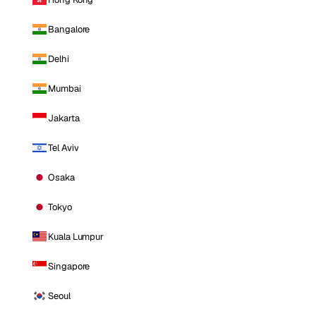
Bangalore
Delhi
Mumbai
Jakarta
Tel Aviv
Osaka
Tokyo
Kuala Lumpur
Singapore
Seoul