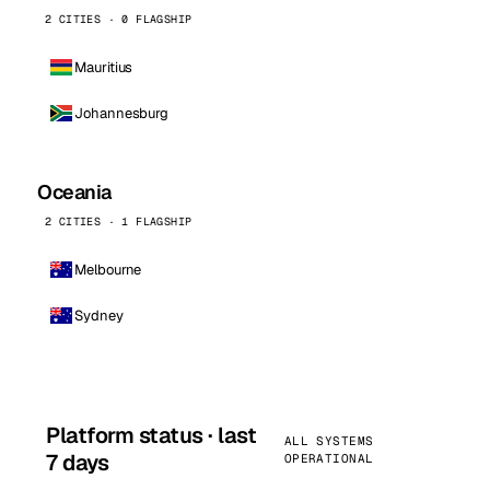
2 CITIES · 0 FLAGSHIP
Mauritius
Johannesburg
Oceania
2 CITIES · 1 FLAGSHIP
Melbourne
Sydney
Platform status · last
ALL SYSTEMS
7 days
OPERATIONAL