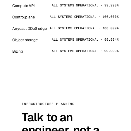
Compute API
ALL SYSTEMS OPERATIONAL · 99.998%
Control plane
ALL SYSTEMS OPERATIONAL · 100.000%
Anycast DDoS edge
ALL SYSTEMS OPERATIONAL · 100.000%
Object storage
ALL SYSTEMS OPERATIONAL · 99.994%
Billing
ALL SYSTEMS OPERATIONAL · 99.999%
INFRASTRUCTURE PLANNING
Talk to an
engineer, not a