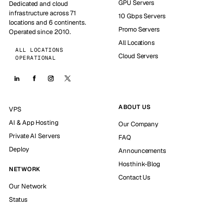
GPU Servers
Dedicated and cloud
infrastructure across 71
10 Gbps Servers
locations and 6 continents.
Promo Servers
Operated since 2010.
All Locations
ALL LOCATIONS
Cloud Servers
OPERATIONAL
ABOUT US
VPS
AI & App Hosting
Our Company
Private AI Servers
FAQ
Deploy
Announcements
Hosthink-Blog
NETWORK
Contact Us
Our Network
Status