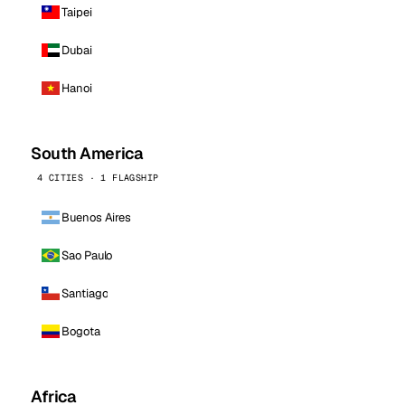
Taipei
Dubai
Hanoi
South America
4 CITIES · 1 FLAGSHIP
Buenos Aires
Sao Paulo
Santiago
Bogota
Africa