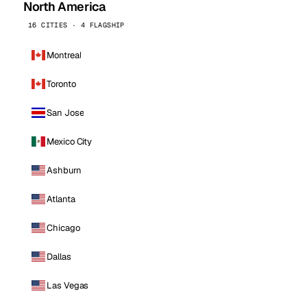
North America
16 CITIES · 4 FLAGSHIP
Montreal
Toronto
San Jose
Mexico City
Ashburn
Atlanta
Chicago
Dallas
Las Vegas