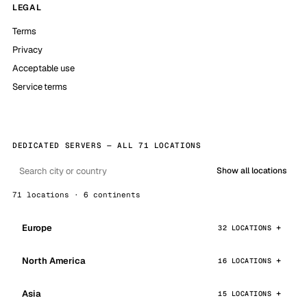
LEGAL
Terms
Privacy
Acceptable use
Service terms
DEDICATED SERVERS — ALL 71 LOCATIONS
Show all locations
71 locations · 6 continents
Europe
32 LOCATIONS
North America
16 LOCATIONS
Asia
15 LOCATIONS