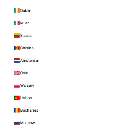
Dublin
Milan
Siauliai
Chisinau
Amsterdam
Oslo
Warsaw
Lisbon
Bucharest
Moscow