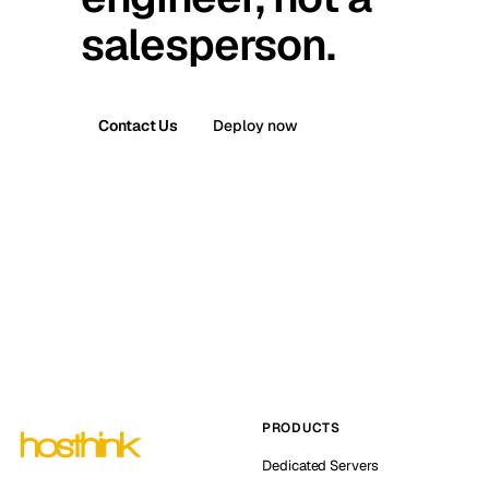
salesperson.
Contact Us
Deploy now
PRODUCTS
Dedicated Servers