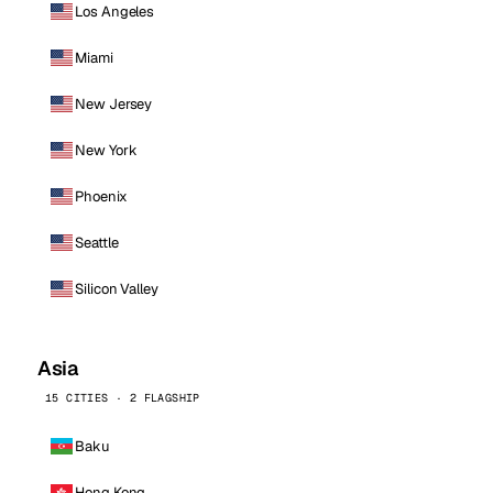
Los Angeles
Miami
New Jersey
New York
Phoenix
Seattle
Silicon Valley
Asia
15 CITIES · 2 FLAGSHIP
Baku
Hong Kong