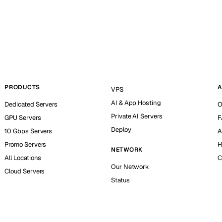
PRODUCTS
A
VPS
AI & App Hosting
Dedicated Servers
O
Private AI Servers
GPU Servers
F
Deploy
10 Gbps Servers
A
Promo Servers
H
NETWORK
All Locations
C
Our Network
Cloud Servers
Status