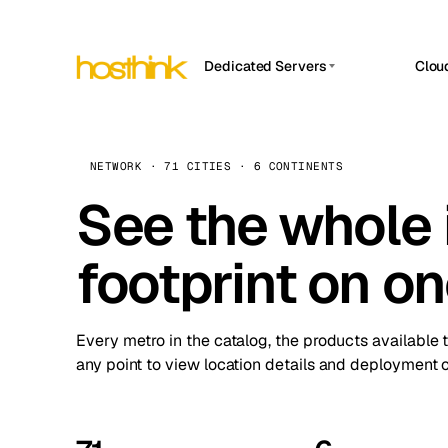
Dedicated Servers
Clou
APP HOSTIN
Asia Servers (15)
Amst
n8n
Africa Servers (2)
Brus
NETWORK · 71 CITIES · 6 CONTINENTS
Work
inte
Europe Servers (32)
See the whole 
Burs
Ope
South America Servers (4)
A ho
Dubli
and 
footprint on o
North America Servers (16)
Istan
Upt
Oceania Servers (2)
Upti
Lisb
stat
Every metro in the catalog, the products available 
Manc
any point to view location details and deployment o
Novi 
Prag