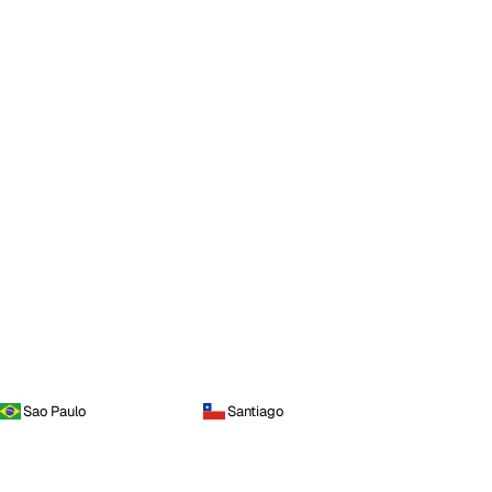
Sao Paulo
Santiago