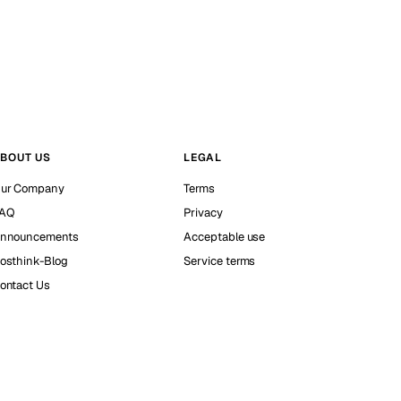
BOUT US
LEGAL
ur Company
Terms
AQ
Privacy
nnouncements
Acceptable use
osthink-Blog
Service terms
ontact Us