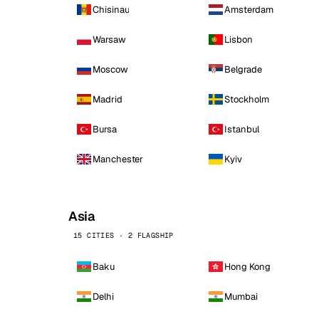
Chisinau
Amsterdam
Warsaw
Lisbon
Moscow
Belgrade
Madrid
Stockholm
Bursa
Istanbul
Manchester
Kyiv
Asia
15 CITIES · 2 FLAGSHIP
Baku
Hong Kong
Delhi
Mumbai