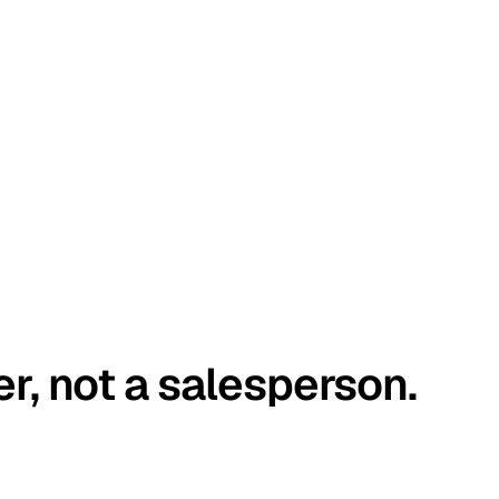
er, not a salesperson.