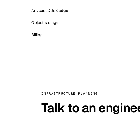
Anycast DDoS edge
Object storage
Billing
INFRASTRUCTURE PLANNING
Talk to an engine