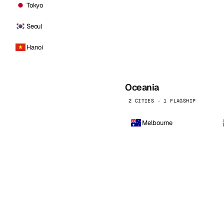
Tokyo
Seoul
Hanoi
Oceania
2 CITIES · 1 FLAGSHIP
Melbourne