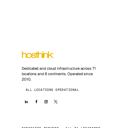
Dedicated and cloud infrastructure across 71
locations and 6 continents. Operated since
2010.
ALL LOCATIONS OPERATIONAL