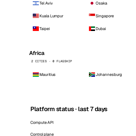
Tel Aviv
Osaka
Kuala Lumpur
Singapore
Taipei
Dubai
Africa
2 CITIES · 0 FLAGSHIP
Mauritius
Johannesburg
Platform status · last 7 days
Compute API
Control plane