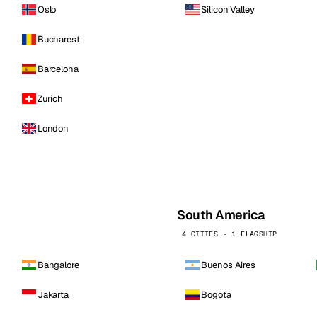
Oslo
Silicon Valley
Bucharest
Barcelona
Zurich
London
South America
4 CITIES · 1 FLAGSHIP
Bangalore
Buenos Aires
Jakarta
Bogota