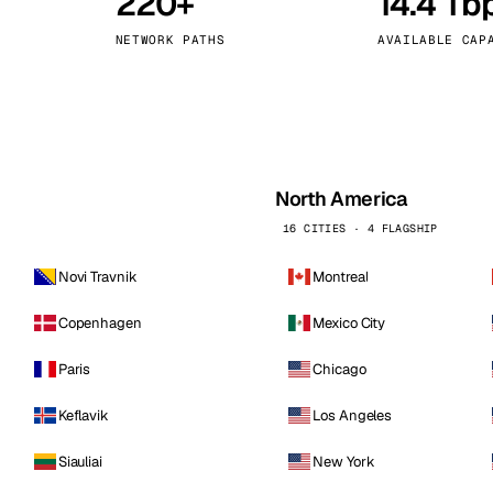
220+
14.4 Tb
kholm
Tallinn
Sweden
Estonia
NETWORK PATHS
AVAILABLE CAP
aw
Zurich
Poland
Switzerland
North America
16 CITIES · 4 FLAGSHIP
Novi Travnik
Montreal
Copenhagen
Mexico City
Paris
Chicago
Keflavik
Los Angeles
Siauliai
New York