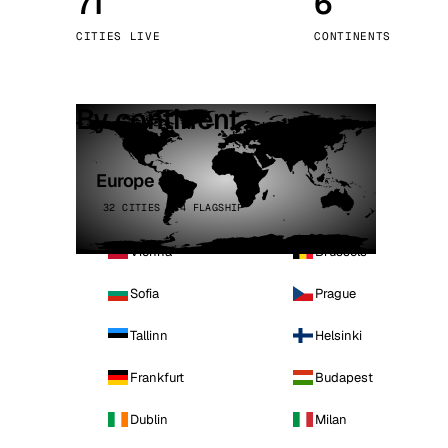
71
6
Stoc
CITIES LIVE
CONTINENTS
Wars
By continent
Europe
32 CITIES · 4 FLAGSHIP
Vienna
Brussels
Sofia
Prague
Tallinn
Helsinki
Frankfurt
Budapest
Dublin
Milan