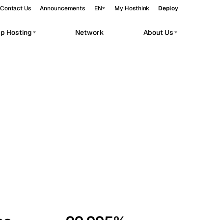
Contact Us
Announcements
EN
My Hosthink
Deploy
pp Hosting
Network
About Us
Belgrade
Serbia
Budapest
Hungary
workloads.
Copenhagen
Denmark
Helsinki
Finland
Kyiv
Ukraine
Madrid
Spain
Moscow
Russia
Paris
France
Sofia
Bulgaria