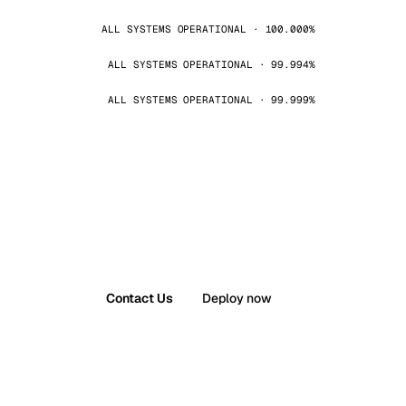
ALL SYSTEMS OPERATIONAL · 100.000%
ALL SYSTEMS OPERATIONAL · 99.994%
ALL SYSTEMS OPERATIONAL · 99.999%
Contact Us
Deploy now