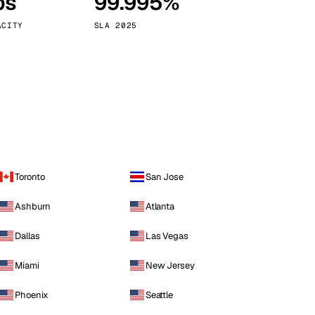
ps
99.995%
Vienna
Austria
ACITY
SLA 2025
Toronto
San Jose
Ashburn
Atlanta
Dallas
Las Vegas
Miami
New Jersey
Phoenix
Seattle