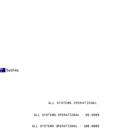
Sydney
ALL SYSTEMS OPERATIONAL
ALL SYSTEMS OPERATIONAL · 99.998%
ALL SYSTEMS OPERATIONAL · 100.000%