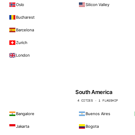
Oslo
Silicon Valley
Bucharest
Barcelona
Zurich
London
South America
4 CITIES · 1 FLAGSHIP
Bangalore
Buenos Aires
Jakarta
Bogota