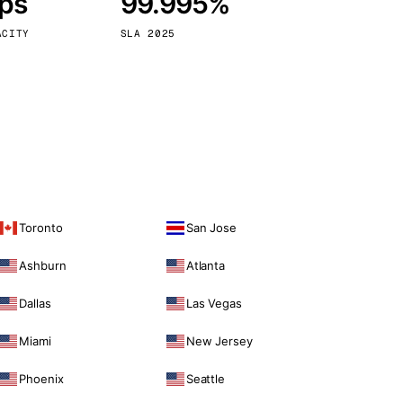
bps
99.995%
Vienna
Austria
ACITY
SLA 2025
Toronto
San Jose
Ashburn
Atlanta
Dallas
Las Vegas
Miami
New Jersey
Phoenix
Seattle