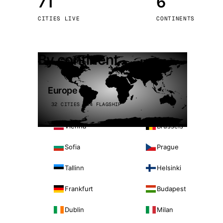
71
6
Stoc
CITIES LIVE
CONTINENTS
Wars
By continent
Europe
32 CITIES · 4 FLAGSHIP
Vienna
Brussels
Sofia
Prague
Tallinn
Helsinki
Frankfurt
Budapest
Dublin
Milan