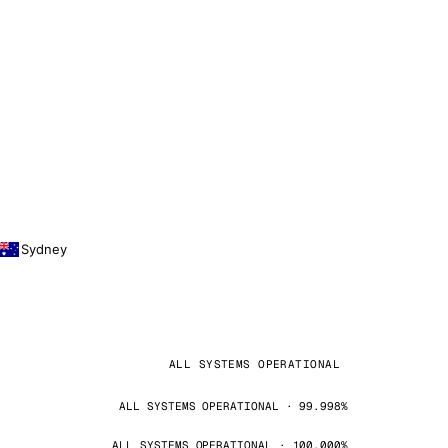
Sydney
ALL SYSTEMS OPERATIONAL
ALL SYSTEMS OPERATIONAL · 99.998%
ALL SYSTEMS OPERATIONAL · 100.000%