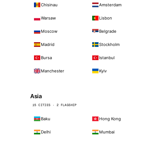
Chisinau
Amsterdam
Warsaw
Lisbon
Moscow
Belgrade
Madrid
Stockholm
Bursa
Istanbul
Manchester
Kyiv
Asia
15 CITIES · 2 FLAGSHIP
Baku
Hong Kong
Delhi
Mumbai