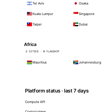
Tel Aviv
Osaka
Kuala Lumpur
Singapore
Taipei
Dubai
Africa
2 CITIES · 0 FLAGSHIP
Mauritius
Johannesburg
Platform status · last 7 days
Compute API
Control plane