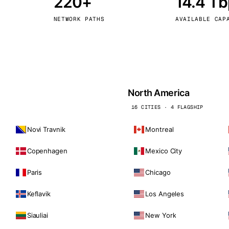
220+
14.4 T
kholm
Tallinn
Sweden
Estonia
NETWORK PATHS
AVAILABLE CAP
aw
Zurich
Poland
Switzerland
North America
16 CITIES · 4 FLAGSHIP
Novi Travnik
Montreal
Copenhagen
Mexico City
Paris
Chicago
Keflavik
Los Angeles
Siauliai
New York