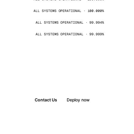
ALL SYSTEMS OPERATIONAL · 100.000%
ALL SYSTEMS OPERATIONAL · 99.994%
ALL SYSTEMS OPERATIONAL · 99.999%
Contact Us
Deploy now