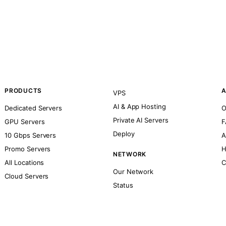
PRODUCTS
A
VPS
AI & App Hosting
Dedicated Servers
O
Private AI Servers
GPU Servers
F
Deploy
10 Gbps Servers
A
Promo Servers
H
NETWORK
All Locations
C
Our Network
Cloud Servers
Status