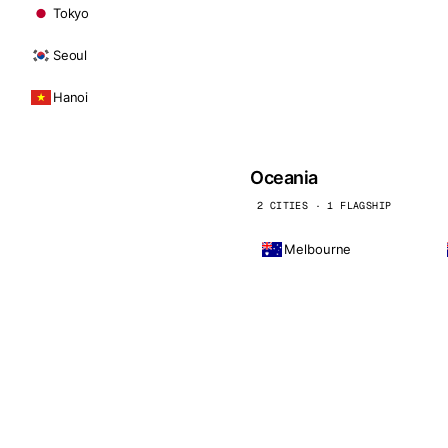
Tokyo
Seoul
Hanoi
Oceania
2 CITIES · 1 FLAGSHIP
Melbourne