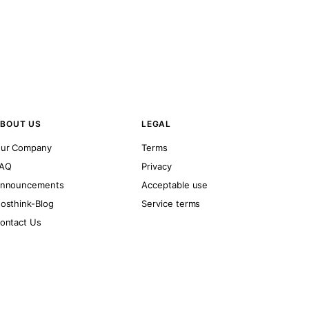
BOUT US
LEGAL
ur Company
Terms
AQ
Privacy
nnouncements
Acceptable use
osthink-Blog
Service terms
ontact Us