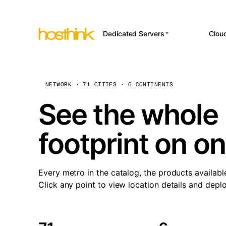
Dedicated Servers
Clou
APP HOSTI
Asia Servers (15)
Amst
n8
Africa Servers (2)
Brus
NETWORK · 71 CITIES · 6 CONTINENTS
Wor
int
Europe Servers (32)
Burs
See the whole 
Op
South America Servers (4)
A ho
Dubli
and 
footprint on o
North America Servers
Istan
(16)
Up
Upti
Oceania Servers (2)
Lisb
sta
Every metro in the catalog, the products availabl
Manc
Click any point to view location details and depl
Novi 
Prag