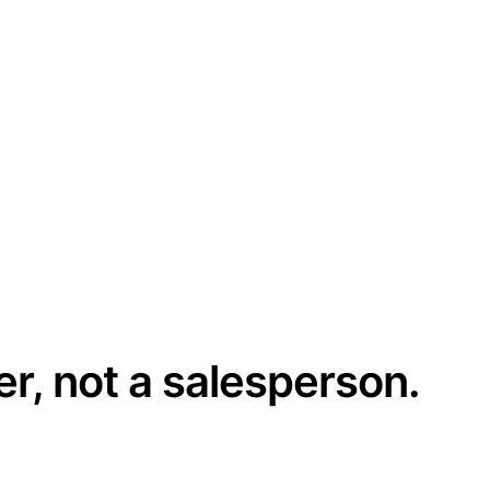
er, not a salesperson.