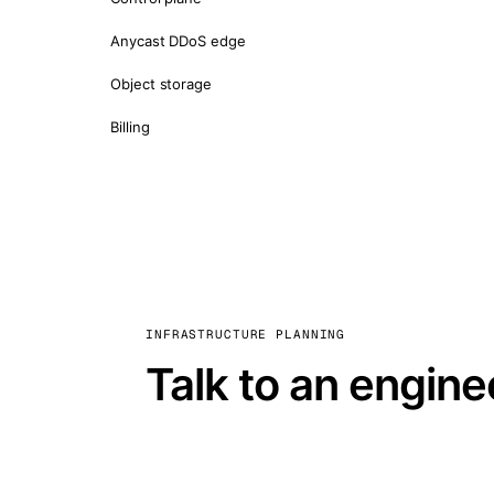
Anycast DDoS edge
Object storage
Billing
INFRASTRUCTURE PLANNING
Talk to an engine