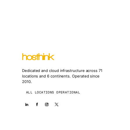
Dedicated and cloud infrastructure across 71
locations and 6 continents. Operated since
2010.
ALL LOCATIONS OPERATIONAL