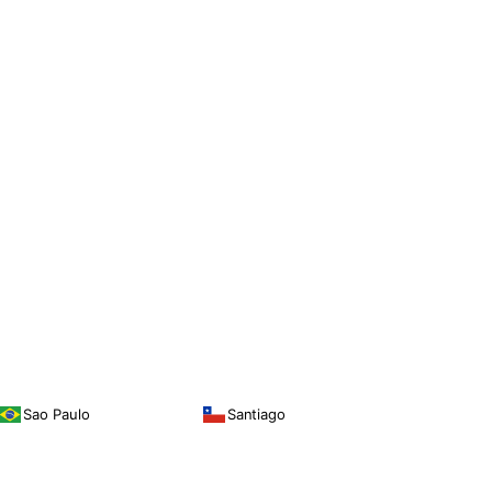
Sao Paulo
Santiago