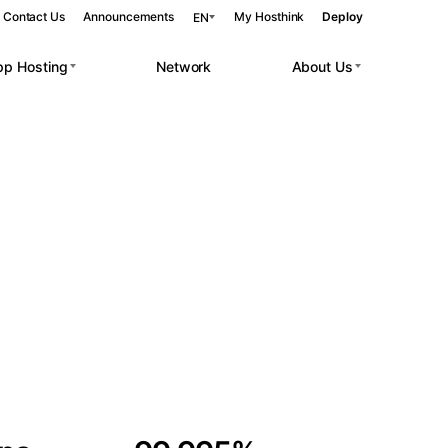
Contact Us
Announcements
My Hosthink
Deploy
EN
pp Hosting
Network
About Us
Belgrade
Serbia
Budapest
Hungary
 workloads.
Copenhagen
Denmark
Helsinki
Finland
Kyiv
Ukraine
Madrid
Spain
Moscow
Russia
Paris
France
Sofia
Bulgaria