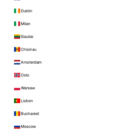
Dublin
Milan
Siauliai
Chisinau
Amsterdam
Oslo
Warsaw
Lisbon
Bucharest
Moscow