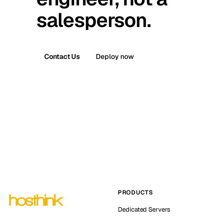
salesperson.
Contact Us
Deploy now
PRODUCTS
Dedicated Servers