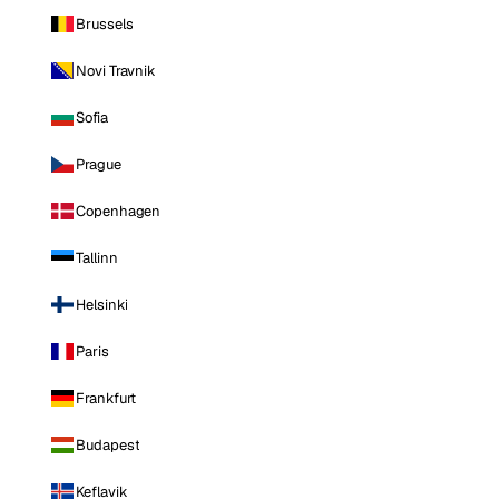
Brussels
Novi Travnik
Sofia
Prague
Copenhagen
Tallinn
Helsinki
Paris
Frankfurt
Budapest
Keflavik