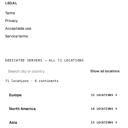
LEGAL
Terms
Privacy
Acceptable use
Service terms
DEDICATED SERVERS — ALL 71 LOCATIONS
Show all locations
71 locations · 6 continents
Europe
32 LOCATIONS
North America
16 LOCATIONS
Asia
15 LOCATIONS