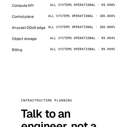
Compute API
ALL SYSTEMS OPERATIONAL · 99.998%
Control plane
ALL SYSTEMS OPERATIONAL · 100.000%
Anycast DDoS edge
ALL SYSTEMS OPERATIONAL · 100.000%
Object storage
ALL SYSTEMS OPERATIONAL · 99.994%
Billing
ALL SYSTEMS OPERATIONAL · 99.999%
INFRASTRUCTURE PLANNING
Talk to an
engineer, not a