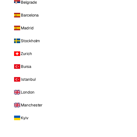
Belgrade
Barcelona
Madrid
Stockholm
Zurich
Bursa
Istanbul
London
Manchester
Kyiv