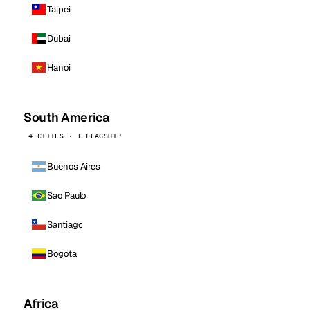
Taipei
Dubai
Hanoi
South America
4 CITIES · 1 FLAGSHIP
Buenos Aires
Sao Paulo
Santiago
Bogota
Africa