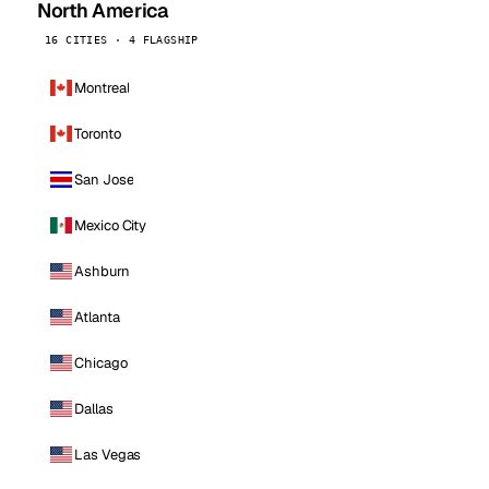
North America
16 CITIES · 4 FLAGSHIP
Montreal
Toronto
San Jose
Mexico City
Ashburn
Atlanta
Chicago
Dallas
Las Vegas