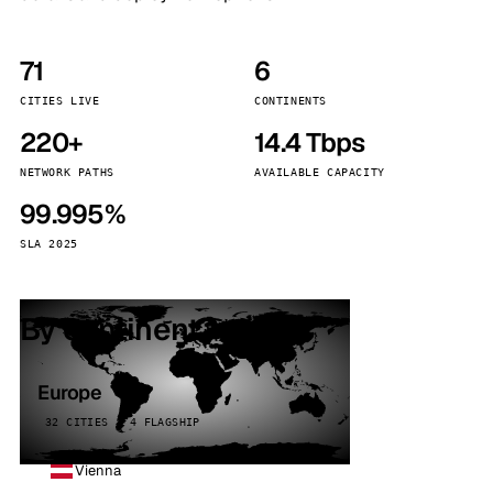
71
6
CITIES LIVE
CONTINENTS
220+
14.4 Tbps
NETWORK PATHS
AVAILABLE CAPACITY
99.995%
SLA 2025
By continent
Europe
32 CITIES · 4 FLAGSHIP
Vienna