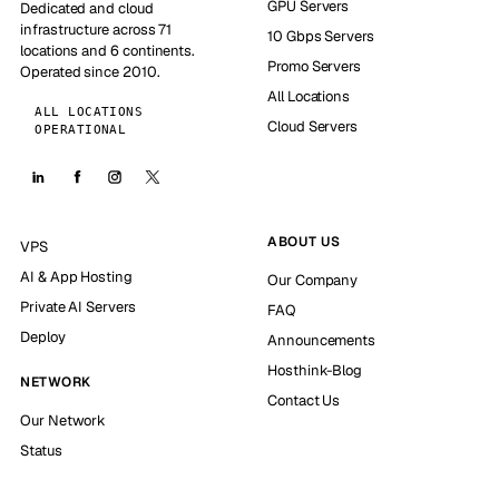
GPU Servers
Dedicated and cloud
infrastructure across 71
10 Gbps Servers
locations and 6 continents.
Promo Servers
Operated since 2010.
All Locations
ALL LOCATIONS
Cloud Servers
OPERATIONAL
ABOUT US
VPS
AI & App Hosting
Our Company
Private AI Servers
FAQ
Deploy
Announcements
Hosthink-Blog
NETWORK
Contact Us
Our Network
Status