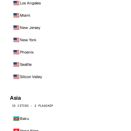
Los Angeles
Miami
New Jersey
New York
Phoenix
Seattle
Silicon Valley
Asia
15 CITIES · 2 FLAGSHIP
Baku
Hong Kong