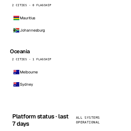
2 CITIES · 0 FLAGSHIP
Mauritius
Johannesburg
Oceania
2 CITIES · 1 FLAGSHIP
Melbourne
Sydney
Platform status · last
ALL SYSTEMS
7 days
OPERATIONAL