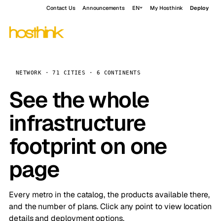
Contact Us
Announcements
EN
My Hosthink
Deploy
NETWORK · 71 CITIES · 6 CONTINENTS
See the whole
infrastructure
footprint on one
page
Every metro in the catalog, the products available there,
and the number of plans. Click any point to view location
details and deployment options.