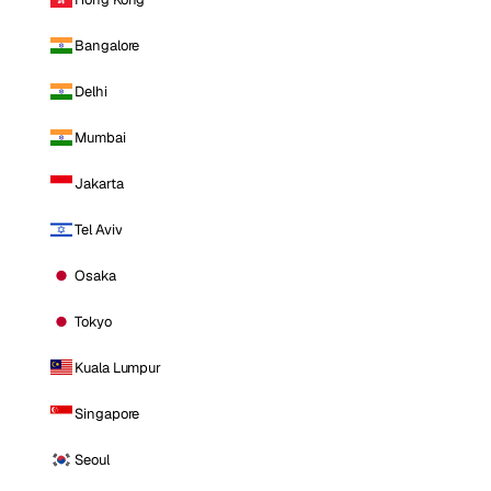
Bangalore
Delhi
Mumbai
Jakarta
Tel Aviv
Osaka
Tokyo
Kuala Lumpur
Singapore
Seoul