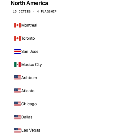
North America
16 CITIES · 4 FLAGSHIP
Montreal
Toronto
San Jose
Mexico City
Ashburn
Atlanta
Chicago
Dallas
Las Vegas