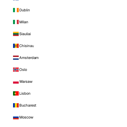
Dublin
Milan
Siauliai
Chisinau
Amsterdam
Oslo
Warsaw
Lisbon
Bucharest
Moscow