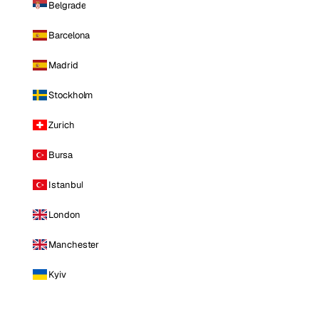
Belgrade
Barcelona
Madrid
Stockholm
Zurich
Bursa
Istanbul
London
Manchester
Kyiv