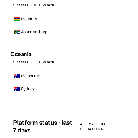
2 CITIES · 0 FLAGSHIP
Mauritius
Johannesburg
Oceania
2 CITIES · 1 FLAGSHIP
Melbourne
Sydney
Platform status · last
ALL SYSTEMS
7 days
OPERATIONAL