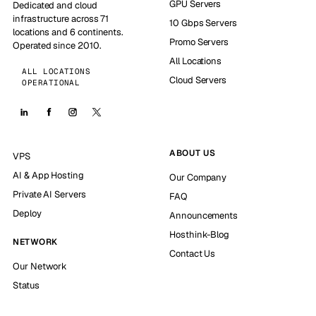
GPU Servers
Dedicated and cloud
infrastructure across 71
10 Gbps Servers
locations and 6 continents.
Promo Servers
Operated since 2010.
All Locations
ALL LOCATIONS
Cloud Servers
OPERATIONAL
ABOUT US
VPS
AI & App Hosting
Our Company
Private AI Servers
FAQ
Deploy
Announcements
Hosthink-Blog
NETWORK
Contact Us
Our Network
Status