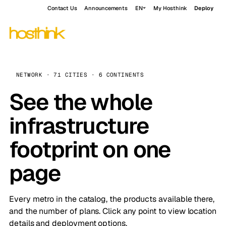
Contact Us
Announcements
EN
My Hosthink
Deploy
NETWORK · 71 CITIES · 6 CONTINENTS
See the whole
infrastructure
footprint on one
page
Every metro in the catalog, the products available there,
and the number of plans. Click any point to view location
details and deployment options.