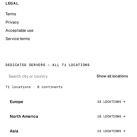
LEGAL
Terms
Privacy
Acceptable use
Service terms
DEDICATED SERVERS — ALL 71 LOCATIONS
Show all locations
71 locations · 6 continents
Europe
32 LOCATIONS
North America
16 LOCATIONS
Asia
15 LOCATIONS