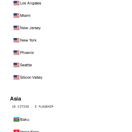
Los Angeles
Miami
New Jersey
New York
Phoenix
Seattle
Silicon Valley
Asia
15 CITIES · 2 FLAGSHIP
Baku
Hong Kong