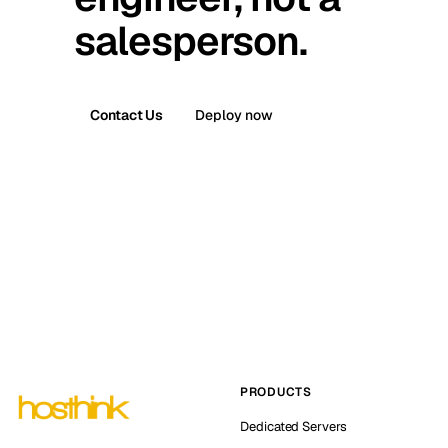
salesperson.
Contact Us
Deploy now
PRODUCTS
Dedicated Servers