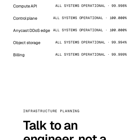
Compute API
ALL SYSTEMS OPERATIONAL · 99.998%
Control plane
ALL SYSTEMS OPERATIONAL · 100.000%
Anycast DDoS edge
ALL SYSTEMS OPERATIONAL · 100.000%
Object storage
ALL SYSTEMS OPERATIONAL · 99.994%
Billing
ALL SYSTEMS OPERATIONAL · 99.999%
INFRASTRUCTURE PLANNING
Talk to an
engineer, not a