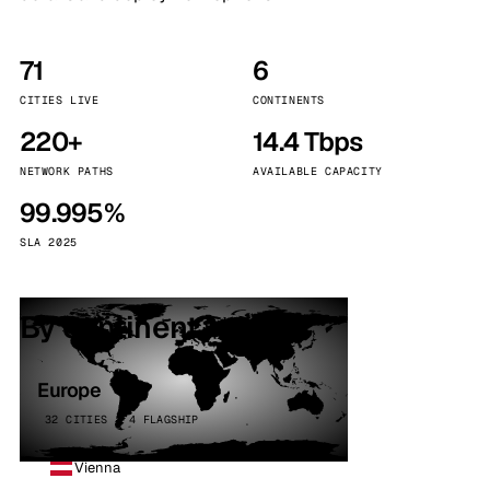
71
6
CITIES LIVE
CONTINENTS
220+
14.4 Tbps
NETWORK PATHS
AVAILABLE CAPACITY
99.995%
SLA 2025
By continent
Europe
32 CITIES · 4 FLAGSHIP
Vienna