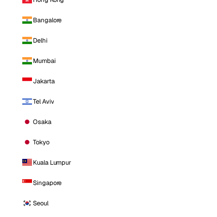
Bangalore
Delhi
Mumbai
Jakarta
Tel Aviv
Osaka
Tokyo
Kuala Lumpur
Singapore
Seoul