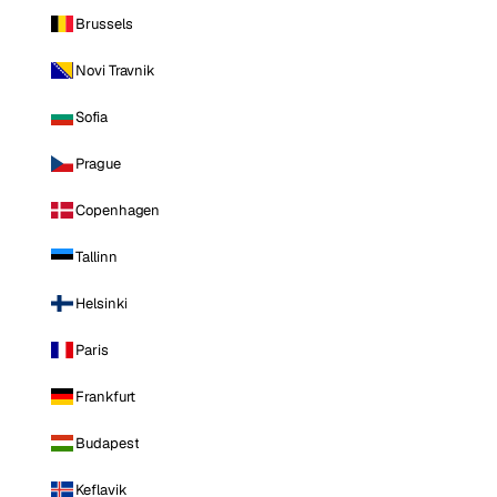
Brussels
Novi Travnik
Sofia
Prague
Copenhagen
Tallinn
Helsinki
Paris
Frankfurt
Budapest
Keflavik