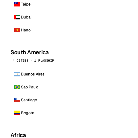
Taipei
Dubai
Hanoi
South America
4 CITIES · 1 FLAGSHIP
Buenos Aires
Sao Paulo
Santiago
Bogota
Africa