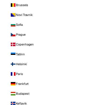
Brussels
Novi Travnik
Sofia
Prague
Copenhagen
Tallinn
Helsinki
Paris
Frankfurt
Budapest
Keflavik