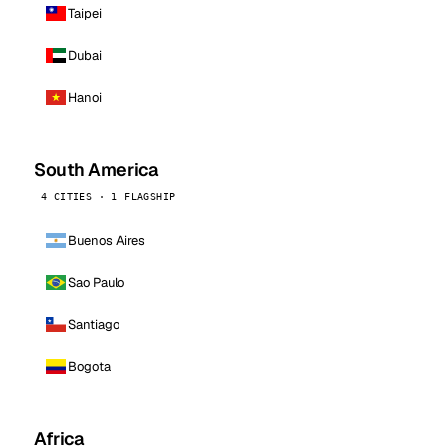
Taipei
Dubai
Hanoi
South America
4 CITIES · 1 FLAGSHIP
Buenos Aires
Sao Paulo
Santiago
Bogota
Africa