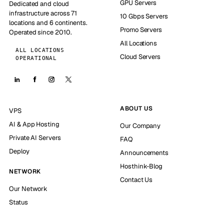
GPU Servers
Dedicated and cloud
infrastructure across 71
10 Gbps Servers
locations and 6 continents.
Promo Servers
Operated since 2010.
All Locations
ALL LOCATIONS
Cloud Servers
OPERATIONAL
ABOUT US
VPS
AI & App Hosting
Our Company
Private AI Servers
FAQ
Deploy
Announcements
Hosthink-Blog
NETWORK
Contact Us
Our Network
Status