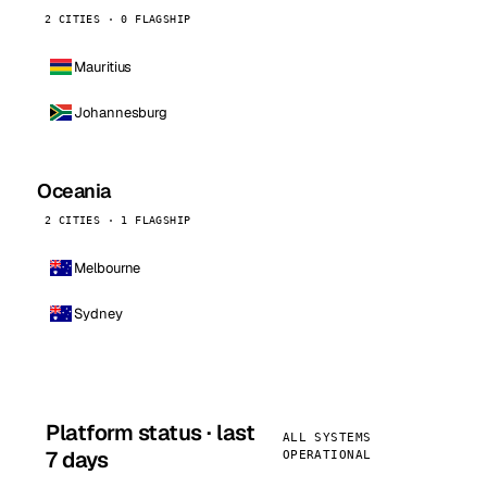
2 CITIES · 0 FLAGSHIP
Mauritius
Johannesburg
Oceania
2 CITIES · 1 FLAGSHIP
Melbourne
Sydney
Platform status · last
ALL SYSTEMS
7 days
OPERATIONAL