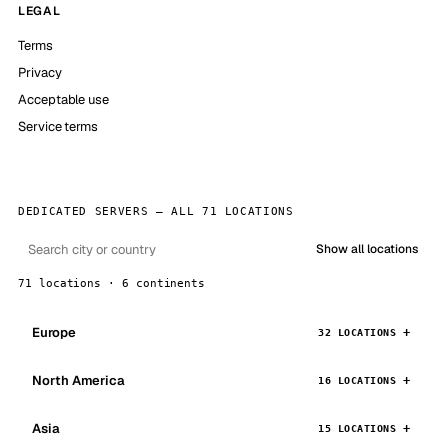
LEGAL
Terms
Privacy
Acceptable use
Service terms
DEDICATED SERVERS — ALL 71 LOCATIONS
Show all locations
71 locations · 6 continents
Europe
32 LOCATIONS
North America
16 LOCATIONS
Asia
15 LOCATIONS