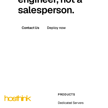
salesperson.
Contact Us
Deploy now
PRODUCTS
Dedicated Servers