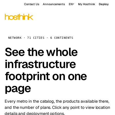
Contact Us
Announcements
EN
My Hosthink
Deploy
NETWORK · 71 CITIES · 6 CONTINENTS
See the whole
infrastructure
footprint on one
page
Every metro in the catalog, the products available there,
and the number of plans. Click any point to view location
details and deployment options.