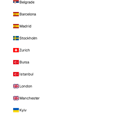
Belgrade
Barcelona
Madrid
Stockholm
Zurich
Bursa
Istanbul
London
Manchester
Kyiv