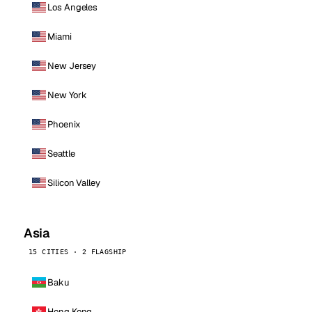
Los Angeles
Miami
New Jersey
New York
Phoenix
Seattle
Silicon Valley
Asia
15 CITIES · 2 FLAGSHIP
Baku
Hong Kong