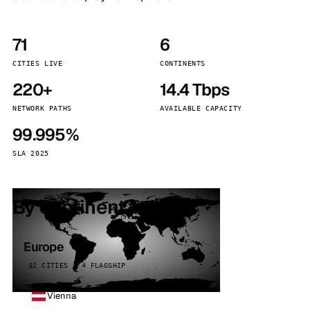
71
6
CITIES LIVE
CONTINENTS
220+
14.4 Tbps
NETWORK PATHS
AVAILABLE CAPACITY
99.995%
SLA 2025
By continent
Europe
32 CITIES · 4 FLAGSHIP
Vienna