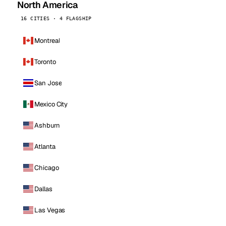
North America
16 CITIES · 4 FLAGSHIP
Montreal
Toronto
San Jose
Mexico City
Ashburn
Atlanta
Chicago
Dallas
Las Vegas