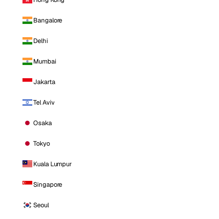
Bangalore
Delhi
Mumbai
Jakarta
Tel Aviv
Osaka
Tokyo
Kuala Lumpur
Singapore
Seoul