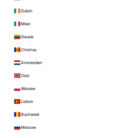
Dublin
Milan
Siauliai
Chisinau
Amsterdam
Oslo
Warsaw
Lisbon
Bucharest
Moscow