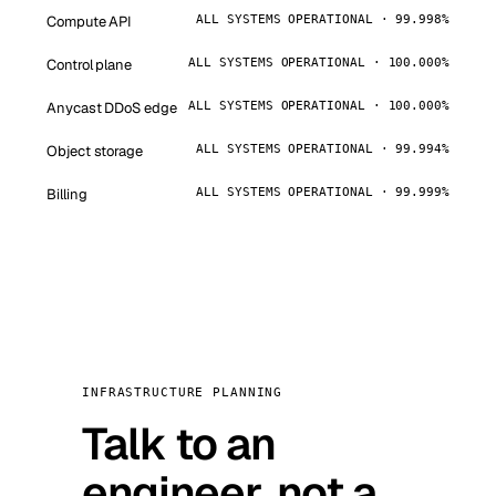
Compute API
ALL SYSTEMS OPERATIONAL · 99.998%
Control plane
ALL SYSTEMS OPERATIONAL · 100.000%
Anycast DDoS edge
ALL SYSTEMS OPERATIONAL · 100.000%
Object storage
ALL SYSTEMS OPERATIONAL · 99.994%
Billing
ALL SYSTEMS OPERATIONAL · 99.999%
INFRASTRUCTURE PLANNING
Talk to an
engineer, not a