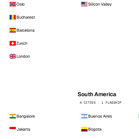
Oslo
Silicon Valley
Bucharest
Barcelona
Zurich
London
South America
4 CITIES · 1 FLAGSHIP
Bangalore
Buenos Aires
Jakarta
Bogota