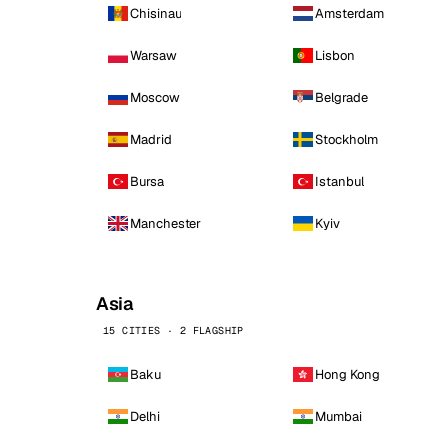
Chisinau
Amsterdam
Warsaw
Lisbon
Moscow
Belgrade
Madrid
Stockholm
Bursa
Istanbul
Manchester
Kyiv
Asia
15 CITIES · 2 FLAGSHIP
Baku
Hong Kong
Delhi
Mumbai