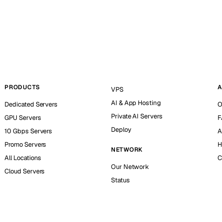
PRODUCTS
A
VPS
AI & App Hosting
Dedicated Servers
O
Private AI Servers
GPU Servers
F
Deploy
10 Gbps Servers
A
Promo Servers
H
NETWORK
All Locations
C
Our Network
Cloud Servers
Status