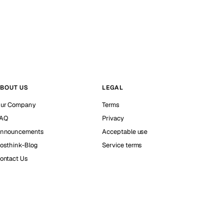
BOUT US
LEGAL
ur Company
Terms
AQ
Privacy
nnouncements
Acceptable use
osthink-Blog
Service terms
ontact Us