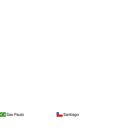
Sao Paulo
Santiago