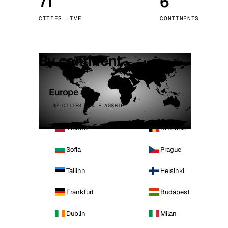
71
6
Stoc
CITIES LIVE
CONTINENTS
Wars
By continent
Europe
32 CITIES · 4 FLAGSHIP
Vienna
Brussels
Sofia
Prague
Tallinn
Helsinki
Frankfurt
Budapest
Dublin
Milan