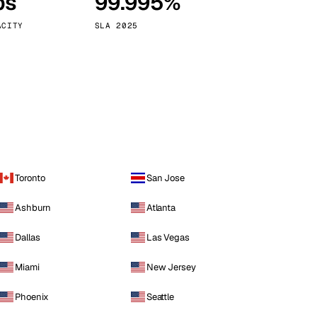
ps
99.995%
Vienna
Austria
ACITY
SLA 2025
Toronto
San Jose
Ashburn
Atlanta
Dallas
Las Vegas
Miami
New Jersey
Phoenix
Seattle