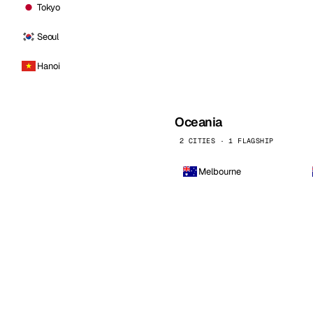
Tokyo
Seoul
Hanoi
Oceania
2 CITIES · 1 FLAGSHIP
Melbourne