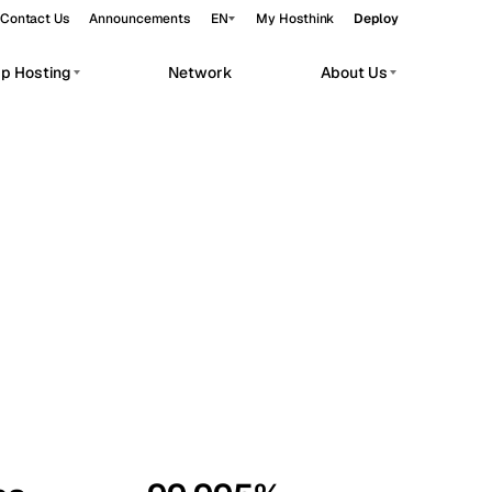
Contact Us
Announcements
EN
My Hosthink
Deploy
pp Hosting
Network
About Us
Belgrade
Serbia
Budapest
Hungary
workloads.
Copenhagen
Denmark
Helsinki
Finland
Kyiv
Ukraine
Madrid
Spain
Moscow
Russia
Paris
France
Sofia
Bulgaria