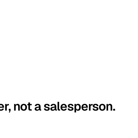
er, not a salesperson.