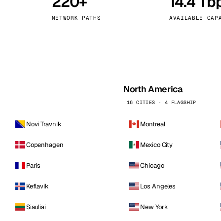
220+
14.4 Tb
kholm
Tallinn
Sweden
Estonia
NETWORK PATHS
AVAILABLE CAP
aw
Zurich
Poland
Switzerland
North America
16 CITIES · 4 FLAGSHIP
Novi Travnik
Montreal
Copenhagen
Mexico City
Paris
Chicago
Keflavik
Los Angeles
Siauliai
New York