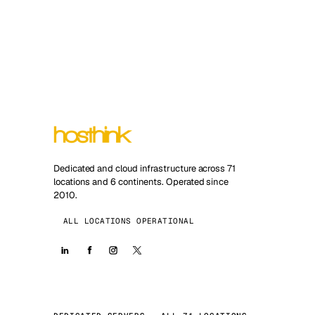
Dedicated and cloud infrastructure across 71
locations and 6 continents. Operated since
2010.
ALL LOCATIONS OPERATIONAL