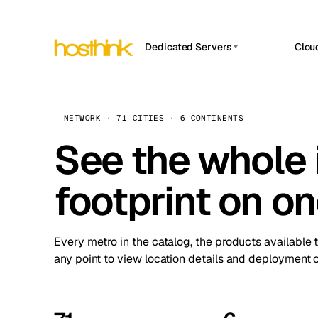
Dedicated Servers
Clou
APP HOSTIN
Asia Servers (15)
Amst
n8n
Africa Servers (2)
Brus
NETWORK · 71 CITIES · 6 CONTINENTS
Work
inte
Europe Servers (32)
See the whole 
Burs
Ope
South America Servers (4)
A ho
Dubli
and 
footprint on o
North America Servers (16)
Istan
Upt
Oceania Servers (2)
Upti
Lisb
stat
Every metro in the catalog, the products available 
Manc
any point to view location details and deployment o
Novi 
Prag