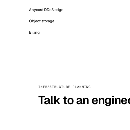
Anycast DDoS edge
Object storage
Billing
INFRASTRUCTURE PLANNING
Talk to an engine