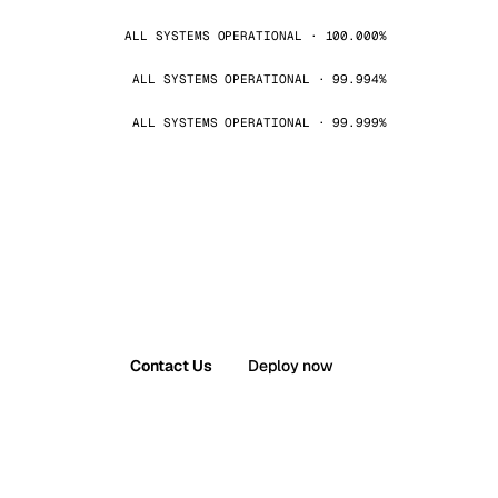
ALL SYSTEMS OPERATIONAL · 100.000%
ALL SYSTEMS OPERATIONAL · 99.994%
ALL SYSTEMS OPERATIONAL · 99.999%
Contact Us
Deploy now