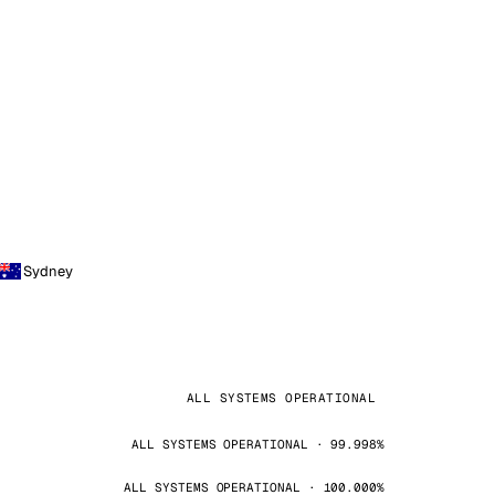
Sydney
ALL SYSTEMS OPERATIONAL
ALL SYSTEMS OPERATIONAL · 99.998%
ALL SYSTEMS OPERATIONAL · 100.000%