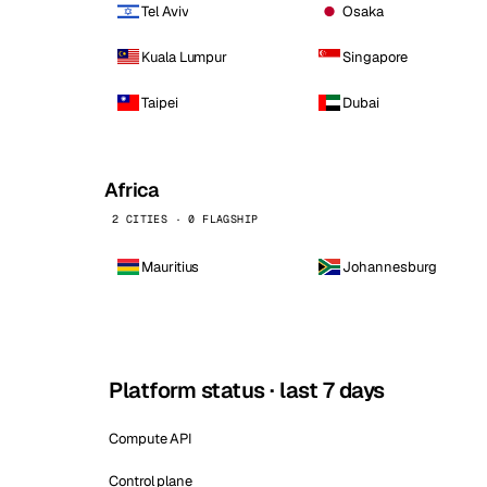
Tel Aviv
Osaka
Kuala Lumpur
Singapore
Taipei
Dubai
Africa
2 CITIES · 0 FLAGSHIP
Mauritius
Johannesburg
Platform status · last 7 days
Compute API
Control plane