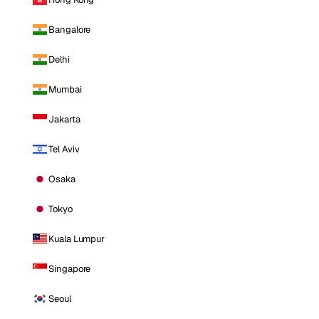
Bangalore
Delhi
Mumbai
Jakarta
Tel Aviv
Osaka
Tokyo
Kuala Lumpur
Singapore
Seoul