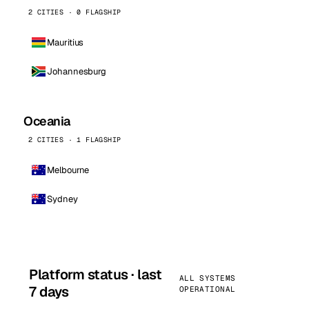
2 CITIES · 0 FLAGSHIP
Mauritius
Johannesburg
Oceania
2 CITIES · 1 FLAGSHIP
Melbourne
Sydney
Platform status · last
ALL SYSTEMS
7 days
OPERATIONAL