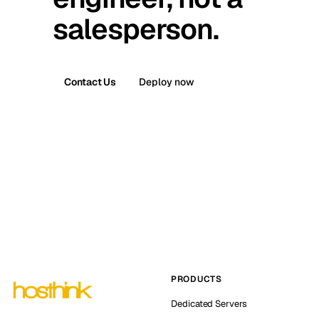
salesperson.
Contact Us
Deploy now
PRODUCTS
Dedicated Servers