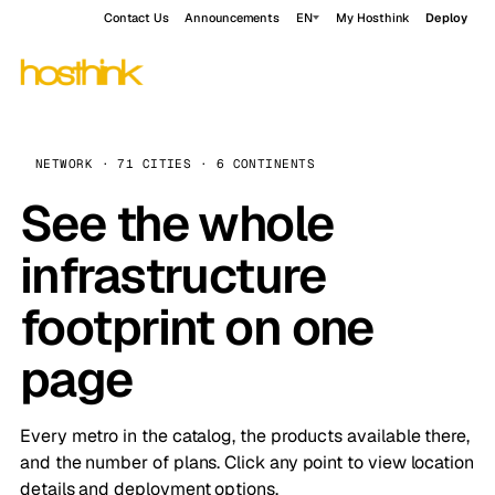
Contact Us
Announcements
EN
My Hosthink
Deploy
NETWORK · 71 CITIES · 6 CONTINENTS
See the whole
infrastructure
footprint on one
page
Every metro in the catalog, the products available there,
and the number of plans. Click any point to view location
details and deployment options.