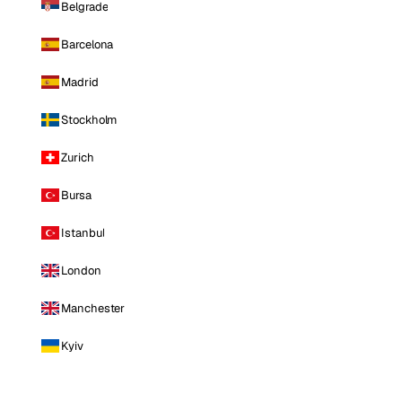
Belgrade
Barcelona
Madrid
Stockholm
Zurich
Bursa
Istanbul
London
Manchester
Kyiv