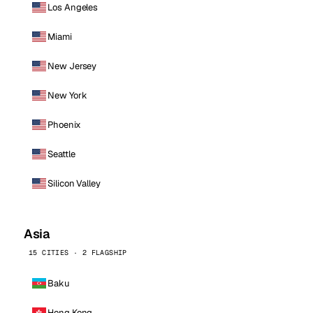
Los Angeles
Miami
New Jersey
New York
Phoenix
Seattle
Silicon Valley
Asia
15 CITIES · 2 FLAGSHIP
Baku
Hong Kong