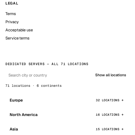
LEGAL
Terms
Privacy
Acceptable use
Service terms
DEDICATED SERVERS — ALL 71 LOCATIONS
Show all locations
71 locations · 6 continents
Europe
32 LOCATIONS
North America
16 LOCATIONS
Asia
15 LOCATIONS