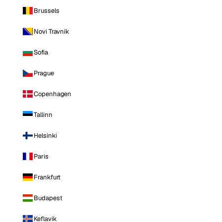
Brussels
Novi Travnik
Sofia
Prague
Copenhagen
Tallinn
Helsinki
Paris
Frankfurt
Budapest
Keflavik