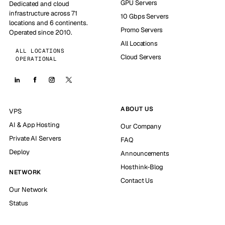
GPU Servers
Dedicated and cloud
infrastructure across 71
10 Gbps Servers
locations and 6 continents.
Promo Servers
Operated since 2010.
All Locations
ALL LOCATIONS
Cloud Servers
OPERATIONAL
ABOUT US
VPS
AI & App Hosting
Our Company
Private AI Servers
FAQ
Deploy
Announcements
Hosthink-Blog
NETWORK
Contact Us
Our Network
Status