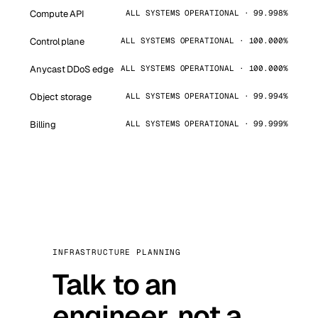
Compute API
ALL SYSTEMS OPERATIONAL · 99.998%
Control plane
ALL SYSTEMS OPERATIONAL · 100.000%
Anycast DDoS edge
ALL SYSTEMS OPERATIONAL · 100.000%
Object storage
ALL SYSTEMS OPERATIONAL · 99.994%
Billing
ALL SYSTEMS OPERATIONAL · 99.999%
INFRASTRUCTURE PLANNING
Talk to an
engineer, not a