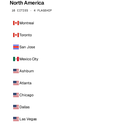
North America
16 CITIES · 4 FLAGSHIP
Montreal
Toronto
San Jose
Mexico City
Ashburn
Atlanta
Chicago
Dallas
Las Vegas