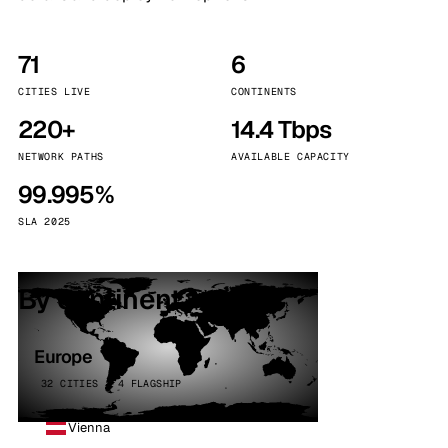
71
6
CITIES LIVE
CONTINENTS
220+
14.4 Tbps
NETWORK PATHS
AVAILABLE CAPACITY
99.995%
SLA 2025
By continent
Europe
32 CITIES · 4 FLAGSHIP
Vienna