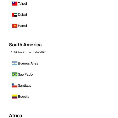
Taipei
Dubai
Hanoi
South America
4 CITIES · 1 FLAGSHIP
Buenos Aires
Sao Paulo
Santiago
Bogota
Africa