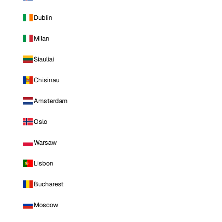
Dublin
Milan
Siauliai
Chisinau
Amsterdam
Oslo
Warsaw
Lisbon
Bucharest
Moscow