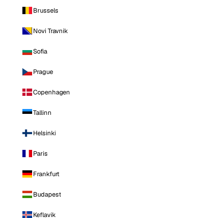
Brussels
Novi Travnik
Sofia
Prague
Copenhagen
Tallinn
Helsinki
Paris
Frankfurt
Budapest
Keflavik