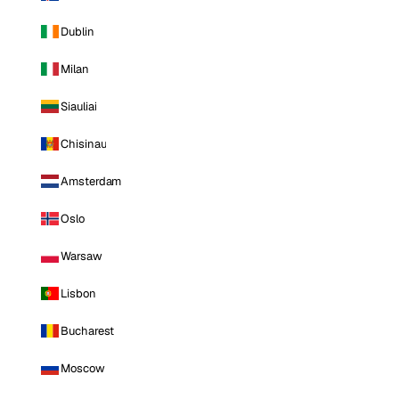
Dublin
Milan
Siauliai
Chisinau
Amsterdam
Oslo
Warsaw
Lisbon
Bucharest
Moscow