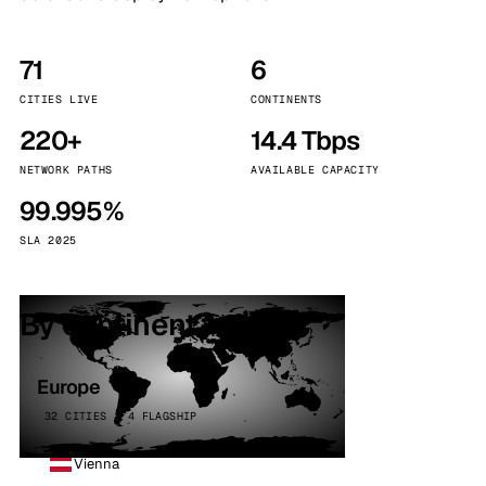
71
6
CITIES LIVE
CONTINENTS
220+
14.4 Tbps
NETWORK PATHS
AVAILABLE CAPACITY
99.995%
SLA 2025
By continent
Europe
32 CITIES · 4 FLAGSHIP
Vienna