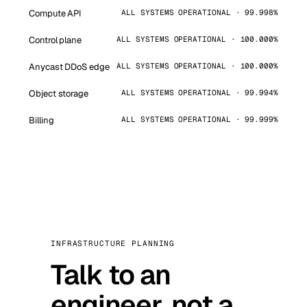
Compute API
ALL SYSTEMS OPERATIONAL · 99.998%
Control plane
ALL SYSTEMS OPERATIONAL · 100.000%
Anycast DDoS edge
ALL SYSTEMS OPERATIONAL · 100.000%
Object storage
ALL SYSTEMS OPERATIONAL · 99.994%
Billing
ALL SYSTEMS OPERATIONAL · 99.999%
INFRASTRUCTURE PLANNING
Talk to an
engineer, not a