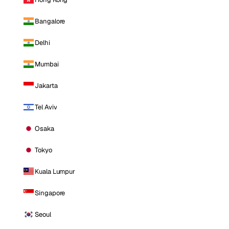
Bangalore
Delhi
Mumbai
Jakarta
Tel Aviv
Osaka
Tokyo
Kuala Lumpur
Singapore
Seoul