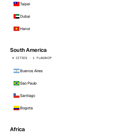
Taipei
Dubai
Hanoi
South America
4 CITIES · 1 FLAGSHIP
Buenos Aires
Sao Paulo
Santiago
Bogota
Africa