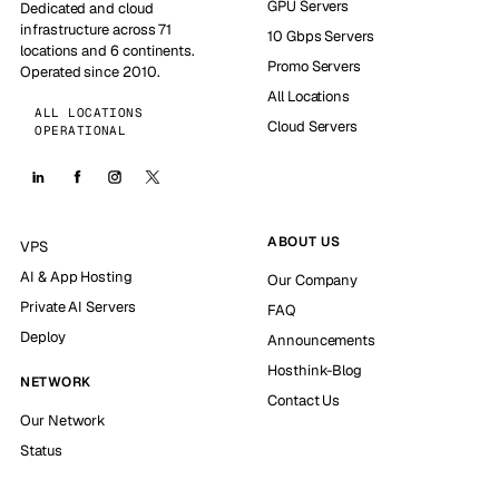
GPU Servers
Dedicated and cloud
infrastructure across 71
10 Gbps Servers
locations and 6 continents.
Promo Servers
Operated since 2010.
All Locations
ALL LOCATIONS
Cloud Servers
OPERATIONAL
ABOUT US
VPS
AI & App Hosting
Our Company
Private AI Servers
FAQ
Deploy
Announcements
Hosthink-Blog
NETWORK
Contact Us
Our Network
Status