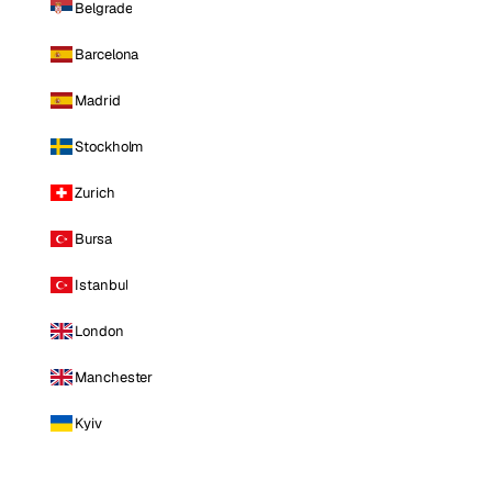
Belgrade
Barcelona
Madrid
Stockholm
Zurich
Bursa
Istanbul
London
Manchester
Kyiv