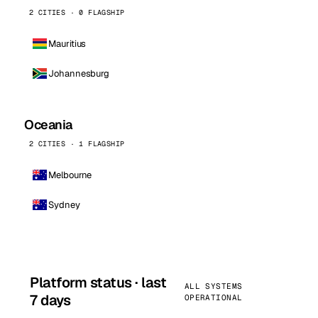
2 CITIES · 0 FLAGSHIP
Mauritius
Johannesburg
Oceania
2 CITIES · 1 FLAGSHIP
Melbourne
Sydney
Platform status · last
ALL SYSTEMS
7 days
OPERATIONAL