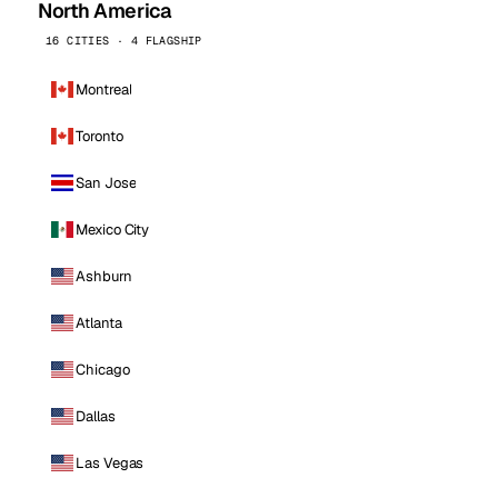
North America
16 CITIES · 4 FLAGSHIP
Montreal
Toronto
San Jose
Mexico City
Ashburn
Atlanta
Chicago
Dallas
Las Vegas