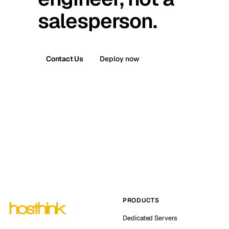
salesperson.
Contact Us
Deploy now
PRODUCTS
Dedicated Servers