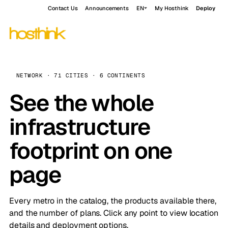
Contact Us
Announcements
EN
My Hosthink
Deploy
NETWORK · 71 CITIES · 6 CONTINENTS
See the whole
infrastructure
footprint on one
page
Every metro in the catalog, the products available there,
and the number of plans. Click any point to view location
details and deployment options.