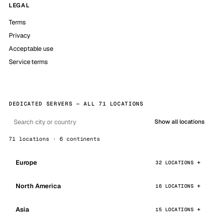
LEGAL
Terms
Privacy
Acceptable use
Service terms
DEDICATED SERVERS — ALL 71 LOCATIONS
Show all locations
71 locations · 6 continents
Europe
32 LOCATIONS
North America
16 LOCATIONS
Asia
15 LOCATIONS