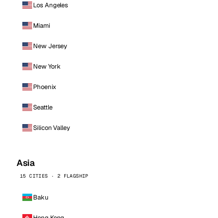
Los Angeles
Miami
New Jersey
New York
Phoenix
Seattle
Silicon Valley
Asia
15 CITIES · 2 FLAGSHIP
Baku
Hong Kong