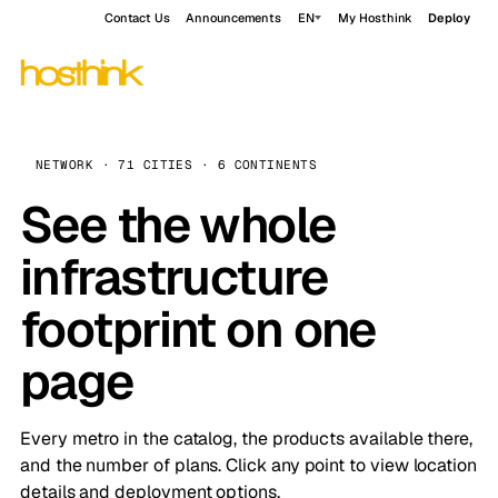
Contact Us
Announcements
EN
My Hosthink
Deploy
NETWORK · 71 CITIES · 6 CONTINENTS
See the whole
infrastructure
footprint on one
page
Every metro in the catalog, the products available there,
and the number of plans. Click any point to view location
details and deployment options.