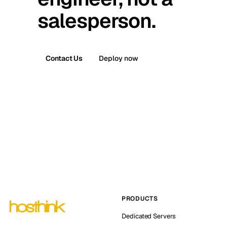
salesperson.
Contact Us
Deploy now
PRODUCTS
Dedicated Servers