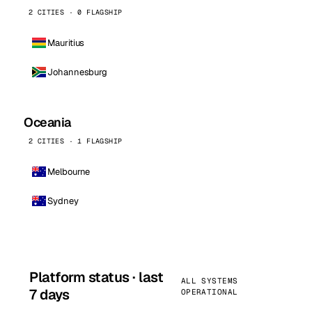
2 CITIES · 0 FLAGSHIP
Mauritius
Johannesburg
Oceania
2 CITIES · 1 FLAGSHIP
Melbourne
Sydney
Platform status · last
ALL SYSTEMS
7 days
OPERATIONAL