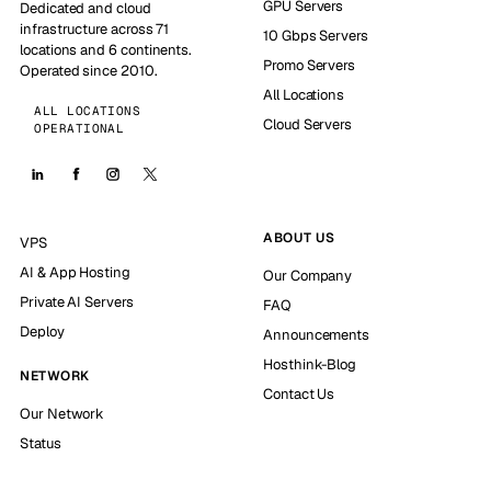
GPU Servers
Dedicated and cloud
infrastructure across 71
10 Gbps Servers
locations and 6 continents.
Promo Servers
Operated since 2010.
All Locations
ALL LOCATIONS
Cloud Servers
OPERATIONAL
ABOUT US
VPS
AI & App Hosting
Our Company
Private AI Servers
FAQ
Deploy
Announcements
Hosthink-Blog
NETWORK
Contact Us
Our Network
Status