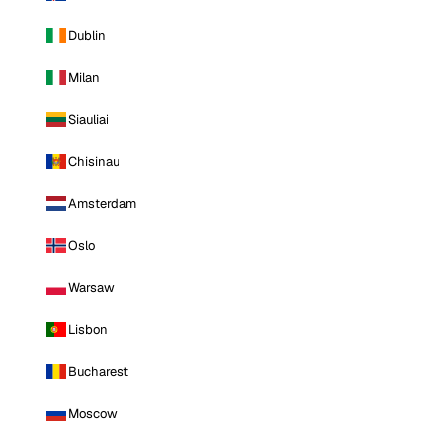
Dublin
Milan
Siauliai
Chisinau
Amsterdam
Oslo
Warsaw
Lisbon
Bucharest
Moscow