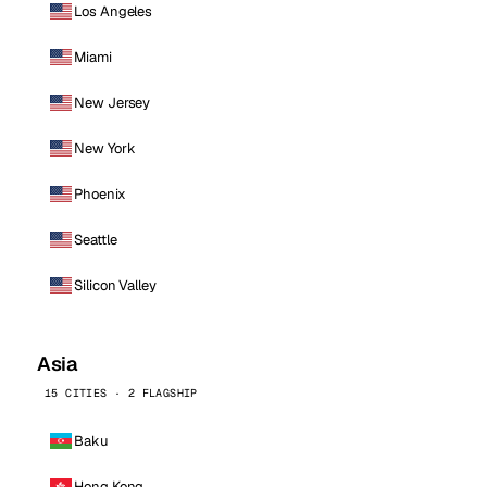
Los Angeles
Miami
New Jersey
New York
Phoenix
Seattle
Silicon Valley
Asia
15 CITIES · 2 FLAGSHIP
Baku
Hong Kong