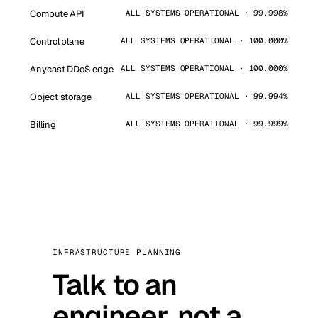
Compute API
ALL SYSTEMS OPERATIONAL · 99.998%
Control plane
ALL SYSTEMS OPERATIONAL · 100.000%
Anycast DDoS edge
ALL SYSTEMS OPERATIONAL · 100.000%
Object storage
ALL SYSTEMS OPERATIONAL · 99.994%
Billing
ALL SYSTEMS OPERATIONAL · 99.999%
INFRASTRUCTURE PLANNING
Talk to an
engineer, not a