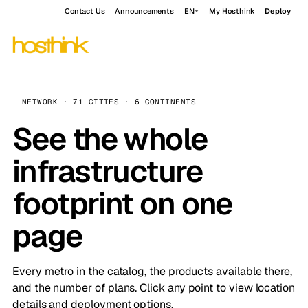
Contact Us
Announcements
EN
My Hosthink
Deploy
NETWORK · 71 CITIES · 6 CONTINENTS
See the whole
infrastructure
footprint on one
page
Every metro in the catalog, the products available there,
and the number of plans. Click any point to view location
details and deployment options.