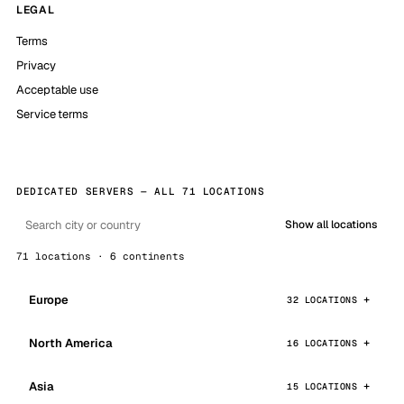
LEGAL
Terms
Privacy
Acceptable use
Service terms
DEDICATED SERVERS — ALL 71 LOCATIONS
Show all locations
71 locations · 6 continents
Europe
32 LOCATIONS
North America
16 LOCATIONS
Asia
15 LOCATIONS