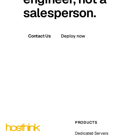
salesperson.
Contact Us
Deploy now
PRODUCTS
Dedicated Servers