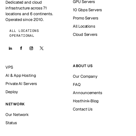
GPU Servers
Dedicated and cloud
infrastructure across 71
10 Gbps Servers
locations and 6 continents.
Promo Servers
Operated since 2010.
All Locations
ALL LOCATIONS
Cloud Servers
OPERATIONAL
ABOUT US
VPS
AI & App Hosting
Our Company
Private AI Servers
FAQ
Deploy
Announcements
Hosthink-Blog
NETWORK
Contact Us
Our Network
Status