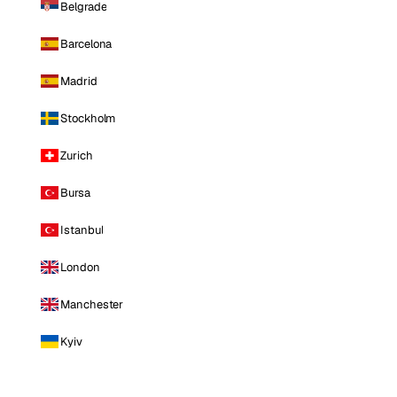
Belgrade
Barcelona
Madrid
Stockholm
Zurich
Bursa
Istanbul
London
Manchester
Kyiv