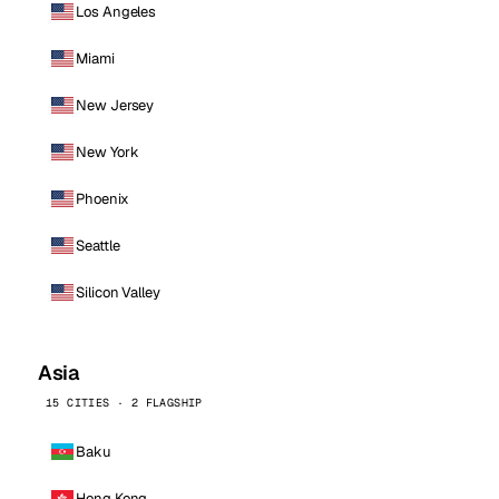
Los Angeles
Miami
New Jersey
New York
Phoenix
Seattle
Silicon Valley
Asia
15 CITIES · 2 FLAGSHIP
Baku
Hong Kong