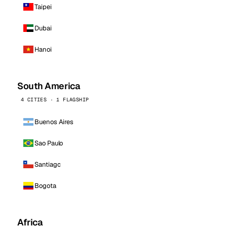
Taipei
Dubai
Hanoi
South America
4 CITIES · 1 FLAGSHIP
Buenos Aires
Sao Paulo
Santiago
Bogota
Africa