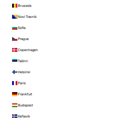
Brussels
Novi Travnik
Sofia
Prague
Copenhagen
Tallinn
Helsinki
Paris
Frankfurt
Budapest
Keflavik