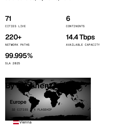
71
6
CITIES LIVE
CONTINENTS
220+
14.4 Tbps
NETWORK PATHS
AVAILABLE CAPACITY
99.995%
SLA 2025
By continent
Europe
32 CITIES · 4 FLAGSHIP
Vienna