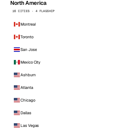
North America
16 CITIES · 4 FLAGSHIP
Montreal
Toronto
San Jose
Mexico City
Ashburn
Atlanta
Chicago
Dallas
Las Vegas