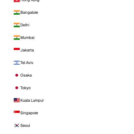
Bangalore
Delhi
Mumbai
Jakarta
Tel Aviv
Osaka
Tokyo
Kuala Lumpur
Singapore
Seoul