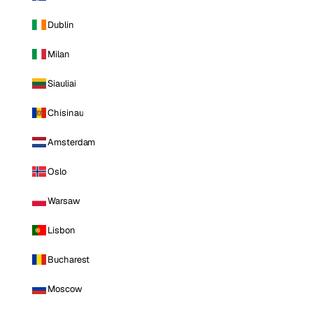
Dublin
Milan
Siauliai
Chisinau
Amsterdam
Oslo
Warsaw
Lisbon
Bucharest
Moscow