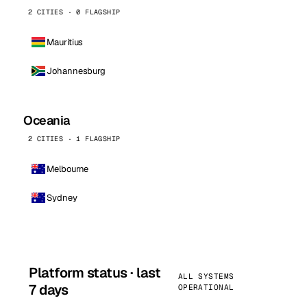
2 CITIES · 0 FLAGSHIP
Mauritius
Johannesburg
Oceania
2 CITIES · 1 FLAGSHIP
Melbourne
Sydney
Platform status · last
ALL SYSTEMS
7 days
OPERATIONAL