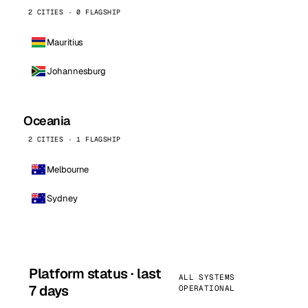
2 CITIES · 0 FLAGSHIP
Mauritius
Johannesburg
Oceania
2 CITIES · 1 FLAGSHIP
Melbourne
Sydney
Platform status · last
ALL SYSTEMS
7 days
OPERATIONAL