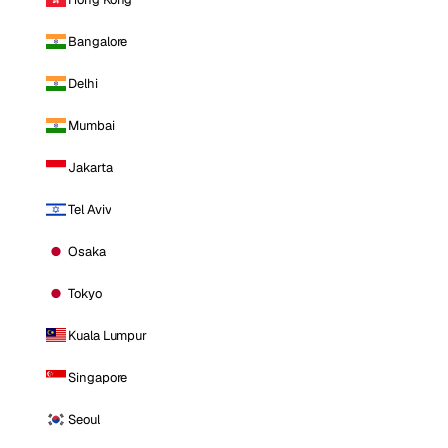
Bangalore
Delhi
Mumbai
Jakarta
Tel Aviv
Osaka
Tokyo
Kuala Lumpur
Singapore
Seoul