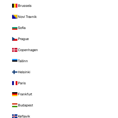
Brussels
Novi Travnik
Sofia
Prague
Copenhagen
Tallinn
Helsinki
Paris
Frankfurt
Budapest
Keflavik