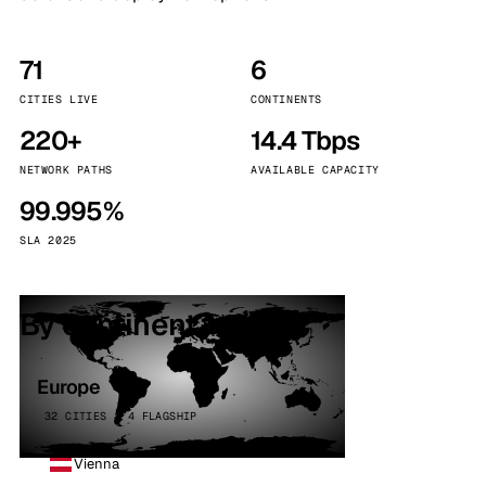
71
6
CITIES LIVE
CONTINENTS
220+
14.4 Tbps
NETWORK PATHS
AVAILABLE CAPACITY
99.995%
SLA 2025
By continent
Europe
32 CITIES · 4 FLAGSHIP
Vienna