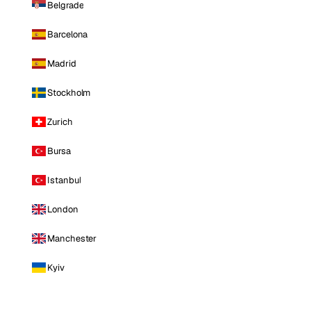
Belgrade
Barcelona
Madrid
Stockholm
Zurich
Bursa
Istanbul
London
Manchester
Kyiv