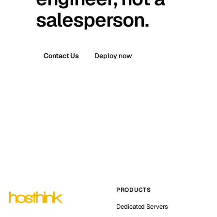
salesperson.
Contact Us
Deploy now
PRODUCTS
Dedicated Servers