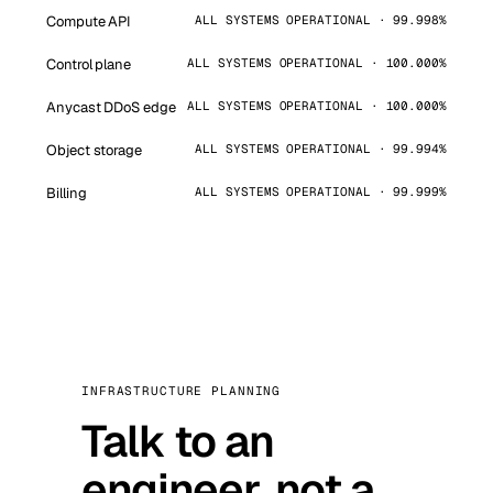
Compute API
ALL SYSTEMS OPERATIONAL · 99.998%
Control plane
ALL SYSTEMS OPERATIONAL · 100.000%
Anycast DDoS edge
ALL SYSTEMS OPERATIONAL · 100.000%
Object storage
ALL SYSTEMS OPERATIONAL · 99.994%
Billing
ALL SYSTEMS OPERATIONAL · 99.999%
INFRASTRUCTURE PLANNING
Talk to an
engineer, not a