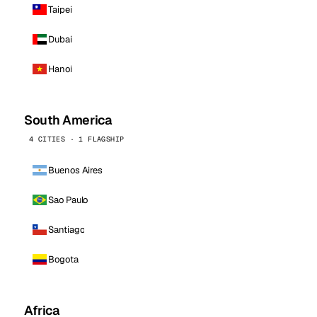
Taipei
Dubai
Hanoi
South America
4 CITIES · 1 FLAGSHIP
Buenos Aires
Sao Paulo
Santiago
Bogota
Africa