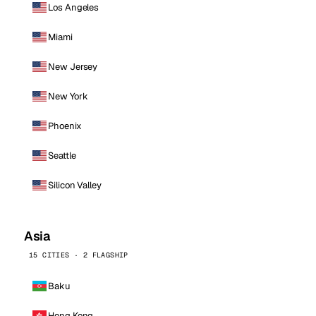
Los Angeles
Miami
New Jersey
New York
Phoenix
Seattle
Silicon Valley
Asia
15 CITIES · 2 FLAGSHIP
Baku
Hong Kong