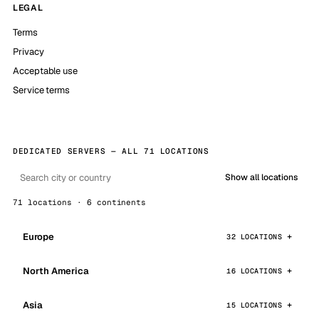
LEGAL
Terms
Privacy
Acceptable use
Service terms
DEDICATED SERVERS — ALL 71 LOCATIONS
Show all locations
71 locations · 6 continents
Europe
32 LOCATIONS
North America
16 LOCATIONS
Asia
15 LOCATIONS