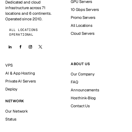
GPU Servers
Dedicated and cloud
infrastructure across 71
10 Gbps Servers
locations and 6 continents.
Promo Servers
Operated since 2010.
All Locations
ALL LOCATIONS
Cloud Servers
OPERATIONAL
ABOUT US
VPS
AI & App Hosting
Our Company
Private AI Servers
FAQ
Deploy
Announcements
Hosthink-Blog
NETWORK
Contact Us
Our Network
Status