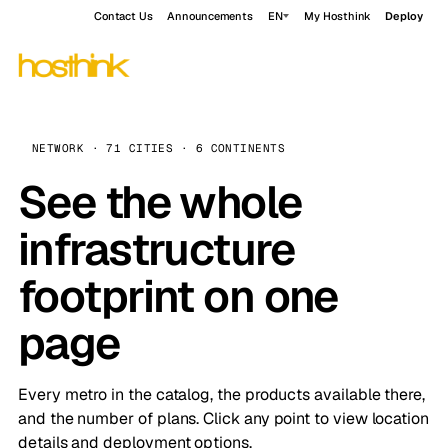
Contact Us
Announcements
EN
My Hosthink
Deploy
NETWORK · 71 CITIES · 6 CONTINENTS
See the whole
infrastructure
footprint on one
page
Every metro in the catalog, the products available there,
and the number of plans. Click any point to view location
details and deployment options.