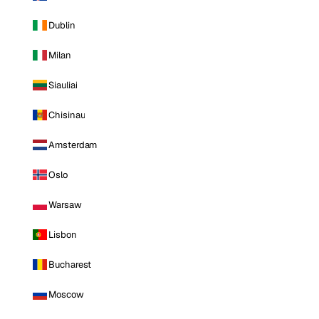
Dublin
Milan
Siauliai
Chisinau
Amsterdam
Oslo
Warsaw
Lisbon
Bucharest
Moscow