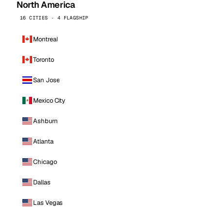
North America
16 CITIES · 4 FLAGSHIP
Montreal
Toronto
San Jose
Mexico City
Ashburn
Atlanta
Chicago
Dallas
Las Vegas