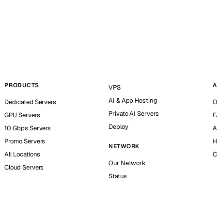
PRODUCTS
A
VPS
AI & App Hosting
Dedicated Servers
O
Private AI Servers
GPU Servers
F
Deploy
10 Gbps Servers
A
Promo Servers
H
NETWORK
All Locations
C
Our Network
Cloud Servers
Status