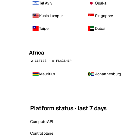
Tel Aviv
Osaka
Kuala Lumpur
Singapore
Taipei
Dubai
Africa
2 CITIES · 0 FLAGSHIP
Mauritius
Johannesburg
Platform status · last 7 days
Compute API
Control plane