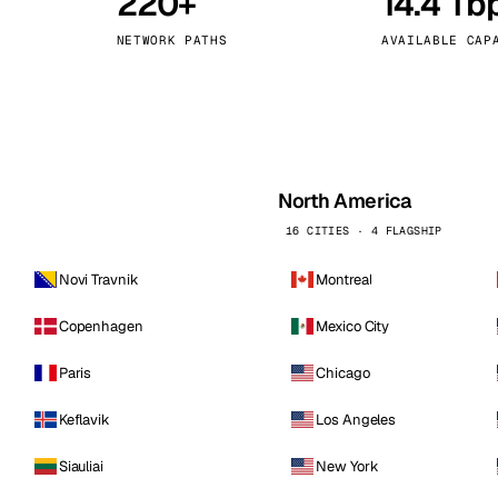
220+
14.4 Tb
kholm
Tallinn
Sweden
Estonia
NETWORK PATHS
AVAILABLE CAP
aw
Zurich
Poland
Switzerland
North America
16 CITIES · 4 FLAGSHIP
Novi Travnik
Montreal
Copenhagen
Mexico City
Paris
Chicago
Keflavik
Los Angeles
Siauliai
New York