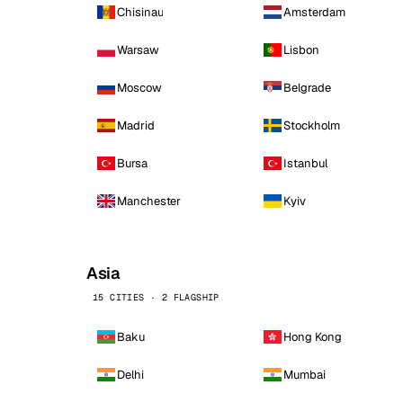
Chisinau
Amsterdam
Warsaw
Lisbon
Moscow
Belgrade
Madrid
Stockholm
Bursa
Istanbul
Manchester
Kyiv
Asia
15 CITIES · 2 FLAGSHIP
Baku
Hong Kong
Delhi
Mumbai