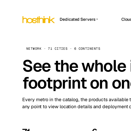
Dedicated Servers
Clou
APP HOSTIN
Asia Servers (15)
Amst
n8n
Africa Servers (2)
Brus
NETWORK · 71 CITIES · 6 CONTINENTS
Work
inte
Europe Servers (32)
See the whole 
Burs
Ope
South America Servers (4)
A ho
Dubli
and 
footprint on o
North America Servers (16)
Istan
Upt
Oceania Servers (2)
Upti
Lisb
stat
Every metro in the catalog, the products available 
Manc
any point to view location details and deployment o
Novi 
Prag