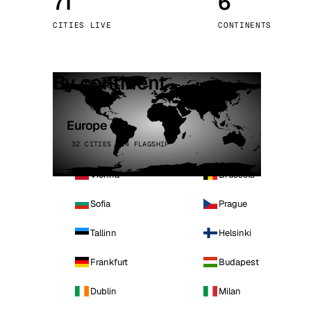
71
6
Stoc
CITIES LIVE
CONTINENTS
Wars
By continent
Europe
32 CITIES · 4 FLAGSHIP
Vienna
Brussels
Sofia
Prague
Tallinn
Helsinki
Frankfurt
Budapest
Dublin
Milan