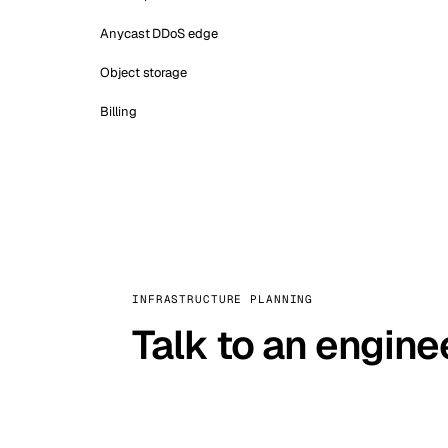
Anycast DDoS edge
Object storage
Billing
INFRASTRUCTURE PLANNING
Talk to an engine