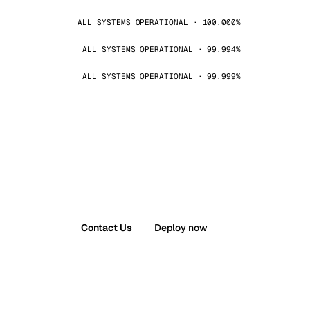
ALL SYSTEMS OPERATIONAL · 100.000%
ALL SYSTEMS OPERATIONAL · 99.994%
ALL SYSTEMS OPERATIONAL · 99.999%
Contact Us
Deploy now