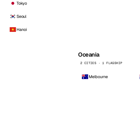
Tokyo
Seoul
Hanoi
Oceania
2 CITIES · 1 FLAGSHIP
Melbourne