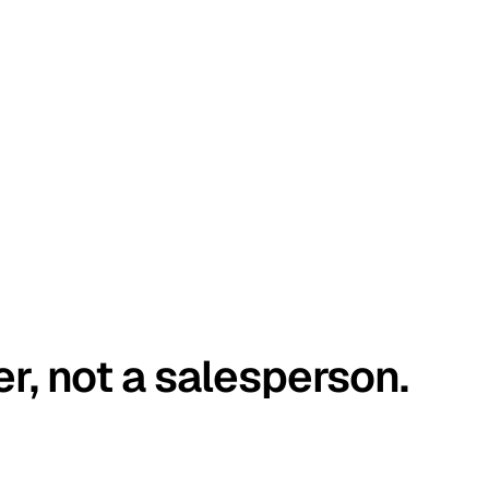
er, not a salesperson.