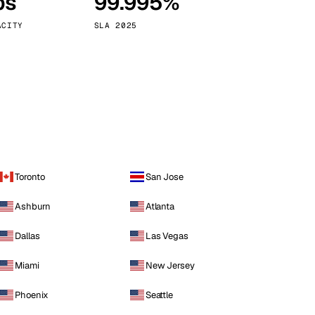
ps
99.995%
Vienna
Austria
ACITY
SLA 2025
Toronto
San Jose
Ashburn
Atlanta
Dallas
Las Vegas
Miami
New Jersey
Phoenix
Seattle