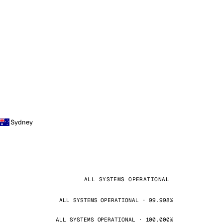
Sydney
ALL SYSTEMS OPERATIONAL
ALL SYSTEMS OPERATIONAL · 99.998%
ALL SYSTEMS OPERATIONAL · 100.000%