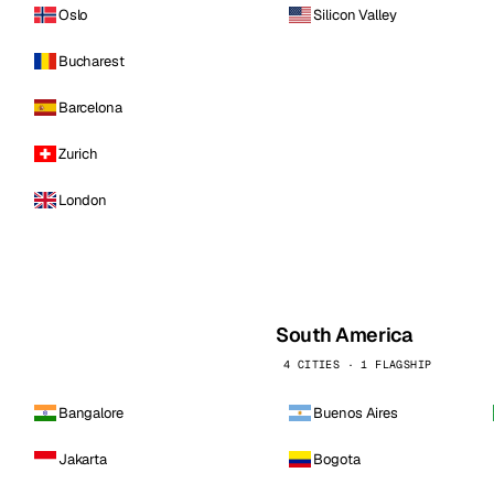
Oslo
Silicon Valley
Bucharest
Barcelona
Zurich
London
South America
4 CITIES · 1 FLAGSHIP
Bangalore
Buenos Aires
Jakarta
Bogota