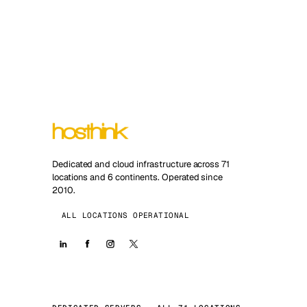
Dedicated and cloud infrastructure across 71
locations and 6 continents. Operated since
2010.
ALL LOCATIONS OPERATIONAL