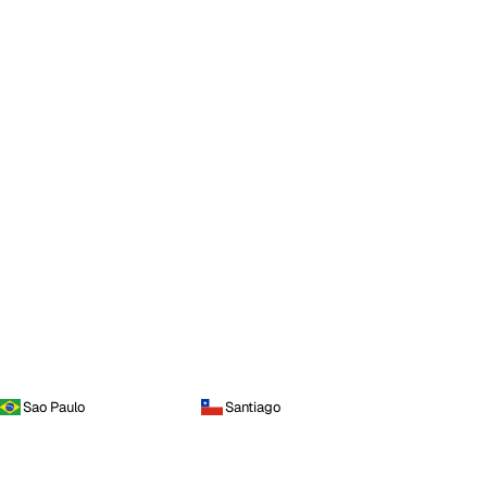
Sao Paulo
Santiago