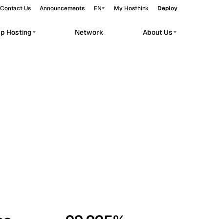
Contact Us
Announcements
EN
My Hosthink
Deploy
pp Hosting
Network
About Us
Belgrade
Serbia
Budapest
Hungary
workloads.
Copenhagen
Denmark
Helsinki
Finland
Kyiv
Ukraine
Madrid
Spain
Moscow
Russia
Paris
France
Sofia
Bulgaria