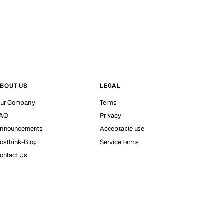
BOUT US
LEGAL
ur Company
Terms
AQ
Privacy
nnouncements
Acceptable use
osthink-Blog
Service terms
ontact Us