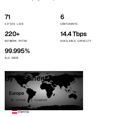
71
6
CITIES LIVE
CONTINENTS
220+
14.4 Tbps
NETWORK PATHS
AVAILABLE CAPACITY
99.995%
SLA 2025
By continent
Europe
32 CITIES · 4 FLAGSHIP
Vienna