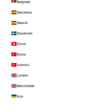
Belgrade
Barcelona
Madrid
Stockholm
Zurich
Bursa
Istanbul
London
Manchester
Kyiv