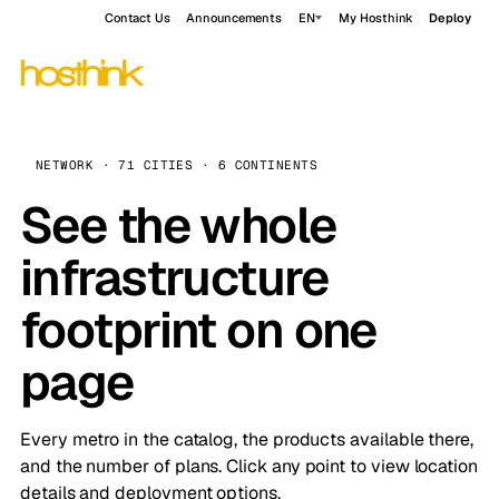
Contact Us
Announcements
EN
My Hosthink
Deploy
NETWORK · 71 CITIES · 6 CONTINENTS
See the whole
infrastructure
footprint on one
page
Every metro in the catalog, the products available there,
and the number of plans. Click any point to view location
details and deployment options.