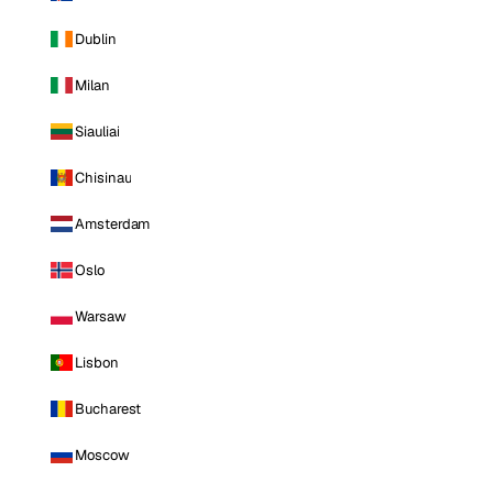
Dublin
Milan
Siauliai
Chisinau
Amsterdam
Oslo
Warsaw
Lisbon
Bucharest
Moscow