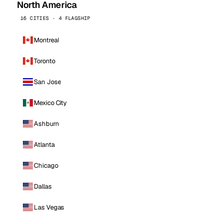
North America
16 CITIES · 4 FLAGSHIP
Montreal
Toronto
San Jose
Mexico City
Ashburn
Atlanta
Chicago
Dallas
Las Vegas