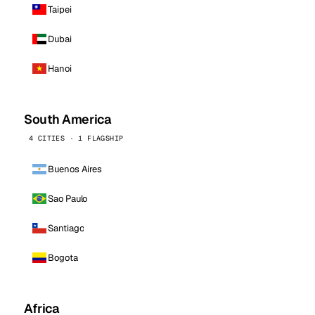
Taipei
Dubai
Hanoi
South America
4 CITIES · 1 FLAGSHIP
Buenos Aires
Sao Paulo
Santiago
Bogota
Africa