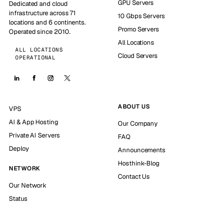
GPU Servers
Dedicated and cloud
infrastructure across 71
10 Gbps Servers
locations and 6 continents.
Promo Servers
Operated since 2010.
All Locations
ALL LOCATIONS
Cloud Servers
OPERATIONAL
ABOUT US
VPS
AI & App Hosting
Our Company
Private AI Servers
FAQ
Deploy
Announcements
Hosthink-Blog
NETWORK
Contact Us
Our Network
Status