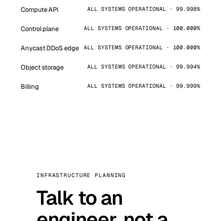
Compute API
ALL SYSTEMS OPERATIONAL · 99.998%
Control plane
ALL SYSTEMS OPERATIONAL · 100.000%
Anycast DDoS edge
ALL SYSTEMS OPERATIONAL · 100.000%
Object storage
ALL SYSTEMS OPERATIONAL · 99.994%
Billing
ALL SYSTEMS OPERATIONAL · 99.999%
INFRASTRUCTURE PLANNING
Talk to an
engineer, not a