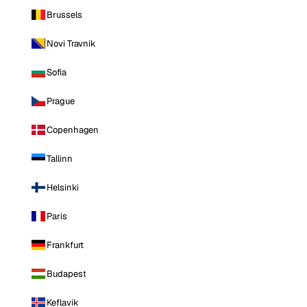
Brussels
Novi Travnik
Sofia
Prague
Copenhagen
Tallinn
Helsinki
Paris
Frankfurt
Budapest
Keflavik