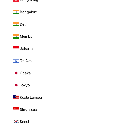
Bangalore
Delhi
Mumbai
Jakarta
Tel Aviv
Osaka
Tokyo
Kuala Lumpur
Singapore
Seoul