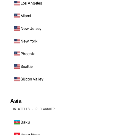
Los Angeles
Miami
New Jersey
New York
Phoenix
Seattle
Silicon Valley
Asia
15 CITIES · 2 FLAGSHIP
Baku
Hong Kong