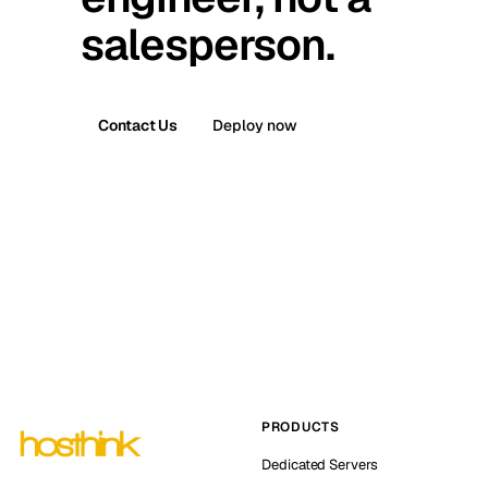
salesperson.
Contact Us
Deploy now
PRODUCTS
Dedicated Servers