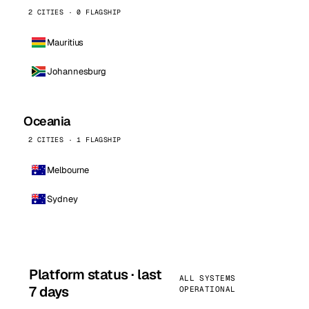
2 CITIES · 0 FLAGSHIP
Mauritius
Johannesburg
Oceania
2 CITIES · 1 FLAGSHIP
Melbourne
Sydney
Platform status · last
ALL SYSTEMS
7 days
OPERATIONAL