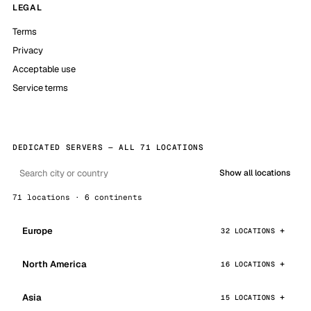
LEGAL
Terms
Privacy
Acceptable use
Service terms
DEDICATED SERVERS — ALL 71 LOCATIONS
Show all locations
71 locations · 6 continents
Europe
32 LOCATIONS
North America
16 LOCATIONS
Asia
15 LOCATIONS