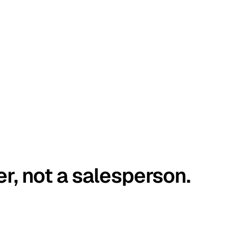
er, not a salesperson.