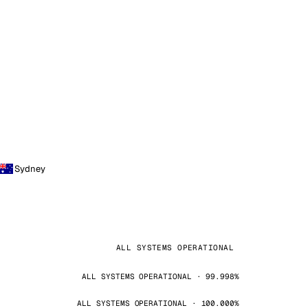
Sydney
ALL SYSTEMS OPERATIONAL
ALL SYSTEMS OPERATIONAL · 99.998%
ALL SYSTEMS OPERATIONAL · 100.000%