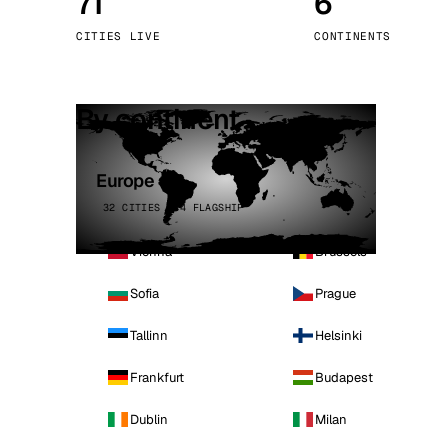
71
6
Stoc
CITIES LIVE
CONTINENTS
Wars
By continent
Europe
32 CITIES · 4 FLAGSHIP
Vienna
Brussels
Sofia
Prague
Tallinn
Helsinki
Frankfurt
Budapest
Dublin
Milan