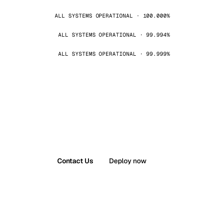
ALL SYSTEMS OPERATIONAL · 100.000%
ALL SYSTEMS OPERATIONAL · 99.994%
ALL SYSTEMS OPERATIONAL · 99.999%
Contact Us
Deploy now