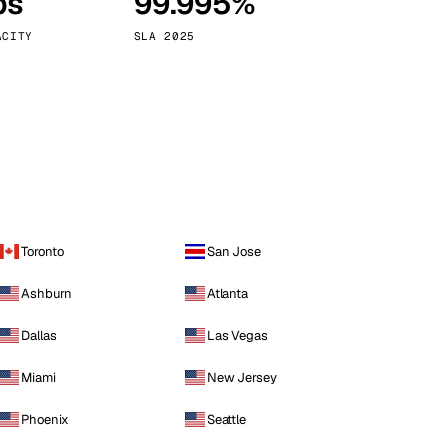
ps
99.995%
Vienna
Austria
ACITY
SLA 2025
Toronto
San Jose
Ashburn
Atlanta
Dallas
Las Vegas
Miami
New Jersey
Phoenix
Seattle