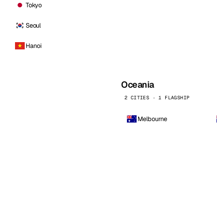
Tokyo
Seoul
Hanoi
Oceania
2 CITIES · 1 FLAGSHIP
Melbourne