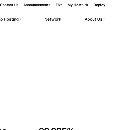
Contact Us
Announcements
EN
My Hosthink
Deploy
pp Hosting
Network
About Us
Belgrade
Serbia
Budapest
Hungary
workloads.
Copenhagen
Denmark
Helsinki
Finland
Kyiv
Ukraine
Madrid
Spain
Moscow
Russia
Paris
France
Sofia
Bulgaria