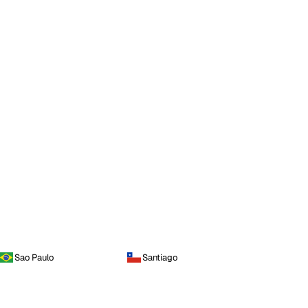
Sao Paulo
Santiago