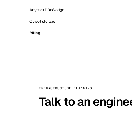
Anycast DDoS edge
Object storage
Billing
INFRASTRUCTURE PLANNING
Talk to an engine