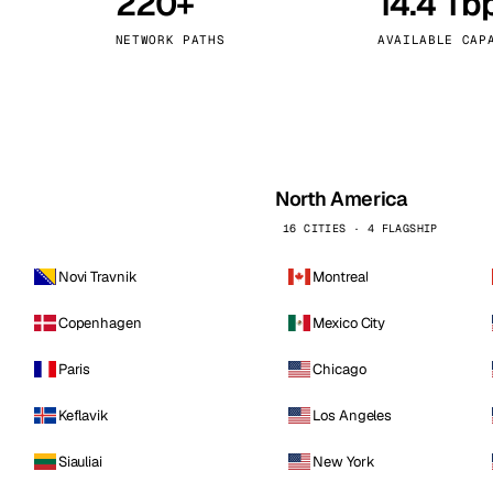
220+
14.4 Tb
kholm
Tallinn
Sweden
Estonia
NETWORK PATHS
AVAILABLE CAP
aw
Zurich
Poland
Switzerland
North America
16 CITIES · 4 FLAGSHIP
Novi Travnik
Montreal
Copenhagen
Mexico City
Paris
Chicago
Keflavik
Los Angeles
Siauliai
New York