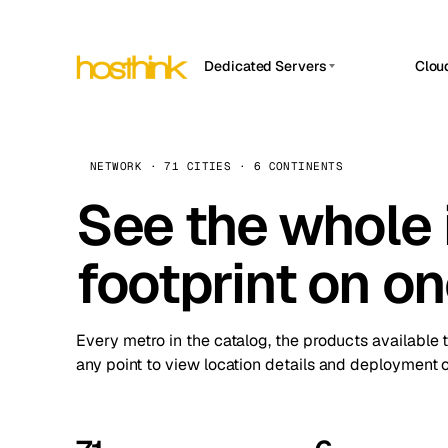
Dedicated Servers
Clou
APP HOSTIN
Asia Servers (15)
Amst
n8n
Africa Servers (2)
Brus
NETWORK · 71 CITIES · 6 CONTINENTS
Work
inte
Europe Servers (32)
See the whole 
Burs
Ope
South America Servers (4)
A ho
Dubli
and 
footprint on o
North America Servers (16)
Istan
Upt
Oceania Servers (2)
Upti
Lisb
stat
Every metro in the catalog, the products available 
Manc
any point to view location details and deployment o
Novi 
Prag