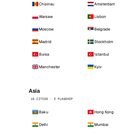
Chisinau
Amsterdam
Warsaw
Lisbon
Moscow
Belgrade
Madrid
Stockholm
Bursa
Istanbul
Manchester
Kyiv
Asia
15 CITIES · 2 FLAGSHIP
Baku
Hong Kong
Delhi
Mumbai