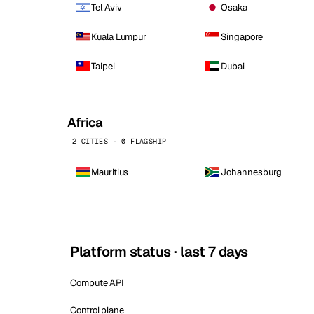
Tel Aviv
Osaka
Kuala Lumpur
Singapore
Taipei
Dubai
Africa
2 CITIES · 0 FLAGSHIP
Mauritius
Johannesburg
Platform status · last 7 days
Compute API
Control plane