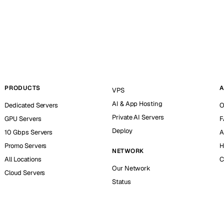
PRODUCTS
A
VPS
AI & App Hosting
Dedicated Servers
O
Private AI Servers
GPU Servers
F
Deploy
10 Gbps Servers
A
Promo Servers
H
NETWORK
All Locations
C
Our Network
Cloud Servers
Status