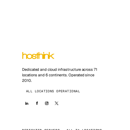
Dedicated and cloud infrastructure across 71
locations and 6 continents. Operated since
2010.
ALL LOCATIONS OPERATIONAL