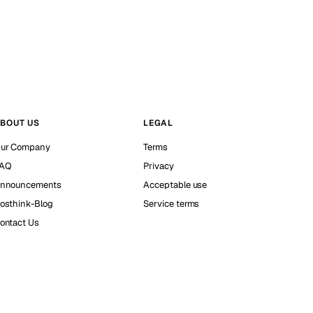
BOUT US
LEGAL
ur Company
Terms
AQ
Privacy
nnouncements
Acceptable use
osthink-Blog
Service terms
ontact Us