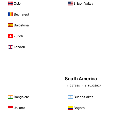
Oslo
Silicon Valley
Bucharest
Barcelona
Zurich
London
South America
4 CITIES · 1 FLAGSHIP
Bangalore
Buenos Aires
Jakarta
Bogota