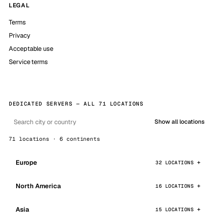
LEGAL
Terms
Privacy
Acceptable use
Service terms
DEDICATED SERVERS — ALL 71 LOCATIONS
Show all locations
71 locations · 6 continents
Europe
32 LOCATIONS
North America
16 LOCATIONS
Asia
15 LOCATIONS