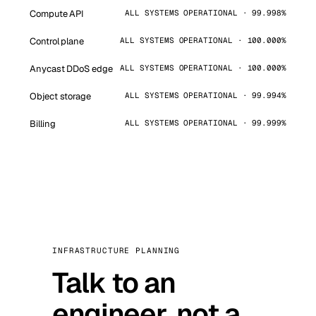
Compute API
ALL SYSTEMS OPERATIONAL · 99.998%
Control plane
ALL SYSTEMS OPERATIONAL · 100.000%
Anycast DDoS edge
ALL SYSTEMS OPERATIONAL · 100.000%
Object storage
ALL SYSTEMS OPERATIONAL · 99.994%
Billing
ALL SYSTEMS OPERATIONAL · 99.999%
INFRASTRUCTURE PLANNING
Talk to an
engineer, not a