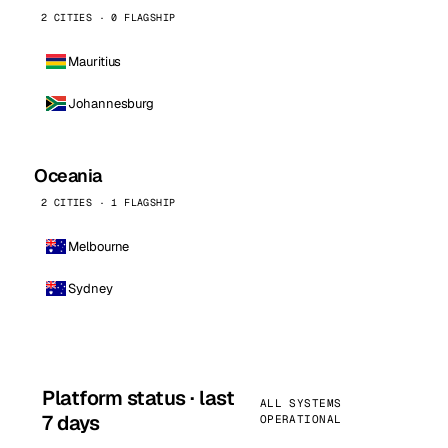
2 CITIES · 0 FLAGSHIP
Mauritius
Johannesburg
Oceania
2 CITIES · 1 FLAGSHIP
Melbourne
Sydney
Platform status · last
ALL SYSTEMS
7 days
OPERATIONAL