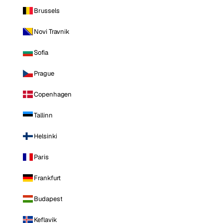
Brussels
Novi Travnik
Sofia
Prague
Copenhagen
Tallinn
Helsinki
Paris
Frankfurt
Budapest
Keflavik