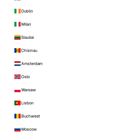
Dublin
Milan
Siauliai
Chisinau
Amsterdam
Oslo
Warsaw
Lisbon
Bucharest
Moscow