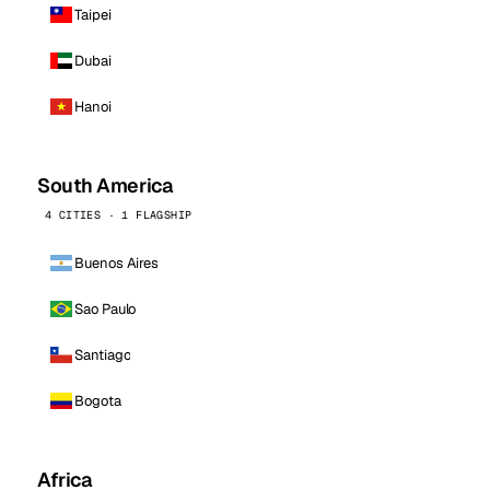
Taipei
Dubai
Hanoi
South America
4 CITIES · 1 FLAGSHIP
Buenos Aires
Sao Paulo
Santiago
Bogota
Africa