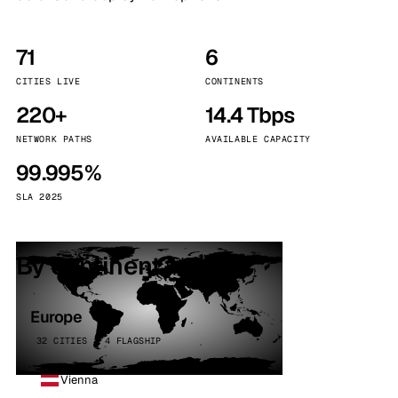
71
6
CITIES LIVE
CONTINENTS
220+
14.4 Tbps
NETWORK PATHS
AVAILABLE CAPACITY
99.995%
SLA 2025
By continent
Europe
32 CITIES · 4 FLAGSHIP
Vienna