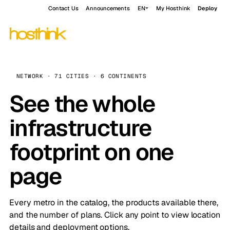
Contact Us
Announcements
EN
My Hosthink
Deploy
NETWORK · 71 CITIES · 6 CONTINENTS
See the whole
infrastructure
footprint on one
page
Every metro in the catalog, the products available there,
and the number of plans. Click any point to view location
details and deployment options.