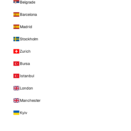
Belgrade
Barcelona
Madrid
Stockholm
Zurich
Bursa
Istanbul
London
Manchester
Kyiv