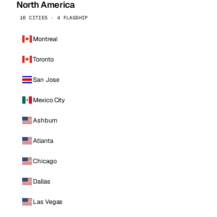
North America
16 CITIES · 4 FLAGSHIP
Montreal
Toronto
San Jose
Mexico City
Ashburn
Atlanta
Chicago
Dallas
Las Vegas