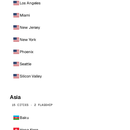
Los Angeles
Miami
New Jersey
New York
Phoenix
Seattle
Silicon Valley
Asia
15 CITIES · 2 FLAGSHIP
Baku
Hong Kong