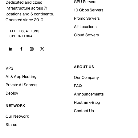
GPU Servers
Dedicated and cloud
infrastructure across 71
10 Gbps Servers
locations and 6 continents.
Promo Servers
Operated since 2010.
All Locations
ALL LOCATIONS
Cloud Servers
OPERATIONAL
ABOUT US
VPS
AI & App Hosting
Our Company
Private AI Servers
FAQ
Deploy
Announcements
Hosthink-Blog
NETWORK
Contact Us
Our Network
Status