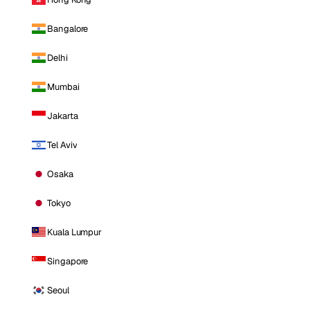
Bangalore
Delhi
Mumbai
Jakarta
Tel Aviv
Osaka
Tokyo
Kuala Lumpur
Singapore
Seoul