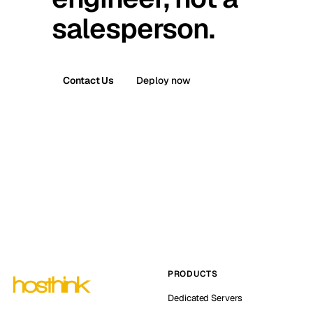
salesperson.
Contact Us
Deploy now
PRODUCTS
Dedicated Servers