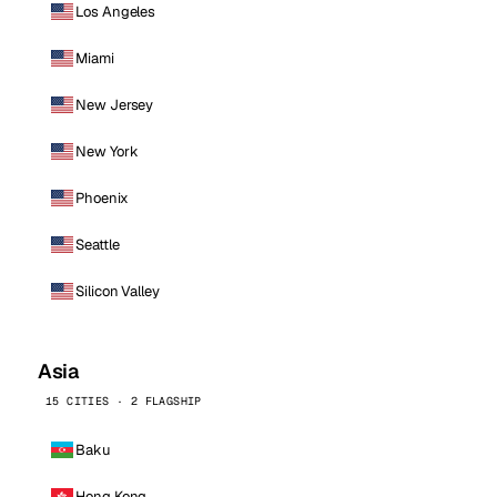
Los Angeles
Miami
New Jersey
New York
Phoenix
Seattle
Silicon Valley
Asia
15 CITIES · 2 FLAGSHIP
Baku
Hong Kong