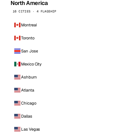
North America
16 CITIES · 4 FLAGSHIP
Montreal
Toronto
San Jose
Mexico City
Ashburn
Atlanta
Chicago
Dallas
Las Vegas