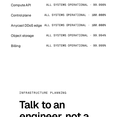
Compute API
ALL SYSTEMS OPERATIONAL · 99.998%
Control plane
ALL SYSTEMS OPERATIONAL · 100.000%
Anycast DDoS edge
ALL SYSTEMS OPERATIONAL · 100.000%
Object storage
ALL SYSTEMS OPERATIONAL · 99.994%
Billing
ALL SYSTEMS OPERATIONAL · 99.999%
INFRASTRUCTURE PLANNING
Talk to an
engineer, not a