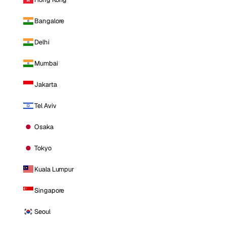
Bangalore
Delhi
Mumbai
Jakarta
Tel Aviv
Osaka
Tokyo
Kuala Lumpur
Singapore
Seoul