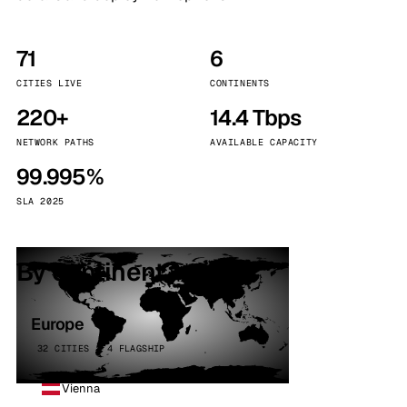
71
6
CITIES LIVE
CONTINENTS
220+
14.4 Tbps
NETWORK PATHS
AVAILABLE CAPACITY
99.995%
SLA 2025
By continent
Europe
32 CITIES · 4 FLAGSHIP
Vienna