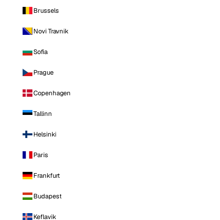
Brussels
Novi Travnik
Sofia
Prague
Copenhagen
Tallinn
Helsinki
Paris
Frankfurt
Budapest
Keflavik