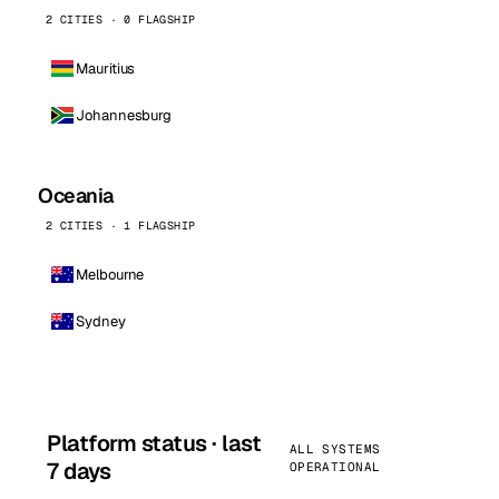
2 CITIES · 0 FLAGSHIP
Mauritius
Johannesburg
Oceania
2 CITIES · 1 FLAGSHIP
Melbourne
Sydney
Platform status · last
ALL SYSTEMS
7 days
OPERATIONAL