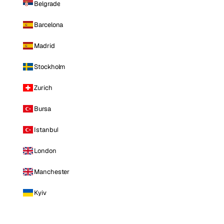
Belgrade
Barcelona
Madrid
Stockholm
Zurich
Bursa
Istanbul
London
Manchester
Kyiv