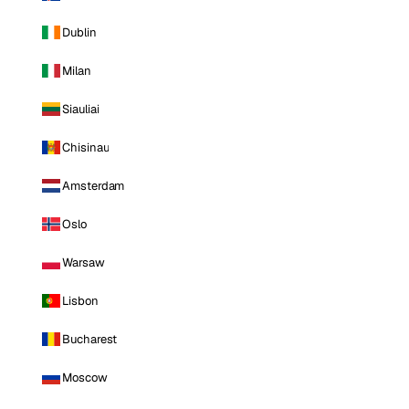
Dublin
Milan
Siauliai
Chisinau
Amsterdam
Oslo
Warsaw
Lisbon
Bucharest
Moscow