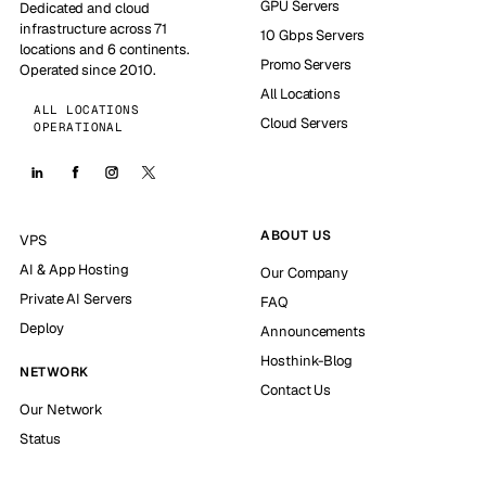
GPU Servers
Dedicated and cloud
infrastructure across 71
10 Gbps Servers
locations and 6 continents.
Promo Servers
Operated since 2010.
All Locations
ALL LOCATIONS
Cloud Servers
OPERATIONAL
ABOUT US
VPS
AI & App Hosting
Our Company
Private AI Servers
FAQ
Deploy
Announcements
Hosthink-Blog
NETWORK
Contact Us
Our Network
Status