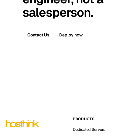
salesperson.
Contact Us
Deploy now
PRODUCTS
Dedicated Servers