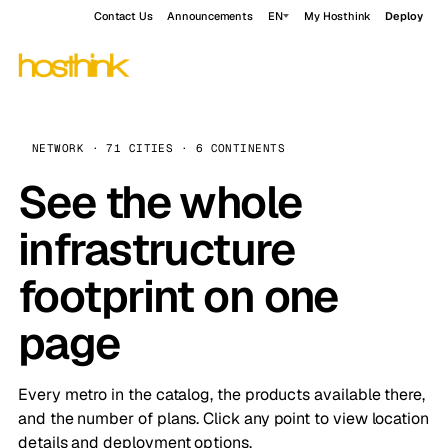
Contact Us
Announcements
EN
My Hosthink
Deploy
NETWORK · 71 CITIES · 6 CONTINENTS
See the whole
infrastructure
footprint on one
page
Every metro in the catalog, the products available there,
and the number of plans. Click any point to view location
details and deployment options.