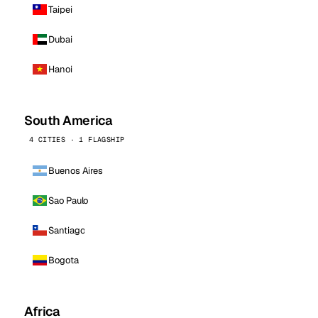
Taipei
Dubai
Hanoi
South America
4 CITIES · 1 FLAGSHIP
Buenos Aires
Sao Paulo
Santiago
Bogota
Africa