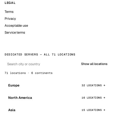
LEGAL
Terms
Privacy
Acceptable use
Service terms
DEDICATED SERVERS — ALL 71 LOCATIONS
Show all locations
71 locations · 6 continents
Europe
32 LOCATIONS
North America
16 LOCATIONS
Asia
15 LOCATIONS