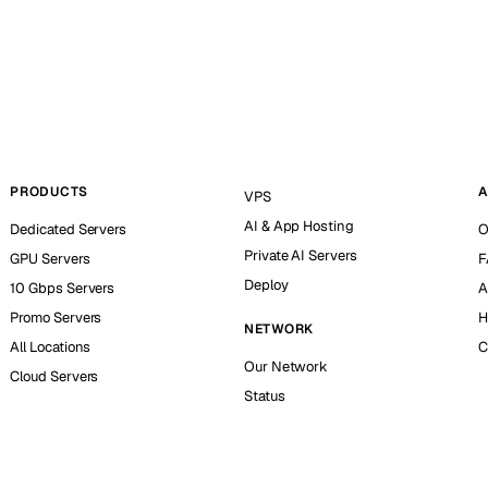
PRODUCTS
A
VPS
AI & App Hosting
Dedicated Servers
O
Private AI Servers
GPU Servers
F
Deploy
10 Gbps Servers
A
Promo Servers
H
NETWORK
All Locations
C
Our Network
Cloud Servers
Status