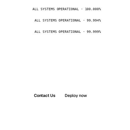
ALL SYSTEMS OPERATIONAL · 100.000%
ALL SYSTEMS OPERATIONAL · 99.994%
ALL SYSTEMS OPERATIONAL · 99.999%
Contact Us
Deploy now