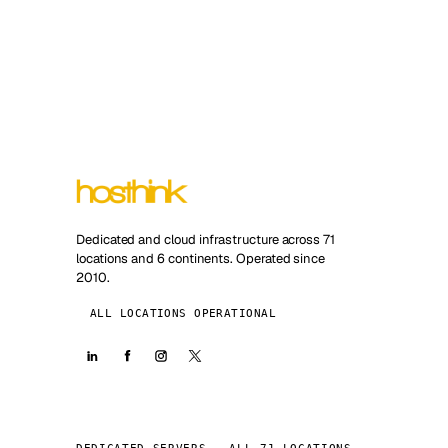
Dedicated and cloud infrastructure across 71
locations and 6 continents. Operated since
2010.
ALL LOCATIONS OPERATIONAL