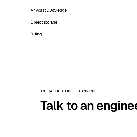
Anycast DDoS edge
Object storage
Billing
INFRASTRUCTURE PLANNING
Talk to an engine