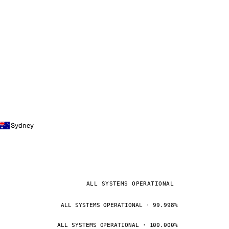
Sydney
ALL SYSTEMS OPERATIONAL
ALL SYSTEMS OPERATIONAL · 99.998%
ALL SYSTEMS OPERATIONAL · 100.000%