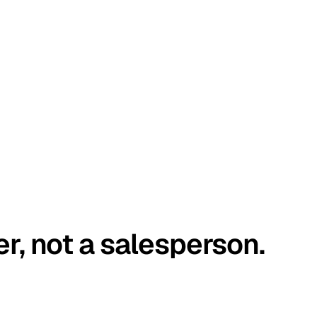
er, not a salesperson.