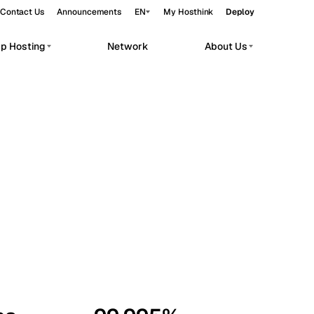
Contact Us
Announcements
EN
My Hosthink
Deploy
pp Hosting
Network
About Us
Belgrade
Serbia
Budapest
Hungary
workloads.
Copenhagen
Denmark
Helsinki
Finland
Kyiv
Ukraine
Madrid
Spain
Moscow
Russia
Paris
France
Sofia
Bulgaria