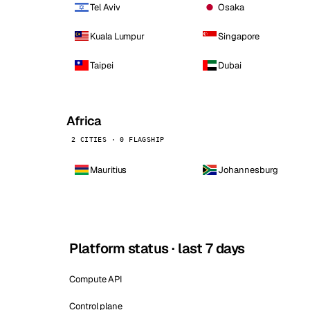
Tel Aviv
Osaka
Kuala Lumpur
Singapore
Taipei
Dubai
Africa
2 CITIES · 0 FLAGSHIP
Mauritius
Johannesburg
Platform status · last 7 days
Compute API
Control plane