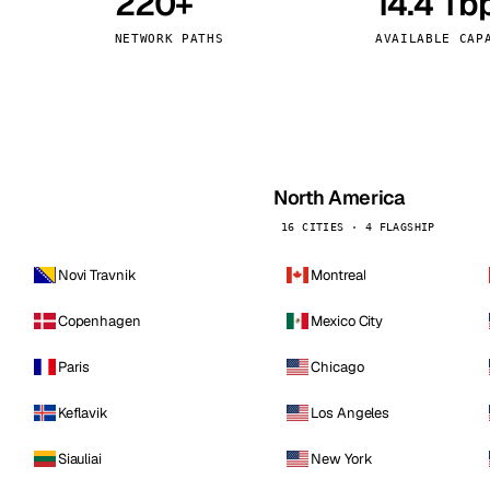
220+
14.4 Tb
kholm
Tallinn
Sweden
Estonia
NETWORK PATHS
AVAILABLE CAP
aw
Zurich
Poland
Switzerland
North America
16 CITIES · 4 FLAGSHIP
Novi Travnik
Montreal
Copenhagen
Mexico City
Paris
Chicago
Keflavik
Los Angeles
Siauliai
New York