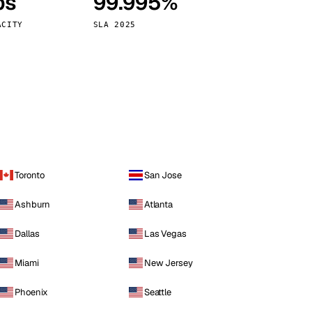
ps
99.995%
Vienna
Austria
ACITY
SLA 2025
Toronto
San Jose
Ashburn
Atlanta
Dallas
Las Vegas
Miami
New Jersey
Phoenix
Seattle