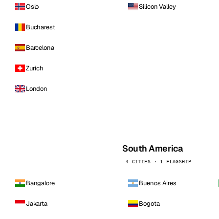
Oslo
Silicon Valley
Bucharest
Barcelona
Zurich
London
South America
4 CITIES · 1 FLAGSHIP
Bangalore
Buenos Aires
Jakarta
Bogota