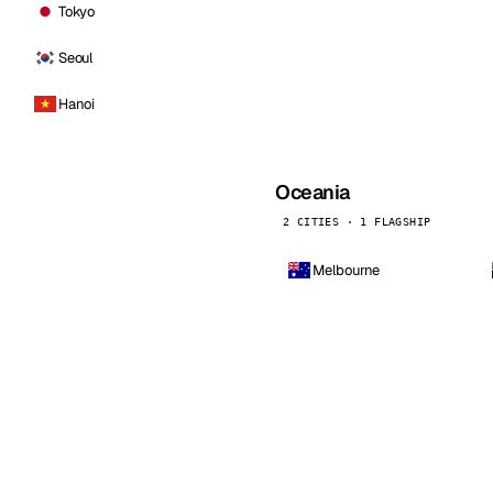
Tokyo
Seoul
Hanoi
Oceania
2 CITIES · 1 FLAGSHIP
Melbourne