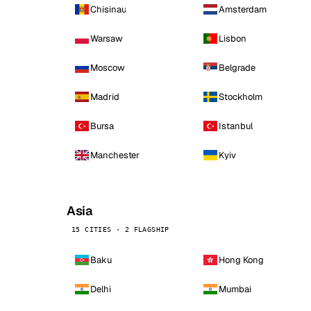
Chisinau
Amsterdam
Warsaw
Lisbon
Moscow
Belgrade
Madrid
Stockholm
Bursa
Istanbul
Manchester
Kyiv
Asia
15 CITIES · 2 FLAGSHIP
Baku
Hong Kong
Delhi
Mumbai