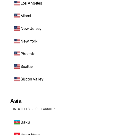
Los Angeles
Miami
New Jersey
New York
Phoenix
Seattle
Silicon Valley
Asia
15 CITIES · 2 FLAGSHIP
Baku
Hong Kong