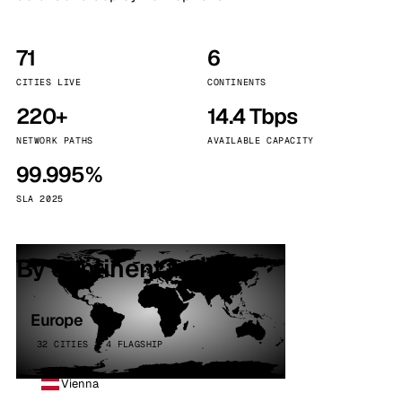
71
6
CITIES LIVE
CONTINENTS
220+
14.4 Tbps
NETWORK PATHS
AVAILABLE CAPACITY
99.995%
SLA 2025
By continent
Europe
32 CITIES · 4 FLAGSHIP
Vienna