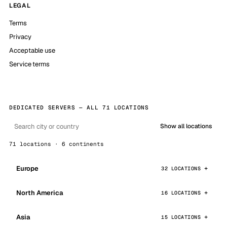
LEGAL
Terms
Privacy
Acceptable use
Service terms
DEDICATED SERVERS — ALL 71 LOCATIONS
Show all locations
71 locations · 6 continents
Europe
32 LOCATIONS
North America
16 LOCATIONS
Asia
15 LOCATIONS