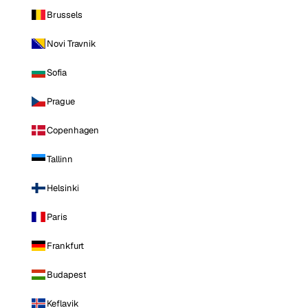
Brussels
Novi Travnik
Sofia
Prague
Copenhagen
Tallinn
Helsinki
Paris
Frankfurt
Budapest
Keflavik