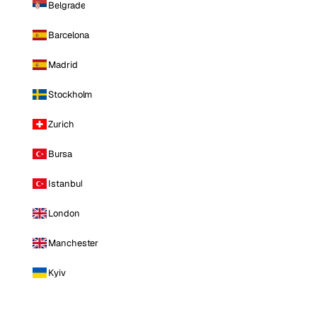
Belgrade
Barcelona
Madrid
Stockholm
Zurich
Bursa
Istanbul
London
Manchester
Kyiv