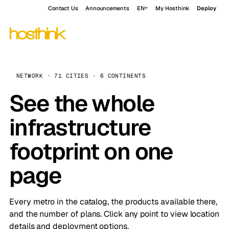
Contact Us
Announcements
EN
My Hosthink
Deploy
NETWORK · 71 CITIES · 6 CONTINENTS
See the whole
infrastructure
footprint on one
page
Every metro in the catalog, the products available there,
and the number of plans. Click any point to view location
details and deployment options.