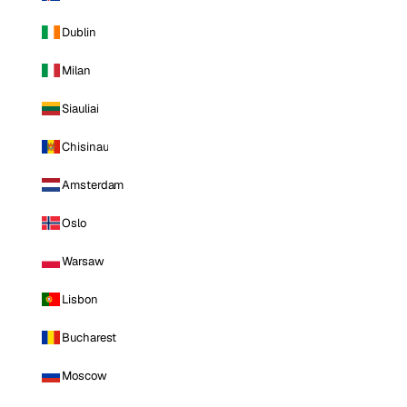
Dublin
Milan
Siauliai
Chisinau
Amsterdam
Oslo
Warsaw
Lisbon
Bucharest
Moscow