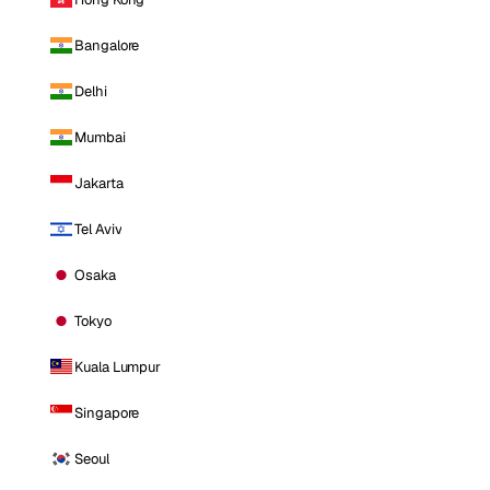
Bangalore
Delhi
Mumbai
Jakarta
Tel Aviv
Osaka
Tokyo
Kuala Lumpur
Singapore
Seoul