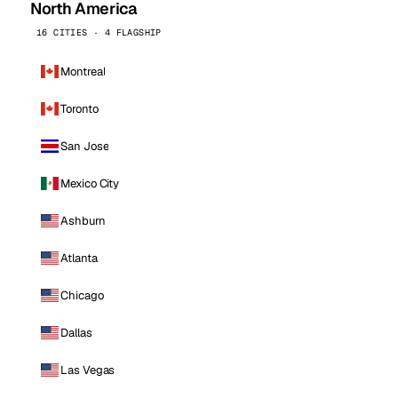
North America
16 CITIES · 4 FLAGSHIP
Montreal
Toronto
San Jose
Mexico City
Ashburn
Atlanta
Chicago
Dallas
Las Vegas