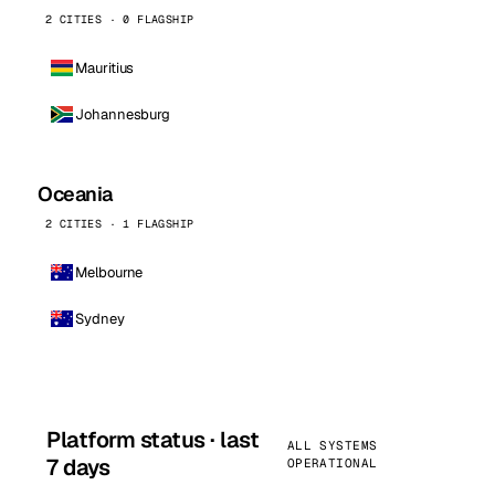
2 CITIES · 0 FLAGSHIP
Mauritius
Johannesburg
Oceania
2 CITIES · 1 FLAGSHIP
Melbourne
Sydney
Platform status · last
ALL SYSTEMS
7 days
OPERATIONAL