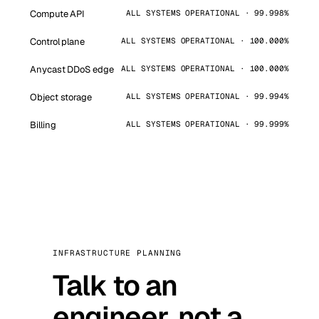
Compute API
ALL SYSTEMS OPERATIONAL · 99.998%
Control plane
ALL SYSTEMS OPERATIONAL · 100.000%
Anycast DDoS edge
ALL SYSTEMS OPERATIONAL · 100.000%
Object storage
ALL SYSTEMS OPERATIONAL · 99.994%
Billing
ALL SYSTEMS OPERATIONAL · 99.999%
INFRASTRUCTURE PLANNING
Talk to an
engineer, not a