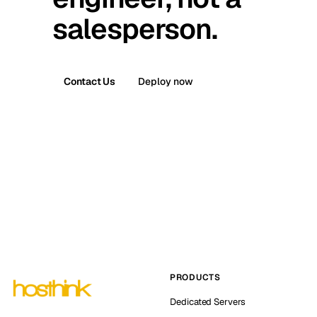
salesperson.
Contact Us
Deploy now
PRODUCTS
Dedicated Servers