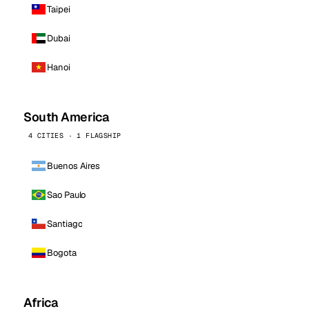
Taipei
Dubai
Hanoi
South America
4 CITIES · 1 FLAGSHIP
Buenos Aires
Sao Paulo
Santiago
Bogota
Africa