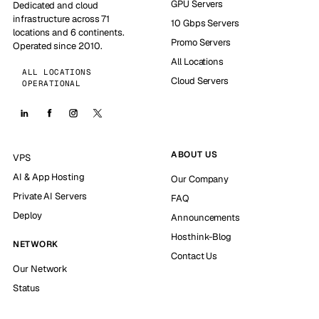
GPU Servers
Dedicated and cloud
infrastructure across 71
10 Gbps Servers
locations and 6 continents.
Promo Servers
Operated since 2010.
All Locations
ALL LOCATIONS
Cloud Servers
OPERATIONAL
ABOUT US
VPS
AI & App Hosting
Our Company
Private AI Servers
FAQ
Deploy
Announcements
Hosthink-Blog
NETWORK
Contact Us
Our Network
Status