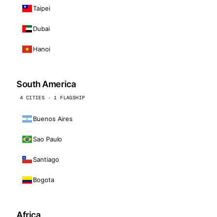
Taipei
Dubai
Hanoi
South America
4 CITIES · 1 FLAGSHIP
Buenos Aires
Sao Paulo
Santiago
Bogota
Africa