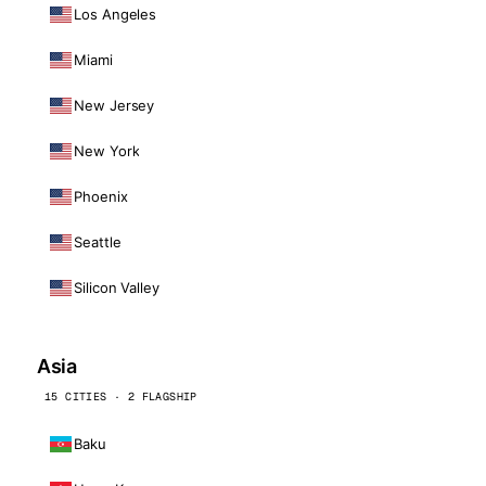
Los Angeles
Miami
New Jersey
New York
Phoenix
Seattle
Silicon Valley
Asia
15 CITIES · 2 FLAGSHIP
Baku