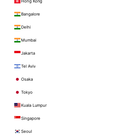
Hong Kong
Bangalore
Delhi
Mumbai
Jakarta
Tel Aviv
Osaka
Tokyo
Kuala Lumpur
Singapore
Seoul