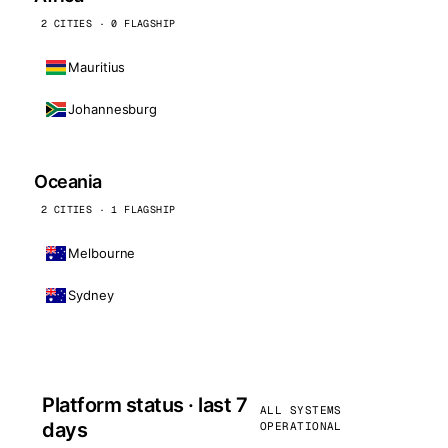
2 CITIES · 0 FLAGSHIP
Mauritius
Johannesburg
Oceania
2 CITIES · 1 FLAGSHIP
Melbourne
Sydney
Platform status · last 7
ALL SYSTEMS
days
OPERATIONAL