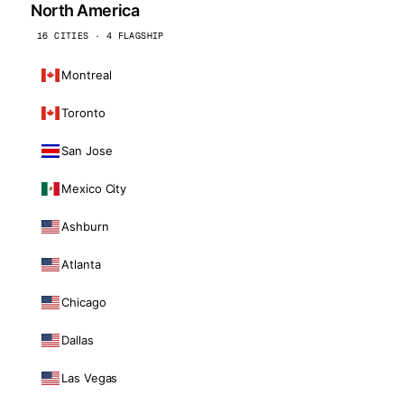
North America
16 CITIES · 4 FLAGSHIP
Montreal
Toronto
San Jose
Mexico City
Ashburn
Atlanta
Chicago
Dallas
Las Vegas