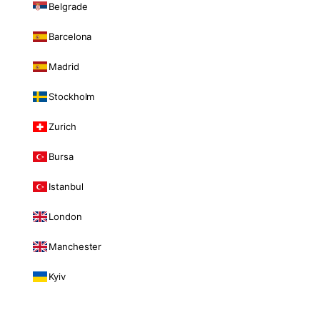
Belgrade
Barcelona
Madrid
Stockholm
Zurich
Bursa
Istanbul
London
Manchester
Kyiv