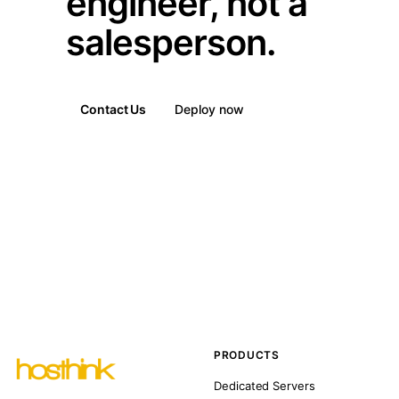
engineer, not a
salesperson.
Contact Us
Deploy now
PRODUCTS
Dedicated Servers