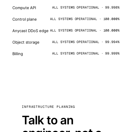
Compute API
ALL SYSTEMS OPERATIONAL · 99.998%
Control plane
ALL SYSTEMS OPERATIONAL · 100.000%
Anycast DDoS edge
ALL SYSTEMS OPERATIONAL · 100.000%
Object storage
ALL SYSTEMS OPERATIONAL · 99.994%
Billing
ALL SYSTEMS OPERATIONAL · 99.999%
INFRASTRUCTURE PLANNING
Talk to an