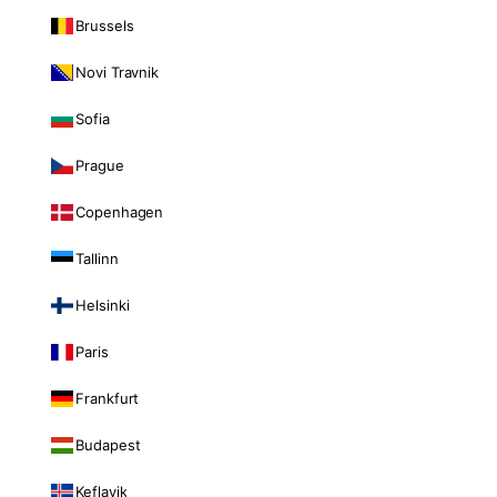
Brussels
Novi Travnik
Sofia
Prague
Copenhagen
Tallinn
Helsinki
Paris
Frankfurt
Budapest
Keflavik