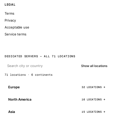
LEGAL
Terms
Privacy
Acceptable use
Service terms
DEDICATED SERVERS — ALL 71 LOCATIONS
Show all locations
71 locations · 6 continents
Europe
32 LOCATIONS
North America
16 LOCATIONS
Asia
15 LOCATIONS