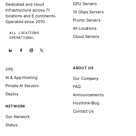
GPU Servers
Dedicated and cloud
infrastructure across 71
10 Gbps Servers
locations and 6 continents.
Promo Servers
Operated since 2010.
All Locations
ALL LOCATIONS
Cloud Servers
OPERATIONAL
ABOUT US
VPS
AI & App Hosting
Our Company
Private AI Servers
FAQ
Deploy
Announcements
Hosthink-Blog
NETWORK
Contact Us
Our Network
Status