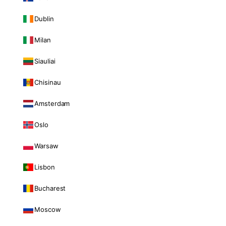
Dublin
Milan
Siauliai
Chisinau
Amsterdam
Oslo
Warsaw
Lisbon
Bucharest
Moscow