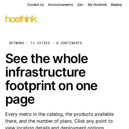
Contact Us
Announcements
My Hosthink
Deploy
EN
NETWORK · 71 CITIES · 6 CONTINENTS
See the whole
infrastructure
footprint on one
page
Every metro in the catalog, the products available
there, and the number of plans. Click any point to
view location details and deployment options.