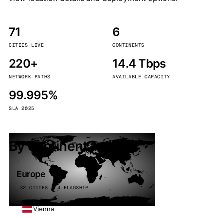
71
6
CITIES LIVE
CONTINENTS
220+
14.4 Tbps
NETWORK PATHS
AVAILABLE CAPACITY
99.995%
SLA 2025
By continent
Europe
32 CITIES · 4 FLAGSHIP
Vienna