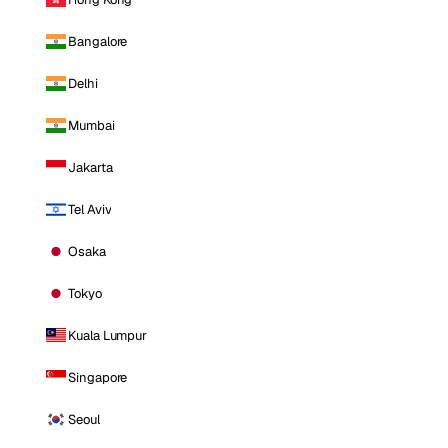
Bangalore
Delhi
Mumbai
Jakarta
Tel Aviv
Osaka
Tokyo
Kuala Lumpur
Singapore
Seoul