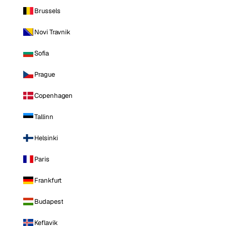
Brussels
Novi Travnik
Sofia
Prague
Copenhagen
Tallinn
Helsinki
Paris
Frankfurt
Budapest
Keflavik