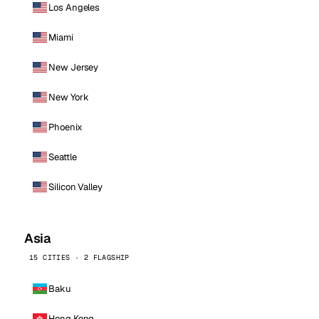
Los Angeles
Miami
New Jersey
New York
Phoenix
Seattle
Silicon Valley
Asia
15 CITIES · 2 FLAGSHIP
Baku
Hong Kong