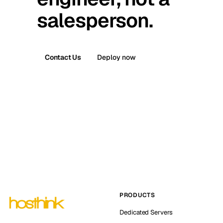
salesperson.
Contact Us
Deploy now
PRODUCTS
Dedicated Servers