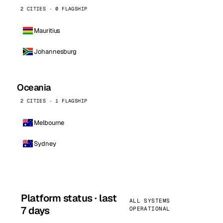
2 CITIES · 0 FLAGSHIP
Mauritius
Johannesburg
Oceania
2 CITIES · 1 FLAGSHIP
Melbourne
Sydney
Platform status · last
ALL SYSTEMS
7 days
OPERATIONAL