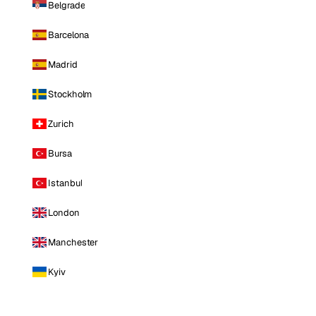
Belgrade
Barcelona
Madrid
Stockholm
Zurich
Bursa
Istanbul
London
Manchester
Kyiv