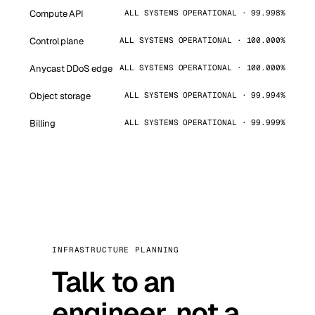
Compute API
ALL SYSTEMS OPERATIONAL · 99.998%
Control plane
ALL SYSTEMS OPERATIONAL · 100.000%
Anycast DDoS edge
ALL SYSTEMS OPERATIONAL · 100.000%
Object storage
ALL SYSTEMS OPERATIONAL · 99.994%
Billing
ALL SYSTEMS OPERATIONAL · 99.999%
INFRASTRUCTURE PLANNING
Talk to an
engineer, not a