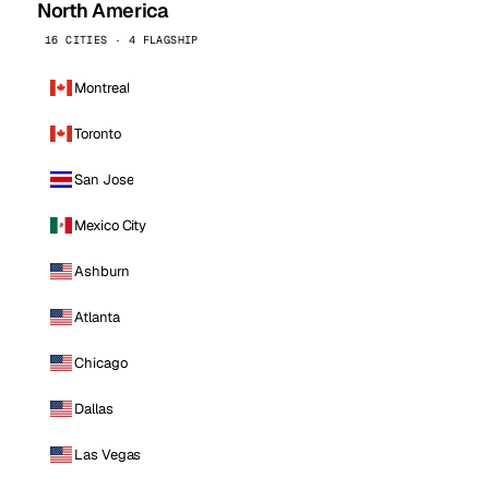
North America
16 CITIES · 4 FLAGSHIP
Montreal
Toronto
San Jose
Mexico City
Ashburn
Atlanta
Chicago
Dallas
Las Vegas