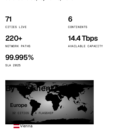
71
6
CITIES LIVE
CONTINENTS
220+
14.4 Tbps
NETWORK PATHS
AVAILABLE CAPACITY
99.995%
SLA 2025
By continent
Europe
32 CITIES · 4 FLAGSHIP
Vienna