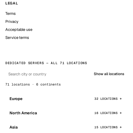
LEGAL
Terms
Privacy
Acceptable use
Service terms
DEDICATED SERVERS — ALL 71 LOCATIONS
Show all locations
71 locations · 6 continents
Europe
32 LOCATIONS
North America
16 LOCATIONS
Asia
15 LOCATIONS