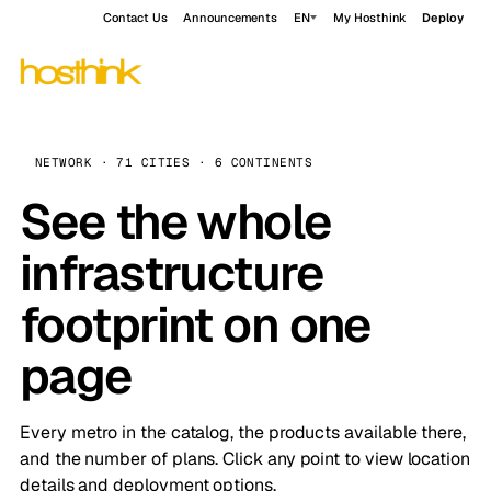
Contact Us
Announcements
EN
My Hosthink
Deploy
NETWORK · 71 CITIES · 6 CONTINENTS
See the whole
infrastructure
footprint on one
page
Every metro in the catalog, the products available there,
and the number of plans. Click any point to view location
details and deployment options.