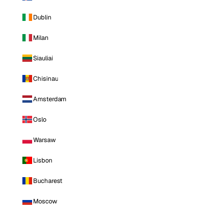
Dublin
Milan
Siauliai
Chisinau
Amsterdam
Oslo
Warsaw
Lisbon
Bucharest
Moscow