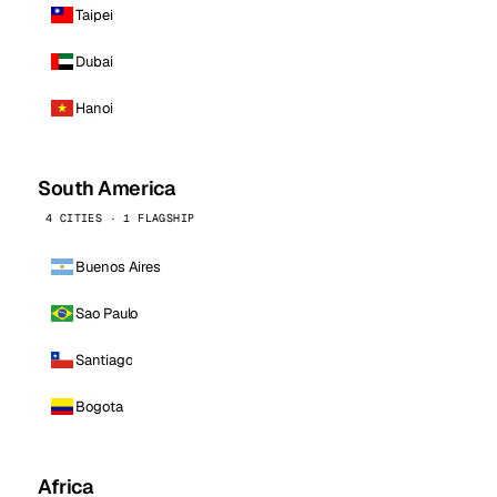
Taipei
Dubai
Hanoi
South America
4 CITIES · 1 FLAGSHIP
Buenos Aires
Sao Paulo
Santiago
Bogota
Africa