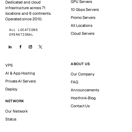
GPU Servers
Dedicated and cloud
infrastructure across 71
10 Gbps Servers
locations and 6 continents.
Promo Servers
Operated since 2010.
All Locations
ALL LOCATIONS
Cloud Servers
OPERATIONAL
ABOUT US
VPS
AI & App Hosting
Our Company
Private AI Servers
FAQ
Deploy
Announcements
Hosthink-Blog
NETWORK
Contact Us
Our Network
Status