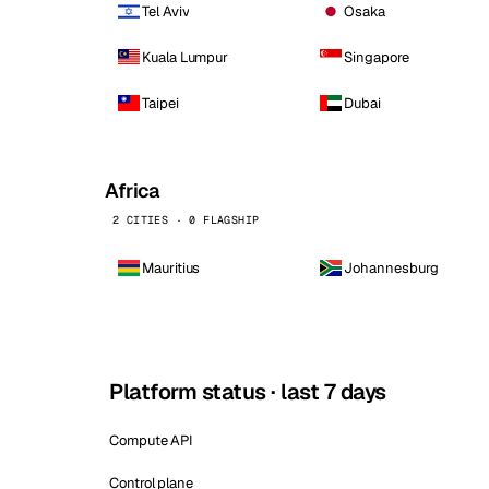
Tel Aviv
Osaka
Kuala Lumpur
Singapore
Taipei
Dubai
Africa
2 CITIES · 0 FLAGSHIP
Mauritius
Johannesburg
Platform status · last 7 days
Compute API
Control plane