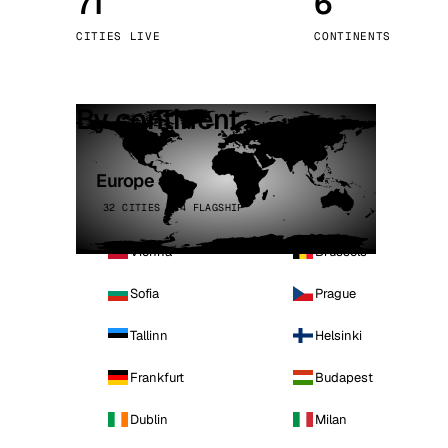
71
6
Stoc
CITIES LIVE
CONTINENTS
Wars
By continent
Europe
32 CITIES · 4 FLAGSHIP
Vienna
Brussels
Sofia
Prague
Tallinn
Helsinki
Frankfurt
Budapest
Dublin
Milan