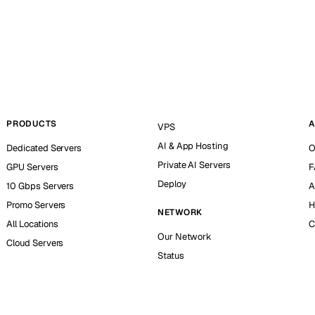
PRODUCTS
A
VPS
AI & App Hosting
Dedicated Servers
O
Private AI Servers
GPU Servers
F
Deploy
10 Gbps Servers
A
Promo Servers
H
NETWORK
All Locations
C
Our Network
Cloud Servers
Status