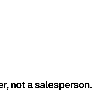
er, not a salesperson.