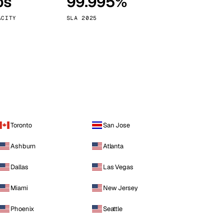
ps
99.995%
Vienna
Austria
ACITY
SLA 2025
Toronto
San Jose
Ashburn
Atlanta
Dallas
Las Vegas
Miami
New Jersey
Phoenix
Seattle