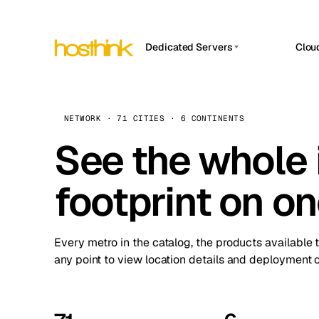
Dedicated Servers
Clou
APP HOSTIN
Asia Servers (15)
Amst
n8n
Africa Servers (2)
Brus
NETWORK · 71 CITIES · 6 CONTINENTS
Work
inte
Europe Servers (32)
See the whole 
Burs
Ope
South America Servers (4)
A ho
Dubli
and 
footprint on o
North America Servers (16)
Istan
Upt
Oceania Servers (2)
Upti
Lisb
stat
Every metro in the catalog, the products available 
Manc
any point to view location details and deployment o
Novi 
Prag