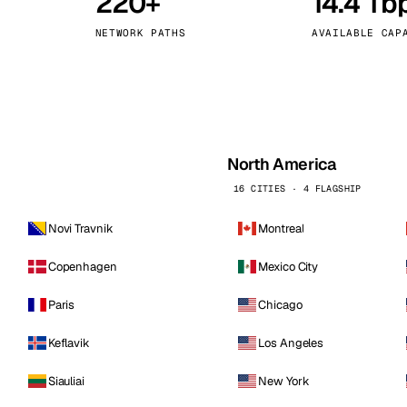
220+
14.4 Tb
kholm
Tallinn
Sweden
Estonia
NETWORK PATHS
AVAILABLE CAP
aw
Zurich
Poland
Switzerland
North America
16 CITIES · 4 FLAGSHIP
Novi Travnik
Montreal
Copenhagen
Mexico City
Paris
Chicago
Keflavik
Los Angeles
Siauliai
New York