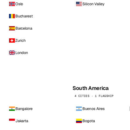
Oslo
Silicon Valley
Bucharest
Barcelona
Zurich
London
South America
4 CITIES · 1 FLAGSHIP
Bangalore
Buenos Aires
Jakarta
Bogota