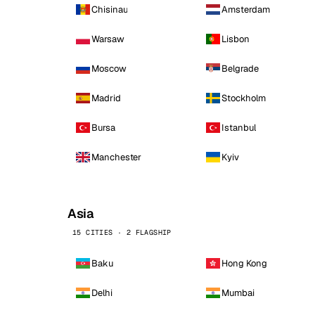
Chisinau
Amsterdam
Warsaw
Lisbon
Moscow
Belgrade
Madrid
Stockholm
Bursa
Istanbul
Manchester
Kyiv
Asia
15 CITIES · 2 FLAGSHIP
Baku
Hong Kong
Delhi
Mumbai