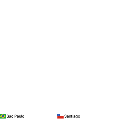
Sao Paulo
Santiago