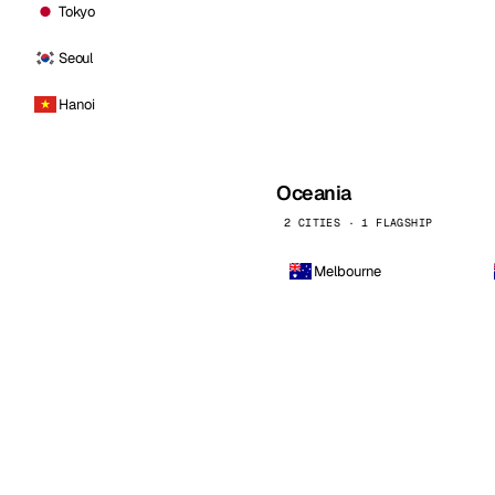
Tokyo
Seoul
Hanoi
Oceania
2 CITIES · 1 FLAGSHIP
Melbourne