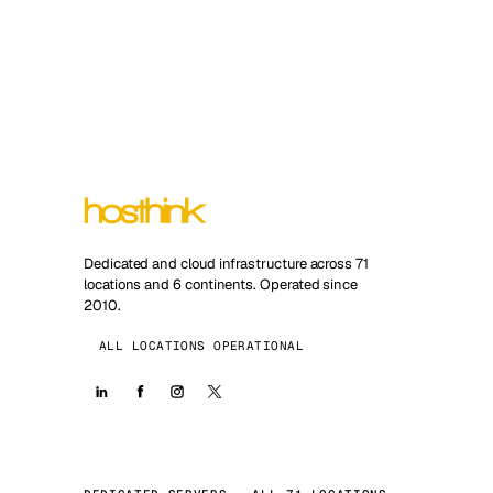
Dedicated and cloud infrastructure across 71
locations and 6 continents. Operated since
2010.
ALL LOCATIONS OPERATIONAL