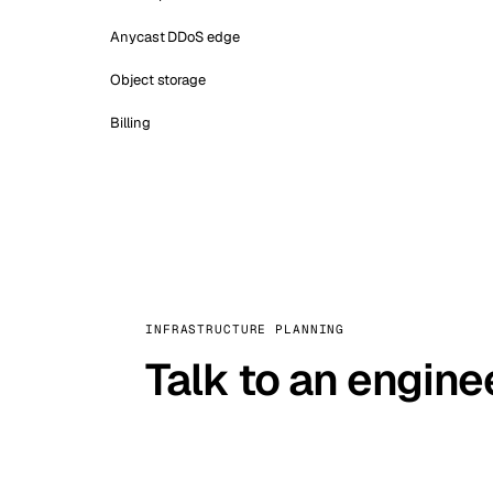
Anycast DDoS edge
Object storage
Billing
INFRASTRUCTURE PLANNING
Talk to an engine