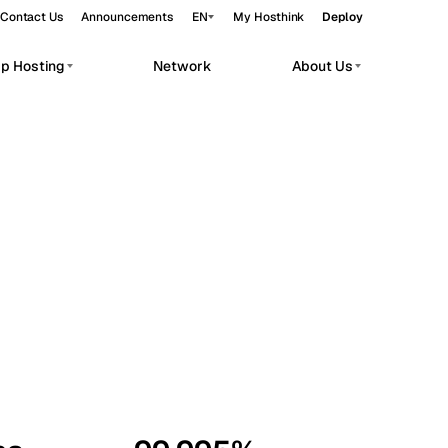
Contact Us
Announcements
EN
My Hosthink
Deploy
pp Hosting
Network
About Us
Belgrade
Serbia
Budapest
Hungary
workloads.
Copenhagen
Denmark
Helsinki
Finland
Kyiv
Ukraine
Madrid
Spain
Moscow
Russia
Paris
France
Sofia
Bulgaria