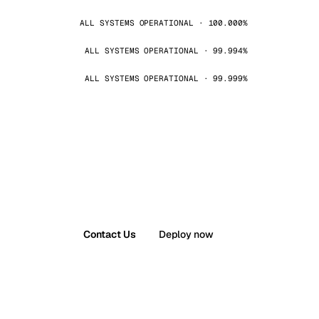
ALL SYSTEMS OPERATIONAL · 100.000%
ALL SYSTEMS OPERATIONAL · 99.994%
ALL SYSTEMS OPERATIONAL · 99.999%
Contact Us
Deploy now