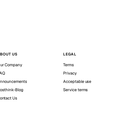
BOUT US
LEGAL
ur Company
Terms
AQ
Privacy
nnouncements
Acceptable use
osthink-Blog
Service terms
ontact Us