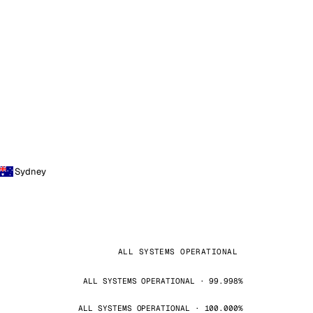
Sydney
ALL SYSTEMS OPERATIONAL
ALL SYSTEMS OPERATIONAL · 99.998%
ALL SYSTEMS OPERATIONAL · 100.000%